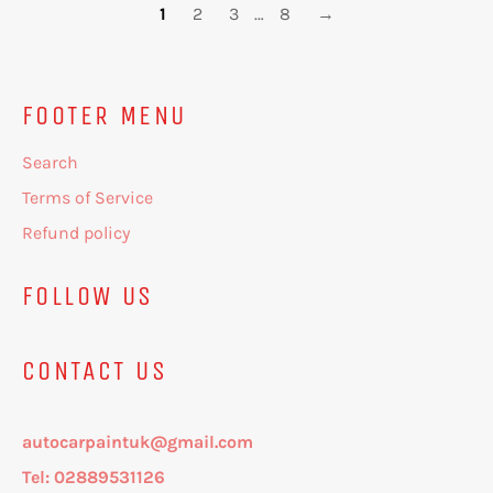
1
2
3
…
8
→
FOOTER MENU
Search
Terms of Service
Refund policy
FOLLOW US
CONTACT US
autocarpaintuk@gmail.com
Tel: 02889531126