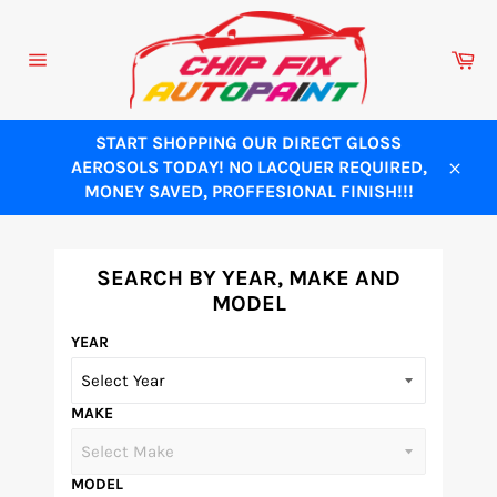
Skip
to
Ca
content
Site
navigation
START SHOPPING OUR DIRECT GLOSS
AEROSOLS TODAY! NO LACQUER REQUIRED,
Close
MONEY SAVED, PROFFESIONAL FINISH!!!
SEARCH BY YEAR, MAKE AND
MODEL
YEAR
MAKE
MODEL