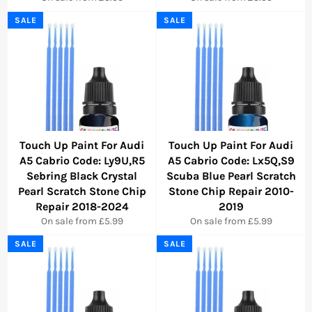
SALE
SALE
Touch Up Paint For Audi
Touch Up Paint For Audi
A5 Cabrio Code: Ly9U,R5
A5 Cabrio Code: Lx5Q,S9
Sebring Black Crystal
Scuba Blue Pearl Scratch
Pearl Scratch Stone Chip
Stone Chip Repair 2010-
Repair 2018-2024
2019
On sale from £5.99
On sale from £5.99
SALE
SALE