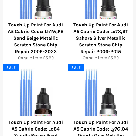
Touch Up Paint For Audi
Touch Up Paint For Audi
A5 Cabrio Code: Lh1W,P8
A5 Cabrio Code: Lx7X,9T
Sand Beige Metallic
Sahara Silver Metallic
Scratch Stone Chip
Scratch Stone Chip
Repair 2009-2023
Repair 2006-2015
On sale from £5.99
On sale from £5.99
SALE
SALE
Touch Up Paint For Audi
Touch Up Paint For Audi
A5 Cabrio Code: Lq84
A5 Cabrio Code: Ly7G,Q4
Saddle Brown Pearl
Quartz Grey Metallic