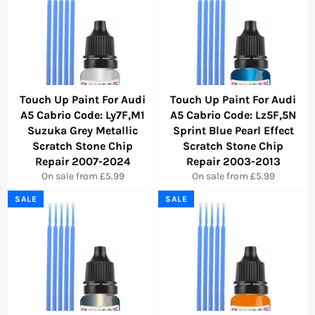
Touch Up Paint For Audi
Touch Up Paint For Audi
A5 Cabrio Code: Ly7F,M1
A5 Cabrio Code: Lz5F,5N
Suzuka Grey Metallic
Sprint Blue Pearl Effect
Scratch Stone Chip
Scratch Stone Chip
Repair 2007-2024
Repair 2003-2013
On sale from £5.99
On sale from £5.99
SALE
SALE