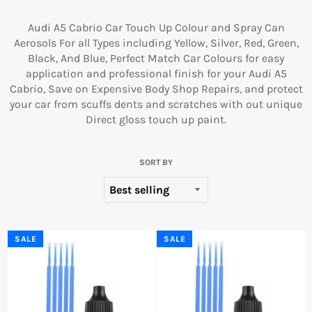
Audi A5 Cabrio Car Touch Up Colour and Spray Can
Aerosols For all Types including Yellow, Silver, Red, Green,
Black, And Blue, Perfect Match Car Colours for easy
application and professional finish for your Audi A5
Cabrio, Save on Expensive Body Shop Repairs, and protect
your car from scuffs dents and scratches with out unique
Direct gloss touch up paint.
SORT BY
SALE
SALE