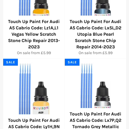
Touch Up Paint For Audi
Touch Up Paint For Audi
A5 Cabrio Code: Lz1A,L1
A5 Cabrio Code: Lx5L,D2
Vegas Yellow Scratch
Utopia Blue Pearl
Stone Chip Repair 2013-
Scratch Stone Chip
2023
Repair 2014-2023
On sale from £5.99
On sale from £5.99
SALE
SALE
Touch Up Paint For Audi
Touch Up Paint For Audi
A5 Cabrio Code: Lx7P,Q2
A5 Cabrio Code: Ly1H,9N
Tornado Grey Metallic