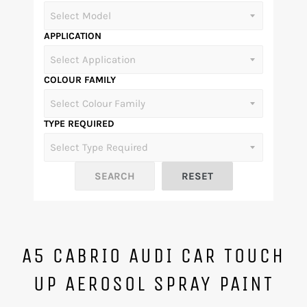
APPLICATION
COLOUR FAMILY
TYPE REQUIRED
A5 CABRIO AUDI CAR TOUCH
UP AEROSOL SPRAY PAINT