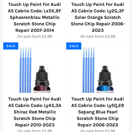
Touch Up Paint For Audi
Touch Up Paint For Audi
A5 Cabrio Code: Lx5X,9F
A5 Cabrio Code: Ly2G,3F
Sphaerenblau Metallic
Solar Orange Scratch
Scratch Stone Chip
Stone Chip Repair 2006-
Repair 2007-2014
2023
On sale from £5.99
On sale from £5.99
SALE
SALE
Touch Up Paint For Audi
Touch Up Paint For Audi
A5 Cabrio Code: Ly4S,3A
A5 Cabrio Code: Ly5Q,E9
Shiraz Red Metallic
Sepang Blue Pearl
Scratch Stone Chip
Scratch Stone Chip
Repair 2010-2023
Repair 2006-2023
On sale from £5.99
On sale from £5.99