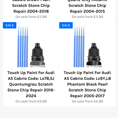
Scratch Stone Chip
Scratch Stone Chip
Repair 2004-2018
Repair 2004-2015
On sale from £5.99
On sale from £5.99
SALE
SALE
Touch Up Paint For Audi
Touch Up Paint For Audi
A5 Cabrio Code: Lx7B,5J
A5 Cabrio Code: Lz9Y,L8
Quantumgrau Scratch
Phantom Black Pearl
Stone Chip Repair 2016-
Scratch Stone Chip
2024
Repair 2005-2017
On sale from £5.99
On sale from £5.99