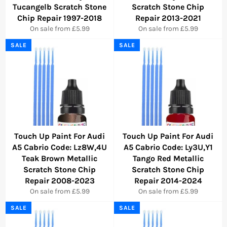
Tucangelb Scratch Stone
Scratch Stone Chip
Chip Repair 1997-2018
Repair 2013-2021
On sale from £5.99
On sale from £5.99
SALE
SALE
Touch Up Paint For Audi
Touch Up Paint For Audi
A5 Cabrio Code: Lz8W,4U
A5 Cabrio Code: Ly3U,Y1
Teak Brown Metallic
Tango Red Metallic
Scratch Stone Chip
Scratch Stone Chip
Repair 2008-2023
Repair 2014-2024
On sale from £5.99
On sale from £5.99
SALE
SALE