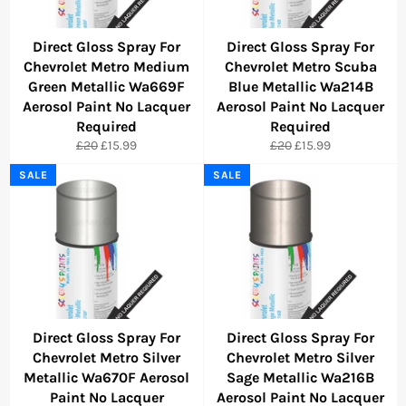
Direct Gloss Spray For
Direct Gloss Spray For
Chevrolet Metro Medium
Chevrolet Metro Scuba
Green Metallic Wa669F
Blue Metallic Wa214B
Aerosol Paint No Lacquer
Aerosol Paint No Lacquer
Required
Required
Regular
Sale
Regular
Sale
£20
£15.99
£20
£15.99
price
price
price
price
SALE
SALE
Direct Gloss Spray For
Direct Gloss Spray For
Chevrolet Metro Silver
Chevrolet Metro Silver
Metallic Wa670F Aerosol
Sage Metallic Wa216B
Paint No Lacquer
Aerosol Paint No Lacquer