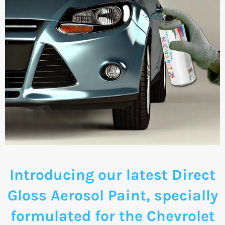
Introducing our latest Direct
Gloss Aerosol Paint, specially
formulated for the Chevrolet