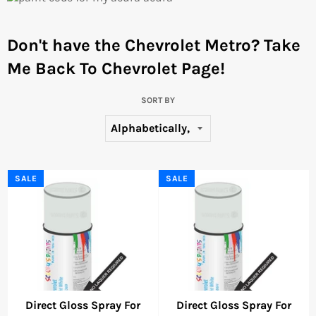
Don't have the Chevrolet Metro?
Take
Me Back To Chevrolet Page!
SORT BY
SALE
SALE
Direct Gloss Spray For
Direct Gloss Spray For