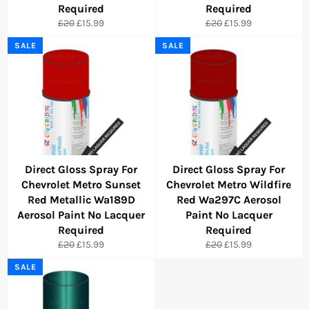
Required
Required
Regular
Sale
Regular
Sale
£20
£15.99
£20
£15.99
price
price
price
price
SALE
SALE
Direct Gloss Spray For
Direct Gloss Spray For
Chevrolet Metro Sunset
Chevrolet Metro Wildfire
Red Metallic Wa189D
Red Wa297C Aerosol
Aerosol Paint No Lacquer
Paint No Lacquer
Required
Required
Regular
Sale
Regular
Sale
£20
£15.99
£20
£15.99
price
price
price
price
SALE