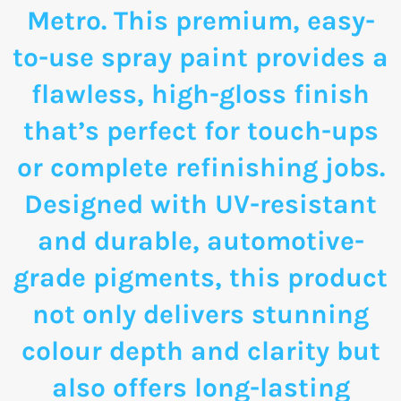
Metro. This premium, easy-
to-use spray paint provides a
flawless, high-gloss finish
that’s perfect for touch-ups
or complete refinishing jobs.
Designed with UV-resistant
and durable, automotive-
grade pigments, this product
not only delivers stunning
colour depth and clarity but
also offers long-lasting