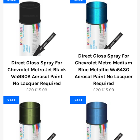
Direct Gloss Spray For
Direct Gloss Spray For
Chevrolet Metro Medium
Chevrolet Metro Jet Black
Blue Metallic Wa543G
Wa990A Aerosol Paint
Aerosol Paint No Lacquer
No Lacquer Required
Required
Regular
Sale
Regular
Sale
£20
£15.99
£20
£15.99
price
price
price
price
SALE
SALE