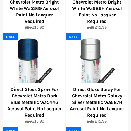
Chevrolet Metro Bright
Chevrolet Metro Bright
White Wa5369 Aerosol
White Wa686H Aerosol
Paint No Lacquer
Paint No Lacquer
Required
Required
Regular
Sale
Regular
Sale
£20
£15.99
£20
£15.99
price
price
price
price
SALE
SALE
Direct Gloss Spray For
Direct Gloss Spray For
Chevrolet Metro Dark
Chevrolet Metro Galaxy
Blue Metallic Wa544G
Silver Metallic Wa687H
Aerosol Paint No Lacquer
Aerosol Paint No Lacquer
Required
Required
Regular
Sale
Regular
Sale
£20
£15.99
£20
£15.99
price
price
price
price
SALE
SALE