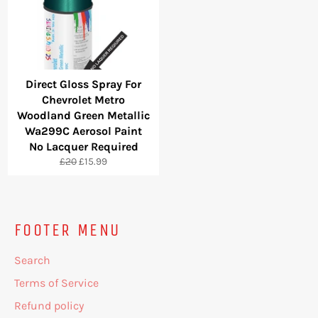
Direct Gloss Spray For
Chevrolet Metro
Woodland Green Metallic
Wa299C Aerosol Paint
No Lacquer Required
Regular
Sale
£20
£15.99
price
price
FOOTER MENU
Search
Terms of Service
Refund policy