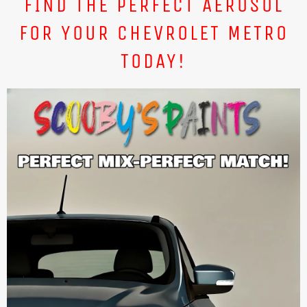
FIND THE PERFECT AEROSOL
FOR YOUR CHEVROLET METRO
TODAY!