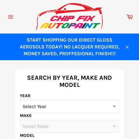
Skip
to
Ca
content
Site
navigation
START SHOPPING OUR DIRECT GLOSS
AEROSOLS TODAY! NO LACQUER REQUIRED,
Close
MONEY SAVED, PROFFESIONAL FINISH!!!
SEARCH BY YEAR, MAKE AND
MODEL
YEAR
MAKE
MODEL