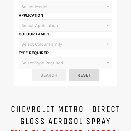
APPLICATION
COLOUR FAMILY
TYPE REQUIRED
CHEVROLET METRO- DIRECT
GLOSS AEROSOL SPRAY