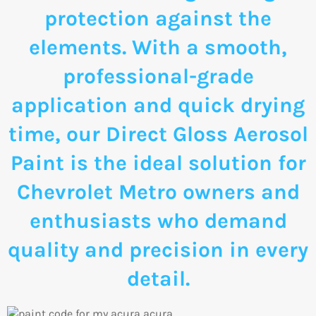
protection against the
elements. With a smooth,
professional-grade
application and quick drying
time, our Direct Gloss Aerosol
Paint is the ideal solution for
Chevrolet Metro owners and
enthusiasts who demand
quality and precision in every
detail.