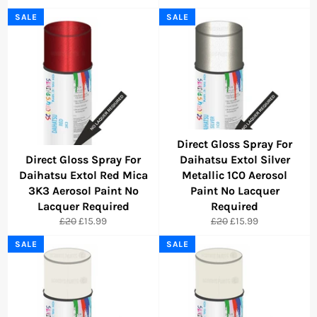
price
price
price
price
SALE
SALE
Direct Gloss Spray For
Direct Gloss Spray For
Daihatsu Extol Silver
Daihatsu Extol Red Mica
Metallic 1C0 Aerosol
3K3 Aerosol Paint No
Paint No Lacquer
Lacquer Required
Required
Regular
Sale
Regular
Sale
£20
£15.99
£20
£15.99
price
price
price
price
SALE
SALE