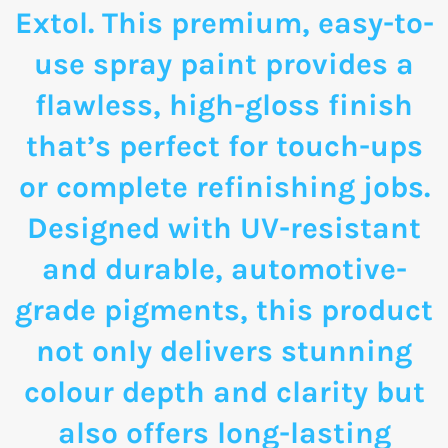
Extol. This premium, easy-to-
use spray paint provides a
flawless, high-gloss finish
that’s perfect for touch-ups
or complete refinishing jobs.
Designed with UV-resistant
and durable, automotive-
grade pigments, this product
not only delivers stunning
colour depth and clarity but
also offers long-lasting