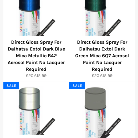
Direct Gloss Spray For
Direct Gloss Spray For
Daihatsu Extol Dark Blue
Daihatsu Extol Dark
Mica Metallic B42
Green Mica 6Q7 Aerosol
Aerosol Paint No Lacquer
Paint No Lacquer
Required
Required
Regular
Sale
Regular
Sale
£20
£15.99
£20
£15.99
price
price
price
price
SALE
SALE