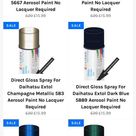
5667 Aerosol Paint No
Paint No Lacquer
Lacquer Required
Required
Regular
Sale
Regular
Sale
£20
£15.99
£20
£15.99
price
price
price
price
SALE
SALE
Direct Gloss Spray For
Daihatsu Extol
Direct Gloss Spray For
Champagne Metallic 583
Daihatsu Extol Dark Blue
Aerosol Paint No Lacquer
5889 Aerosol Paint No
Required
Lacquer Required
Regular
Sale
Regular
Sale
£20
£15.99
£20
£15.99
price
price
price
price
SALE
SALE