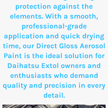
protection against the
elements. With a smooth,
professional-grade
application and quick drying
time, our Direct Gloss Aerosol
Paint is the ideal solution for
Daihatsu Extol owners and
enthusiasts who demand
quality and precision in every
detail.