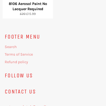
8106 Aerosol Paint No
Lacquer Required
Regular
Sale
£20
£15.99
price
price
FOOTER MENU
Search
Terms of Service
Refund policy
FOLLOW US
CONTACT US