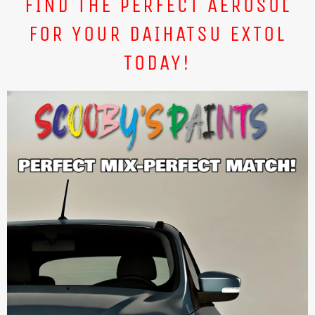
FIND THE PERFECT AEROSOL
FOR YOUR DAIHATSU EXTOL
TODAY!