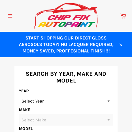
Skip
to
Ca
content
Site
navigation
START SHOPPING OUR DIRECT GLOSS
AEROSOLS TODAY! NO LACQUER REQUIRED,
Close
MONEY SAVED, PROFFESIONAL FINISH!!!
SEARCH BY YEAR, MAKE AND
MODEL
YEAR
MAKE
MODEL