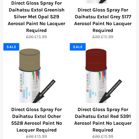
Direct Gloss Spray For
Daihatsu Extol Greenish
Direct Gloss Spray For
Silver Met Opal S29
Daihatsu Extol Grey 5177
Aerosol Paint No Lacquer
Aerosol Paint No Lacquer
Required
Required
Regular
Sale
Regular
Sale
£20
£15.99
£20
£15.99
price
price
price
price
SALE
SALE
Direct Gloss Spray For
Direct Gloss Spray For
Daihatsu Extol Ocher
Daihatsu Extol Red 5391
5528 Aerosol Paint No
Aerosol Paint No Lacquer
Lacquer Required
Required
Regular
Sale
Regular
Sale
£20
£15.99
£20
£15.99