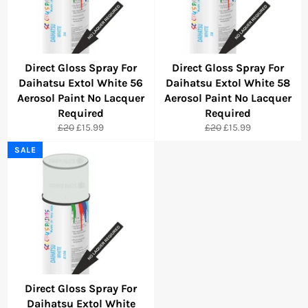
Direct Gloss Spray For
Direct Gloss Spray For
Daihatsu Extol White 56
Daihatsu Extol White 58
Aerosol Paint No Lacquer
Aerosol Paint No Lacquer
Required
Required
Regular
Sale
Regular
Sale
£20
£15.99
£20
£15.99
price
price
price
price
SALE
Direct Gloss Spray For
Daihatsu Extol White