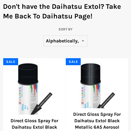
Don't have the Daihatsu Extol?
Take
Me Back To Daihatsu Page!
SORT BY
SALE
SALE
Direct Gloss Spray For
Direct Gloss Spray For
Daihatsu Extol Black
Daihatsu Extol Black
Metallic 6A5 Aerosol