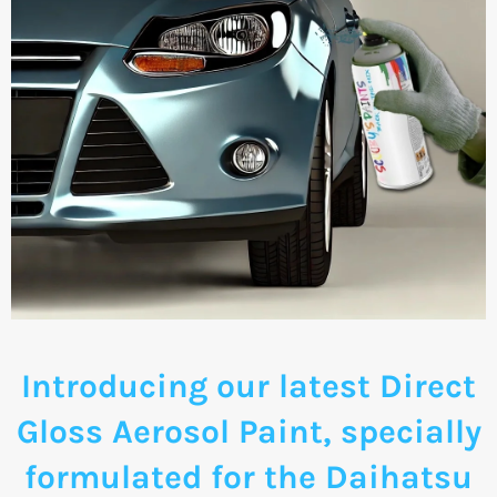
Introducing our latest Direct
Gloss Aerosol Paint, specially
formulated for the Daihatsu