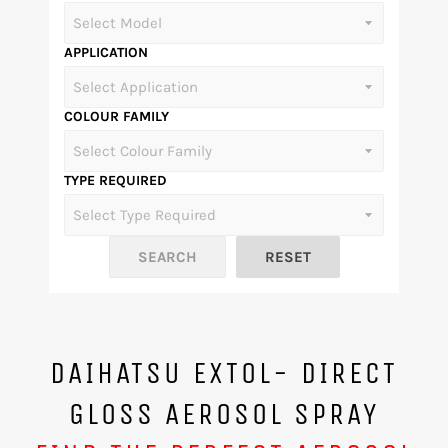
APPLICATION
COLOUR FAMILY
TYPE REQUIRED
DAIHATSU EXTOL- DIRECT
GLOSS AEROSOL SPRAY