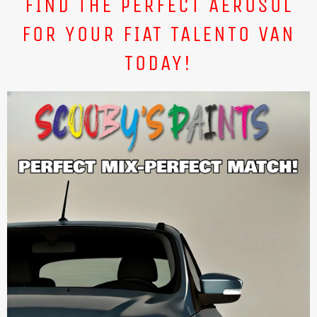
FIND THE PERFECT AEROSOL
FOR YOUR FIAT TALENTO VAN
TODAY!