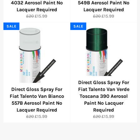
4032 Aerosol Paint No
549B Aerosol Paint No
Lacquer Required
Lacquer Required
Regular
Sale
Regular
Sale
£20
£15.99
£20
£15.99
price
price
price
price
SALE
SALE
Direct Gloss Spray For
Direct Gloss Spray For
Fiat Talento Van Verde
Fiat Talento Van Bianco
Toscana 390 Aerosol
557B Aerosol Paint No
Paint No Lacquer
Lacquer Required
Required
Regular
Sale
Regular
Sale
£20
£15.99
£20
£15.99
price
price
price
price