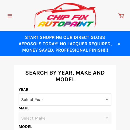
Skip
to
Ca
content
Site
navigation
START SHOPPING OUR DIRECT GLOSS
AEROSOLS TODAY! NO LACQUER REQUIRED,
Close
MONEY SAVED, PROFFESIONAL FINISH!!!
SEARCH BY YEAR, MAKE AND
MODEL
YEAR
MAKE
MODEL