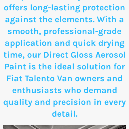
offers long-lasting protection
against the elements. With a
smooth, professional-grade
application and quick drying
time, our Direct Gloss Aerosol
Paint is the ideal solution for
Fiat Talento Van owners and
enthusiasts who demand
quality and precision in every
detail.