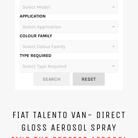
APPLICATION
COLOUR FAMILY
TYPE REQUIRED
FIAT TALENTO VAN- DIRECT
GLOSS AEROSOL SPRAY