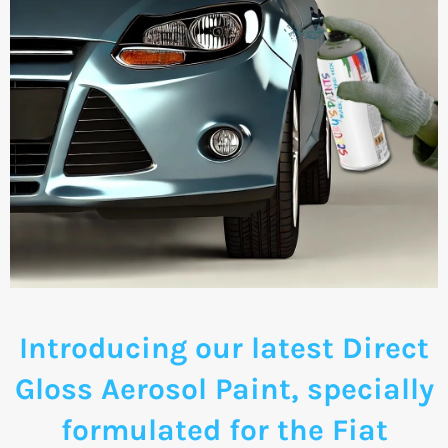
Introducing our latest Direct
Gloss Aerosol Paint, specially
formulated for the Fiat