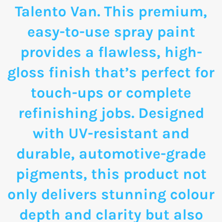
Talento Van. This premium,
easy-to-use spray paint
provides a flawless, high-
gloss finish that’s perfect for
touch-ups or complete
refinishing jobs. Designed
with UV-resistant and
durable, automotive-grade
pigments, this product not
only delivers stunning colour
depth and clarity but also