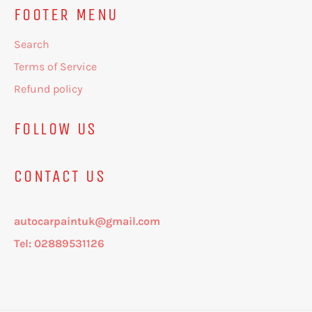
FOOTER MENU
Search
Terms of Service
Refund policy
FOLLOW US
CONTACT US
autocarpaintuk@gmail.com
Tel: 02889531126