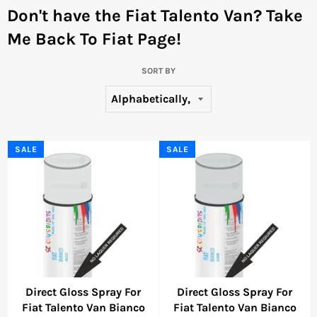
Don't have the Fiat Talento Van?
Take
Me Back To Fiat Page!
SORT BY
SALE
SALE
Direct Gloss Spray For
Direct Gloss Spray For
Fiat Talento Van Bianco
Fiat Talento Van Bianco