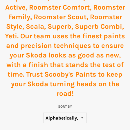
Active
,
Roomster Comfort
,
Roomster
Family
,
Roomster Scout
,
Roomster
Style
,
Scala
,
Superb
,
Superb Combi
,
Yeti
. Our team uses the finest paints
and precision techniques to ensure
your Skoda looks as good as new,
with a finish that stands the test of
time. Trust Scooby's Paints to keep
your Skoda turning heads on the
road!
SORT BY