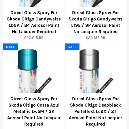
Direct Gloss Spray For
Direct Gloss Spray For
Skoda Citigo Candyweiss
Skoda Citigo Candyweiss
Lb9A / B4 Aerosol Paint
Lf9E / 9P Aerosol Paint
No Lacquer Required
No Lacquer Required
Regular
Sale
Regular
Sale
£20
£15.99
£20
£15.99
price
price
price
price
SALE
SALE
Direct Gloss Spray For
Direct Gloss Spray For
Skoda Citigo Costa Azul
Skoda Citigo Deepblack
Metallic Lw5M / 3K
Perleffekt Lc9X / 2T
Aerosol Paint No Lacquer
Aerosol Paint No Lacquer
Required
Required