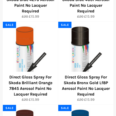
Paint No Lacquer
Paint No Lacquer
Required
Required
Regular
Sale
Regular
Sale
£20
£15.99
£20
£15.99
price
price
price
price
SALE
SALE
Direct Gloss Spray For
Direct Gloss Spray For
Skoda Brilliant Orange
Skoda Bronx Gold Lf8P
7845 Aerosol Paint No
Aerosol Paint No Lacquer
Lacquer Required
Required
Regular
Sale
Regular
Sale
£20
£15.99
£20
£15.99
price
price
price
price
SALE
SALE