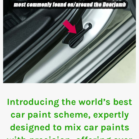
Introducing the world’s best
car paint scheme, expertly
designed to mix car paints