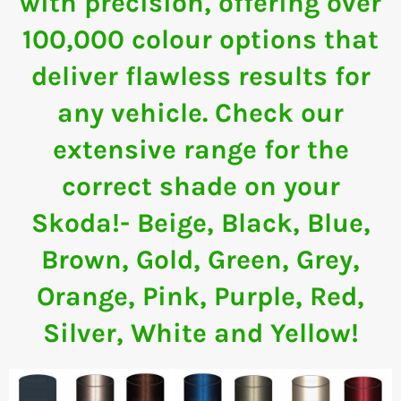
with precision, offering over
100,000 colour options that
deliver flawless results for
any vehicle. Check our
extensive range for the
correct shade on your
Skoda!- Beige, Black, Blue,
Brown, Gold, Green, Grey,
Orange, Pink, Purple, Red,
Silver, White and Yellow!