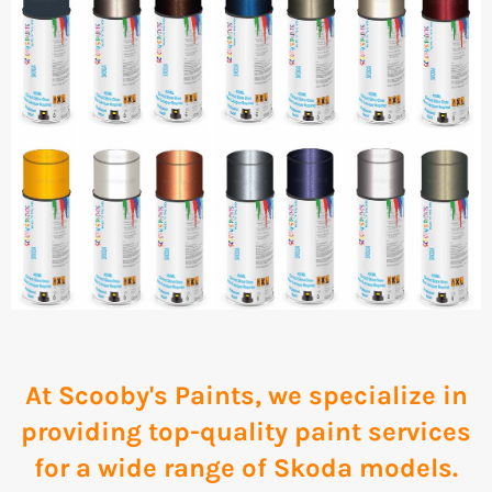
At Scooby's Paints, we specialize in
providing top-quality paint services
for a wide range of Skoda models.