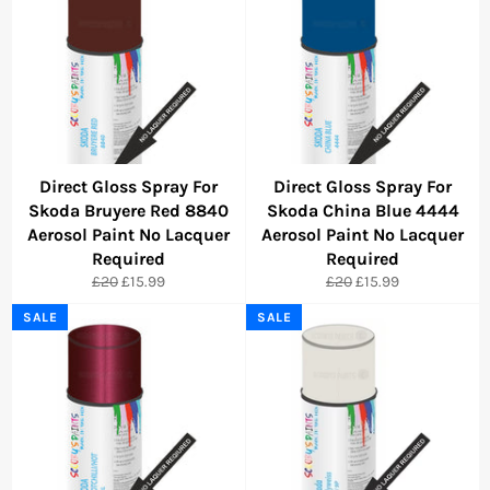
Direct Gloss Spray For
Direct Gloss Spray For
Skoda Bruyere Red 8840
Skoda China Blue 4444
Aerosol Paint No Lacquer
Aerosol Paint No Lacquer
Required
Required
Regular
Sale
Regular
Sale
£20
£15.99
£20
£15.99
price
price
price
price
SALE
SALE