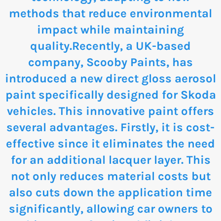
methods that reduce environmental
impact while maintaining
quality.Recently, a UK-based
company, Scooby Paints, has
introduced a new direct gloss aerosol
paint specifically designed for Skoda
vehicles. This innovative paint offers
several advantages. Firstly, it is cost-
effective since it eliminates the need
for an additional lacquer layer. This
not only reduces material costs but
also cuts down the application time
significantly, allowing car owners to