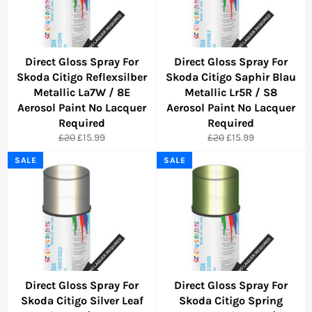
Direct Gloss Spray For
Direct Gloss Spray For
Skoda Citigo Reflexsilber
Skoda Citigo Saphir Blau
Metallic La7W / 8E
Metallic Lr5R / S8
Aerosol Paint No Lacquer
Aerosol Paint No Lacquer
Required
Required
Regular
Sale
Regular
Sale
£20
£15.99
£20
£15.99
price
price
price
price
SALE
SALE
Direct Gloss Spray For
Direct Gloss Spray For
Skoda Citigo Silver Leaf
Skoda Citigo Spring