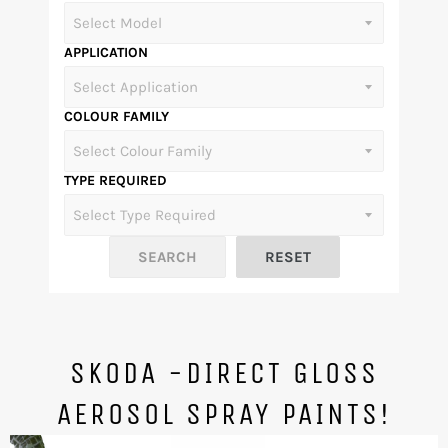
APPLICATION
COLOUR FAMILY
TYPE REQUIRED
SKODA -DIRECT GLOSS
AEROSOL SPRAY PAINTS!