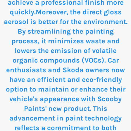
achieve a professional finish more
quickly.Moreover, the direct gloss
aerosol is better for the environment.
By streamlining the painting
process, it minimizes waste and
lowers the emission of volatile
organic compounds (VOCs). Car
enthusiasts and Skoda owners now
have an efficient and eco-friendly
option to maintain or enhance their
vehicle's appearance with Scooby
Paints' new product. This
advancement in paint technology
reflects a commitment to both