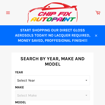
Skip
to
Ca
content
Site
navigation
START SHOPPING OUR DIRECT GLOSS
AEROSOLS TODAY! NO LACQUER REQUIRED,
Close
MONEY SAVED, PROFFESIONAL FINISH!!!
SEARCH BY YEAR, MAKE AND
MODEL
YEAR
MAKE
MODEL