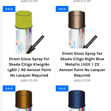
Regular
Sale
Regular
Sale
£20
£15.99
£20
£15.99
price
price
price
price
SALE
SALE
Direct Gloss Spray For
Direct Gloss Spray For
Skoda Citigo Night Blue
Skoda Citigo Kiwigrãn
Metallic Lh5X / Z2
Lg6D / A6 Aerosol Paint
Aerosol Paint No Lacquer
No Lacquer Required
Required
Regular
Sale
Regular
Sale
£20
£15.99
£20
£15.99
price
price
price
price
SALE
SALE