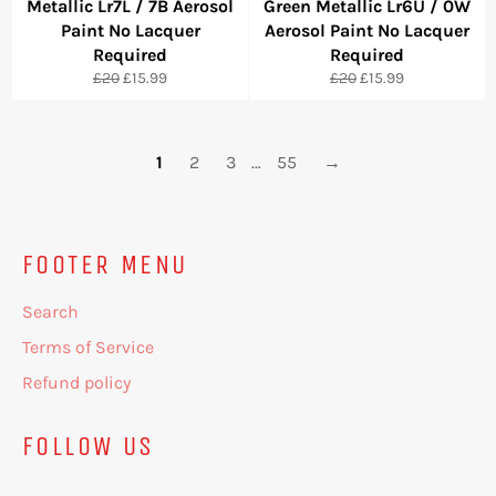
Metallic Lr7L / 7B Aerosol
Green Metallic Lr6U / 0W
Paint No Lacquer
Aerosol Paint No Lacquer
Required
Required
Regular
Sale
Regular
Sale
£20
£15.99
£20
£15.99
price
price
price
price
1
2
3
…
55
→
FOOTER MENU
Search
Terms of Service
Refund policy
FOLLOW US