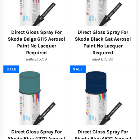
Direct Gloss Spray For
Direct Gloss Spray For
Skoda Beige 6115 Aerosol
Skoda Black Gat Aerosol
Paint No Lacquer
Paint No Lacquer
Required
Required
Regular
Sale
Regular
Sale
£20
£15.99
£20
£15.99
price
price
price
price
SALE
SALE
Direct Gloss Spray For
Direct Gloss Spray For
Skoda Blue 4270 Aerosol
Skoda Blue 4631 Aerosol