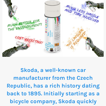
Skoda, a well-known car
manufacturer from the Czech
Republic, has a rich history dating
back to 1895. Initially starting as a
bicycle company, Skoda quickly