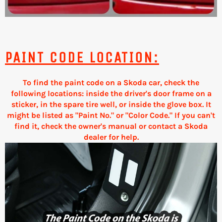
PAINT CODE LOCATION:
To find the paint code on a Skoda car, check the
following locations: inside the driver's door frame on a
sticker, in the spare tire well, or inside the glove box. It
might be listed as "Paint No." or "Color Code." If you can't
find it, check the owner's manual or contact a Skoda
dealer for help.