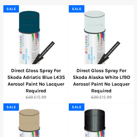
SALE
SALE
Direct Gloss Spray For
Direct Gloss Spray For
Skoda Adriatic Blue L435
Skoda Alaska White Lf9D
Aerosol Paint No Lacquer
Aerosol Paint No Lacquer
Required
Required
Regular
Sale
Regular
Sale
£20
£15.99
£20
£15.99
price
price
price
price
SALE
SALE