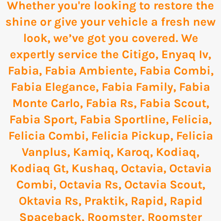
Whether you're looking to restore the
shine or give your vehicle a fresh new
look, we’ve got you covered. We
expertly service the
Citigo
,
Enyaq Iv
,
Fabia
,
Fabia Ambiente
,
Fabia Combi
,
Fabia Elegance
,
Fabia Family
,
Fabia
Monte Carlo
,
Fabia Rs
,
Fabia Scout
,
Fabia Sport
,
Fabia Sportline
,
Felicia
,
Felicia Combi
,
Felicia Pickup
,
Felicia
Vanplus
,
Kamiq
,
Karoq
,
Kodiaq
,
Kodiaq Gt
,
Kushaq
,
Octavia
,
Octavia
Combi
,
Octavia Rs
,
Octavia Scout
,
Oktavia Rs
,
Praktik
,
Rapid
,
Rapid
Spaceback
,
Roomster
,
Roomster