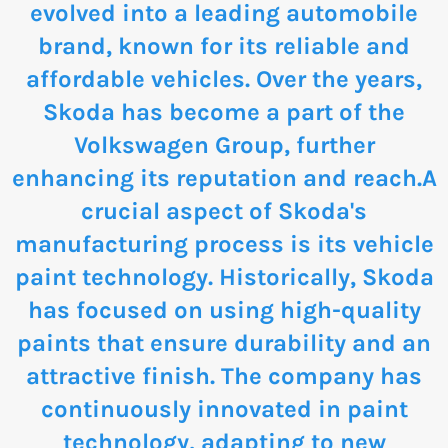
evolved into a leading automobile
brand, known for its reliable and
affordable vehicles. Over the years,
Skoda has become a part of the
Volkswagen Group, further
enhancing its reputation and reach.A
crucial aspect of Skoda's
manufacturing process is its vehicle
paint technology. Historically, Skoda
has focused on using high-quality
paints that ensure durability and an
attractive finish. The company has
continuously innovated in paint
technology, adapting to new