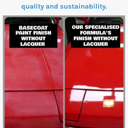
quality and sustainability.