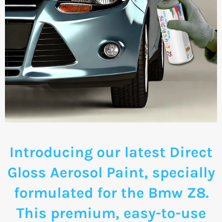
Introducing our latest Direct
Gloss Aerosol Paint, specially
formulated for the Bmw Z8.
This premium, easy-to-use