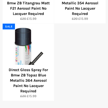
Bmw Z8 Titangrau Matt
Metallic 354 Aerosol
F21 Aerosol Paint No
Paint No Lacquer
Lacquer Required
Required
Regular
Sale
Regular
Sale
£20
£15.99
£20
£15.99
price
price
price
price
SALE
Direct Gloss Spray For
Bmw Z8 Topaz Blue
Metallic 364 Aerosol
Paint No Lacquer
Required
Regular
Sale
£20
£15.99
price
price