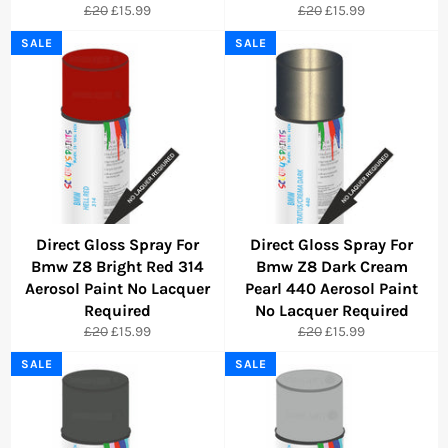
Regular
Sale
Regular
Sale
£20
£15.99
£20
£15.99
price
price
price
price
SALE
SALE
Direct Gloss Spray For
Direct Gloss Spray For
Bmw Z8 Bright Red 314
Bmw Z8 Dark Cream
Aerosol Paint No Lacquer
Pearl 440 Aerosol Paint
Required
No Lacquer Required
Regular
Sale
Regular
Sale
£20
£15.99
£20
£15.99
price
price
price
price
SALE
SALE