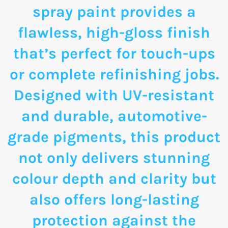
spray paint provides a
flawless, high-gloss finish
that’s perfect for touch-ups
or complete refinishing jobs.
Designed with UV-resistant
and durable, automotive-
grade pigments, this product
not only delivers stunning
colour depth and clarity but
also offers long-lasting
protection against the