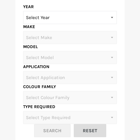
YEAR
MAKE
MODEL
APPLICATION
COLOUR FAMILY
TYPE REQUIRED