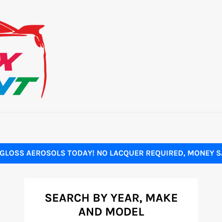
GLOSS AEROSOLS TODAY! NO LACQUER REQUIRED, MONEY SA
SEARCH BY YEAR, MAKE
AND MODEL