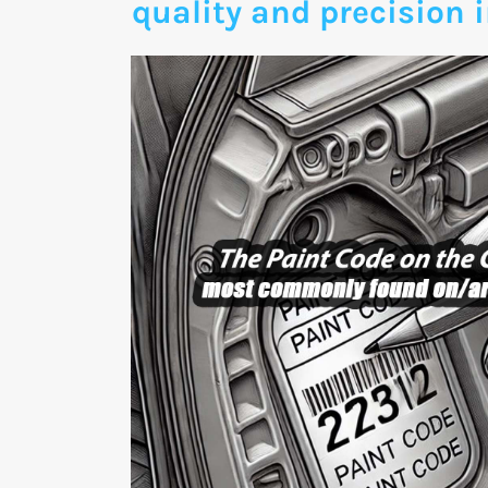
quality and precision i