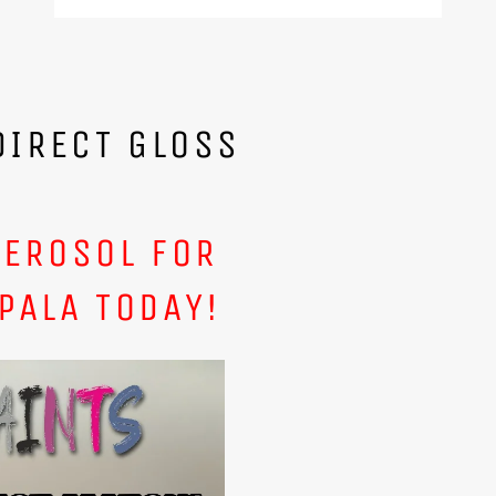
DIRECT GLOSS
AEROSOL FOR
PALA TODAY!