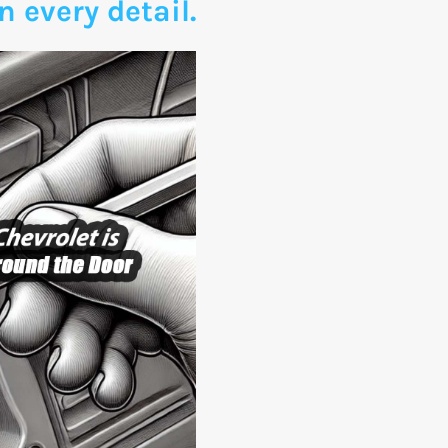
n every detail.