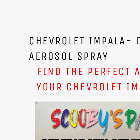
CHEVROLET IMPALA- 
AEROSOL SPRAY
FIND THE PERFECT 
YOUR CHEVROLET IM