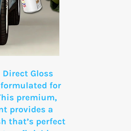
 Direct Gloss
 formulated for
 This premium,
nt provides a
sh that’s perfect