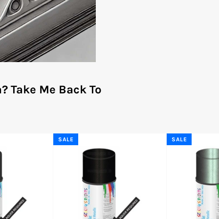
a?
Take Me Back To
SALE
SALE