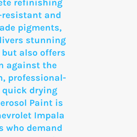
te refinishing
-resistant and
rade pigments,
livers stunning
 but also offers
n against the
, professional-
 quick drying
erosol Paint is
hevrolet Impala
ts who demand