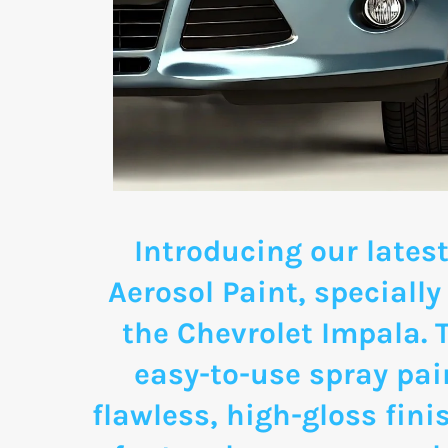
Introducing our latest
Aerosol Paint, specially
the Chevrolet Impala.
easy-to-use spray pai
flawless, high-gloss fini