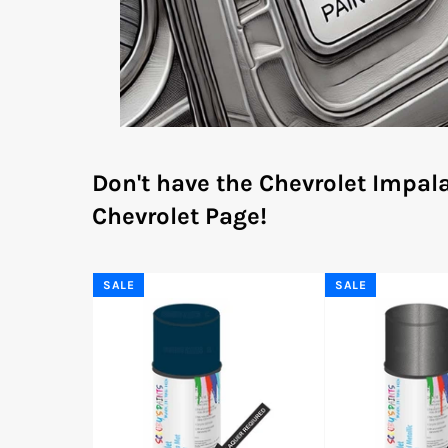
Don't have the Chevrolet Impal
Chevrolet Page!
SALE
SALE