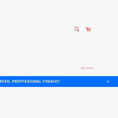
SEARCH
Cart
Search
Account
VED, PROFFESIONAL FINISH!!!
Close