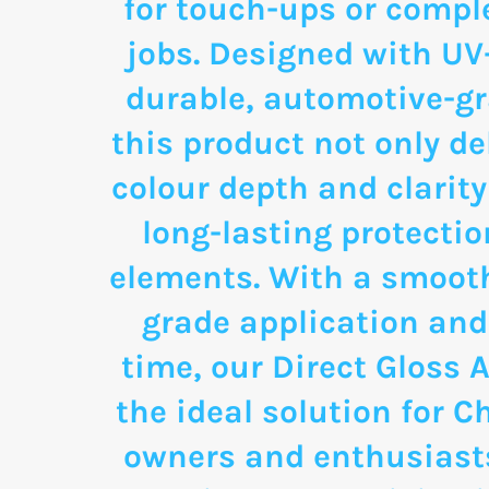
for touch-ups or comple
jobs. Designed with UV
durable, automotive-g
this product not only de
colour depth and clarity
long-lasting protectio
elements. With a smooth
grade application and
time, our Direct Gloss A
the ideal solution for C
owners and enthusias