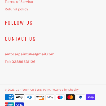
Terms of Service
Refund policy
FOLLOW US
CONTACT US
autocarpaintuk@gmail.com
Tel: 02889531126
© 2026,
Car Touch Up Spray Paint
.
Powered by Shopify
Payment
methods