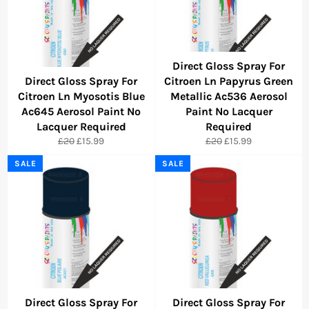
Direct Gloss Spray For
Direct Gloss Spray For
Citroen Ln Papyrus Green
Citroen Ln Myosotis Blue
Metallic Ac536 Aerosol
Ac645 Aerosol Paint No
Paint No Lacquer
Lacquer Required
Required
Regular
Sale
Regular
Sale
£20
£15.99
£20
£15.99
price
price
price
price
SALE
SALE
Direct Gloss Spray For
Direct Gloss Spray For