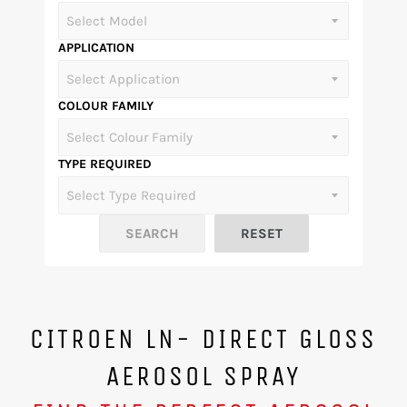
APPLICATION
COLOUR FAMILY
TYPE REQUIRED
CITROEN LN- DIRECT GLOSS
AEROSOL SPRAY