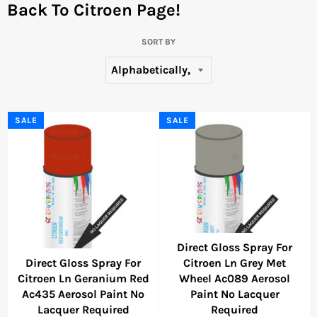
Back To Citroen Page!
SORT BY
SALE
SALE
Direct Gloss Spray For
Direct Gloss Spray For
Citroen Ln Grey Met
Citroen Ln Geranium Red
Wheel Ac089 Aerosol
Ac435 Aerosol Paint No
Paint No Lacquer
Lacquer Required
Required