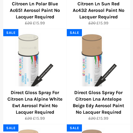
Citroen Ln Polar Blue
Citroen Ln Sun Red
Ac651 Aerosol Paint No
Ac432 Aerosol Paint No
Lacquer Required
Lacquer Required
Regular
Sale
Regular
Sale
£20
£15.99
£20
£15.99
price
price
price
price
SALE
SALE
Direct Gloss Spray For
Direct Gloss Spray For
Citroen Lna Alpine White
Citroen Lna Antelope
Ewt Aerosol Paint No
Beige Edy Aerosol Paint
Lacquer Required
No Lacquer Required
Regular
Sale
Regular
Sale
£20
£15.99
£20
£15.99
price
price
price
price
SALE
SALE