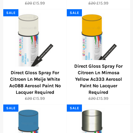
Regular
Sale
Regular
Sale
£20
£15.99
£20
£15.99
price
price
price
price
SALE
SALE
Direct Gloss Spray For
Direct Gloss Spray For
Citroen Ln Mimosa
Citroen Ln Meije White
Yellow Ac333 Aerosol
Ac088 Aerosol Paint No
Paint No Lacquer
Lacquer Required
Required
Regular
Sale
Regular
Sale
£20
£15.99
£20
£15.99
price
price
price
price
SALE
SALE