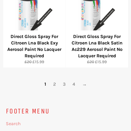
Direct Gloss Spray For
Direct Gloss Spray For
Citroen Lna Black Exy
Citroen Lna Black Satin
Aerosol Paint No Lacquer
Ac229 Aerosol Paint No
Required
Lacquer Required
Regular
Sale
Regular
Sale
£20
£15.99
£20
£15.99
price
price
price
price
1
2
3
4
→
FOOTER MENU
Search