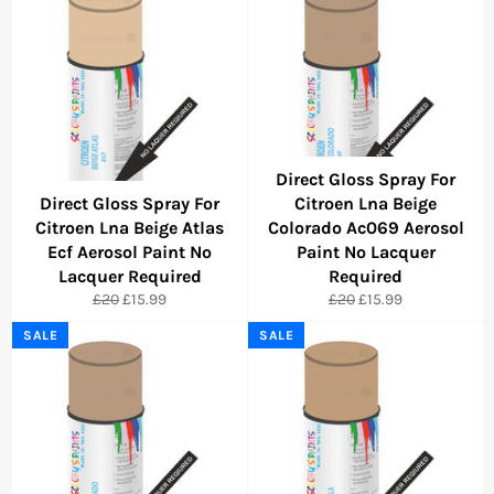
Direct Gloss Spray For
Direct Gloss Spray For
Citroen Lna Beige
Citroen Lna Beige Atlas
Colorado Ac069 Aerosol
Ecf Aerosol Paint No
Paint No Lacquer
Lacquer Required
Required
Regular
Sale
Regular
Sale
£20
£15.99
£20
£15.99
price
price
price
price
SALE
SALE