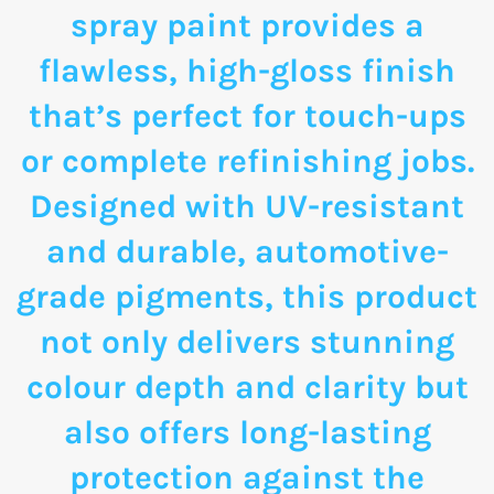
spray paint provides a
flawless, high-gloss finish
that’s perfect for touch-ups
or complete refinishing jobs.
Designed with UV-resistant
and durable, automotive-
grade pigments, this product
not only delivers stunning
colour depth and clarity but
also offers long-lasting
protection against the