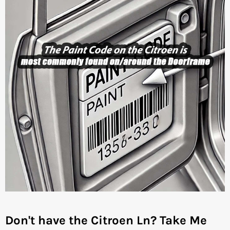
Don't have the Citroen Ln?
Take Me