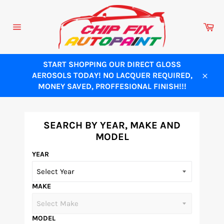
Skip
to
Ca
content
Site
navigation
START SHOPPING OUR DIRECT GLOSS
AEROSOLS TODAY! NO LACQUER REQUIRED,
Close
MONEY SAVED, PROFFESIONAL FINISH!!!
SEARCH BY YEAR, MAKE AND
MODEL
YEAR
MAKE
MODEL