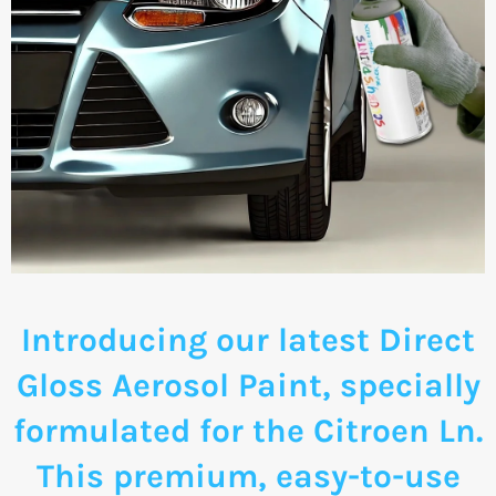
Introducing our latest Direct
Gloss Aerosol Paint, specially
formulated for the Citroen Ln.
This premium, easy-to-use