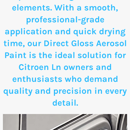
elements. With a smooth,
professional-grade
application and quick drying
time, our Direct Gloss Aerosol
Paint is the ideal solution for
Citroen Ln owners and
enthusiasts who demand
quality and precision in every
detail.