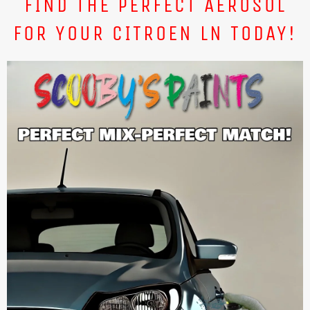
FIND THE PERFECT AEROSOL
FOR YOUR CITROEN LN TODAY!