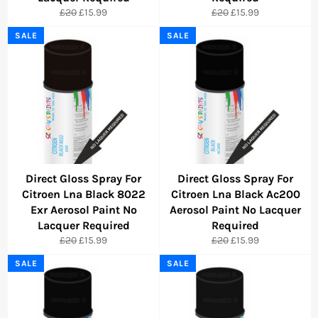
Regular
Sale
Regular
Sale
£20
£15.99
£20
£15.99
price
price
price
price
SALE
SALE
Direct Gloss Spray For
Direct Gloss Spray For
Citroen Lna Black 8022
Citroen Lna Black Ac200
Exr Aerosol Paint No
Aerosol Paint No Lacquer
Lacquer Required
Required
Regular
Sale
Regular
Sale
£20
£15.99
£20
£15.99
price
price
price
price
SALE
SALE