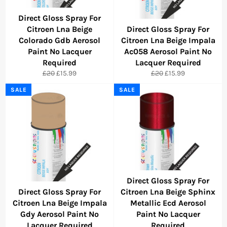
Direct Gloss Spray For
Citroen Lna Beige
Direct Gloss Spray For
Colorado Gdb Aerosol
Citroen Lna Beige Impala
Paint No Lacquer
Ac058 Aerosol Paint No
Required
Lacquer Required
Regular
Sale
Regular
Sale
£20
£15.99
£20
£15.99
price
price
price
price
SALE
SALE
Direct Gloss Spray For
Direct Gloss Spray For
Citroen Lna Beige Sphinx
Citroen Lna Beige Impala
Metallic Ecd Aerosol
Gdy Aerosol Paint No
Paint No Lacquer
Lacquer Required
Required