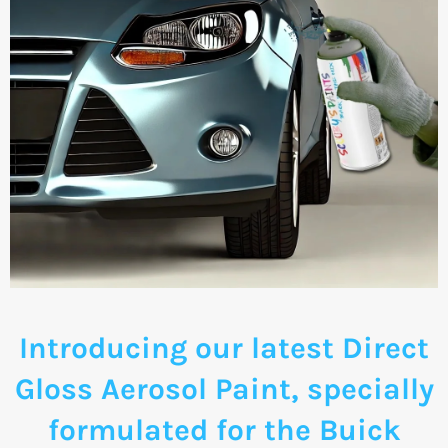
Introducing our latest Direct
Gloss Aerosol Paint, specially
formulated for the Buick