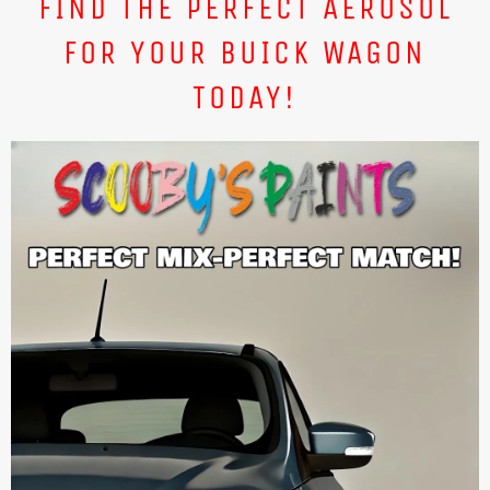
FIND THE PERFECT AEROSOL
FOR YOUR BUICK WAGON
TODAY!