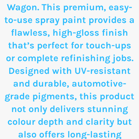
Wagon. This premium, easy-
to-use spray paint provides a
flawless, high-gloss finish
that’s perfect for touch-ups
or complete refinishing jobs.
Designed with UV-resistant
and durable, automotive-
grade pigments, this product
not only delivers stunning
colour depth and clarity but
also offers long-lasting