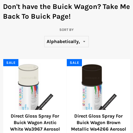
Don't have the Buick Wagon?
Take Me
Back To Buick Page!
SORT BY
SALE
SALE
Direct Gloss Spray For
Direct Gloss Spray For
Buick Wagon Arctic
Buick Wagon Brown
White Wa3967 Aerosol
Metallic Wa4266 Aerosol