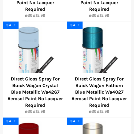
Paint No Lacquer
Paint No Lacquer
Required
Required
Regular
Sale
Regular
Sale
£20
£15.99
£20
£15.99
price
price
price
price
SALE
SALE
Direct Gloss Spray For
Direct Gloss Spray For
Buick Wagon Crystal
Buick Wagon Fathom
Blue Metallic Wa4267
Blue Metallic Wa4027
Aerosol Paint No Lacquer
Aerosol Paint No Lacquer
Required
Required
Regular
Sale
Regular
Sale
£20
£15.99
£20
£15.99
price
price
price
price
SALE
SALE