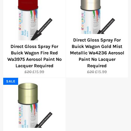
Direct Gloss Spray For
Direct Gloss Spray For
Buick Wagon Gold Mist
Buick Wagon Fire Red
Metallic Wa4236 Aerosol
Wa3975 Aerosol Paint No
Paint No Lacquer
Lacquer Required
Required
Regular
Sale
Regular
Sale
£20
£15.99
£20
£15.99
price
price
price
price
SALE