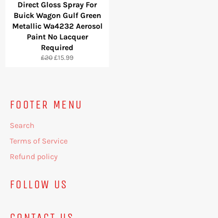
Direct Gloss Spray For
Buick Wagon Gulf Green
Metallic Wa4232 Aerosol
Paint No Lacquer
Required
Regular
Sale
£20
£15.99
price
price
FOOTER MENU
Search
Terms of Service
Refund policy
FOLLOW US
CONTACT US