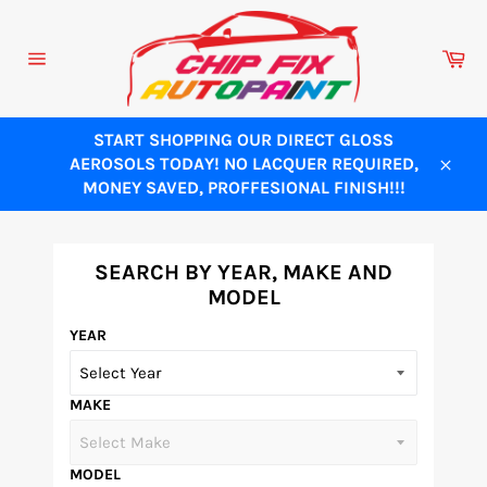
Skip
to
Ca
content
Site
navigation
START SHOPPING OUR DIRECT GLOSS
AEROSOLS TODAY! NO LACQUER REQUIRED,
Close
MONEY SAVED, PROFFESIONAL FINISH!!!
SEARCH BY YEAR, MAKE AND
MODEL
YEAR
MAKE
MODEL