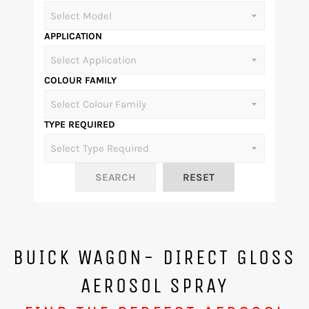
APPLICATION
COLOUR FAMILY
TYPE REQUIRED
BUICK WAGON- DIRECT GLOSS
AEROSOL SPRAY