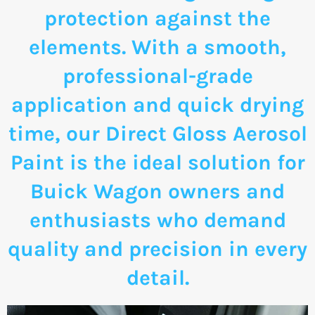
protection against the
elements. With a smooth,
professional-grade
application and quick drying
time, our Direct Gloss Aerosol
Paint is the ideal solution for
Buick Wagon owners and
enthusiasts who demand
quality and precision in every
detail.