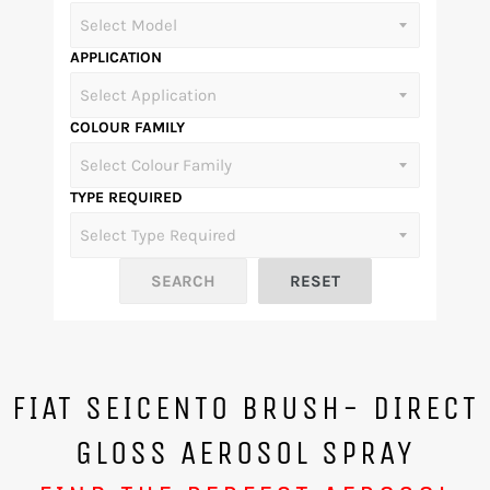
APPLICATION
COLOUR FAMILY
TYPE REQUIRED
FIAT SEICENTO BRUSH- DIRECT
GLOSS AEROSOL SPRAY