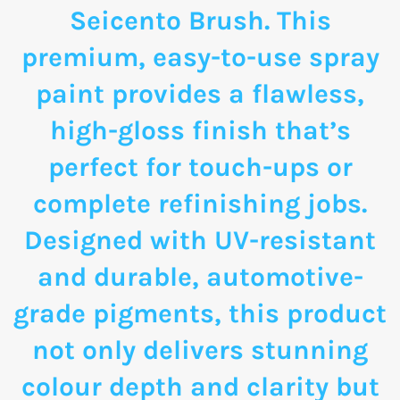
Seicento Brush. This
premium, easy-to-use spray
paint provides a flawless,
high-gloss finish that’s
perfect for touch-ups or
complete refinishing jobs.
Designed with UV-resistant
and durable, automotive-
grade pigments, this product
not only delivers stunning
colour depth and clarity but