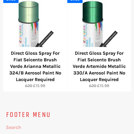
Direct Gloss Spray For
Direct Gloss Spray For
Fiat Seicento Brush
Fiat Seicento Brush
Verde Arianna Metallic
Verde Artemide Metallic
324/B Aerosol Paint No
330/A Aerosol Paint No
Lacquer Required
Lacquer Required
Regular
Sale
Regular
Sale
£20
£15.99
£20
£15.99
price
price
price
price
FOOTER MENU
Search