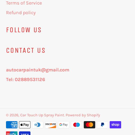
Terms of Service
Refund policy
FOLLOW US
CONTACT US
autocarpaintuk@gmail.com
Tel: 02889531126
© 2026,
Car Touch Up Spray Paint
.
Powered by Shopify
Payment
methods