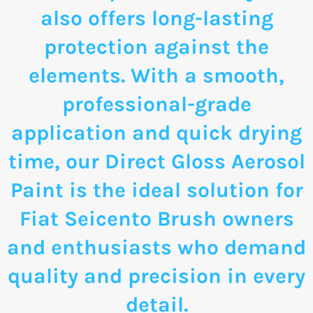
also offers long-lasting
protection against the
elements. With a smooth,
professional-grade
application and quick drying
time, our Direct Gloss Aerosol
Paint is the ideal solution for
Fiat Seicento Brush owners
and enthusiasts who demand
quality and precision in every
detail.