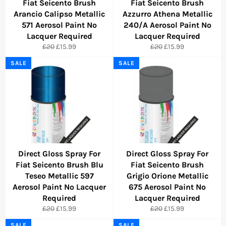
Fiat Seicento Brush
Fiat Seicento Brush
Arancio Calipso Metallic
Azzurro Athena Metallic
571 Aerosol Paint No
240/A Aerosol Paint No
Lacquer Required
Lacquer Required
Regular
Sale
Regular
Sale
£20
£15.99
£20
£15.99
price
price
price
price
SALE
SALE
Direct Gloss Spray For
Direct Gloss Spray For
Fiat Seicento Brush Blu
Fiat Seicento Brush
Teseo Metallic 597
Grigio Orione Metallic
Aerosol Paint No Lacquer
675 Aerosol Paint No
Required
Lacquer Required
Regular
Sale
Regular
Sale
£20
£15.99
£20
£15.99
price
price
price
price
SALE
SALE