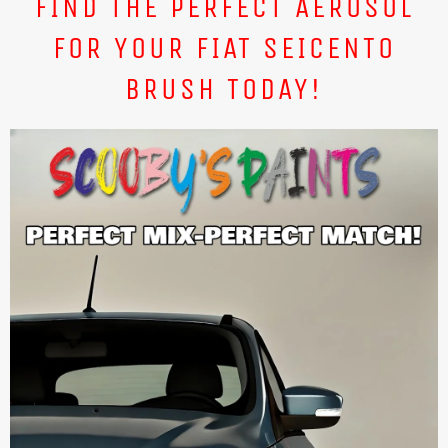
FIND THE PERFECT AEROSOL
FOR YOUR FIAT SEICENTO
BRUSH TODAY!