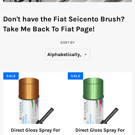
Don't have the Fiat Seicento Brush?
Take Me Back To Fiat Page!
SORT BY
SALE
SALE
Direct Gloss Spray For
Direct Gloss Spray For