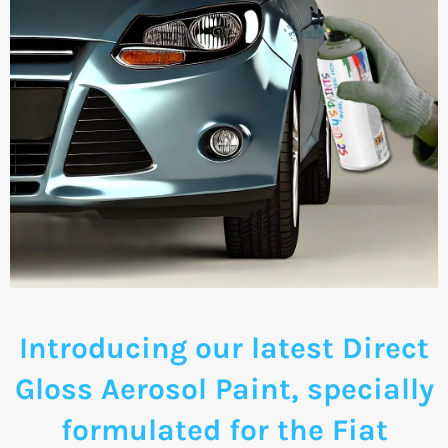
Introducing our latest Direct
Gloss Aerosol Paint, specially
formulated for the Fiat