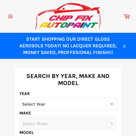
Skip
to
Ca
content
Site
navigation
START SHOPPING OUR DIRECT GLOSS
AEROSOLS TODAY! NO LACQUER REQUIRED,
Close
MONEY SAVED, PROFFESIONAL FINISH!!!
SEARCH BY YEAR, MAKE AND
MODEL
YEAR
MAKE
MODEL