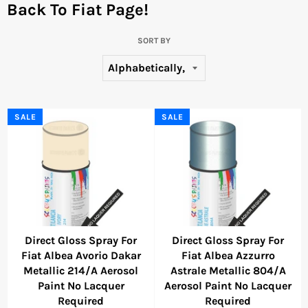
Back To Fiat Page!
SORT BY
SALE
SALE
Direct Gloss Spray For
Direct Gloss Spray For
Fiat Albea Avorio Dakar
Fiat Albea Azzurro
Metallic 214/A Aerosol
Astrale Metallic 804/A
Paint No Lacquer
Aerosol Paint No Lacquer
Required
Required