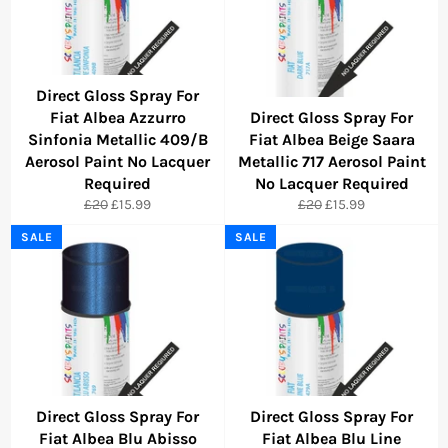
Direct Gloss Spray For
Fiat Albea Azzurro
Direct Gloss Spray For
Sinfonia Metallic 409/B
Fiat Albea Beige Saara
Aerosol Paint No Lacquer
Metallic 717 Aerosol Paint
Required
No Lacquer Required
Regular
Sale
Regular
Sale
£20
£15.99
£20
£15.99
price
price
price
price
SALE
SALE
Direct Gloss Spray For
Direct Gloss Spray For
Fiat Albea Blu Abisso
Fiat Albea Blu Line