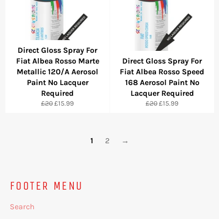
Direct Gloss Spray For
Fiat Albea Rosso Marte
Direct Gloss Spray For
Metallic 120/A Aerosol
Fiat Albea Rosso Speed
Paint No Lacquer
168 Aerosol Paint No
Required
Lacquer Required
Regular
Sale
Regular
Sale
£20
£15.99
£20
£15.99
price
price
price
price
1
2
→
FOOTER MENU
Search