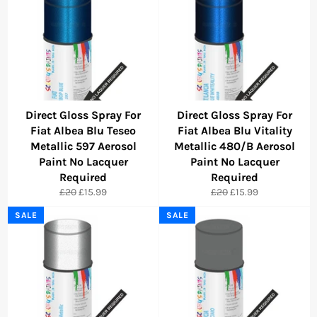
Direct Gloss Spray For
Direct Gloss Spray For
Fiat Albea Blu Teseo
Fiat Albea Blu Vitality
Metallic 597 Aerosol
Metallic 480/B Aerosol
Paint No Lacquer
Paint No Lacquer
Required
Required
Regular
Sale
Regular
Sale
£20
£15.99
£20
£15.99
price
price
price
price
SALE
SALE