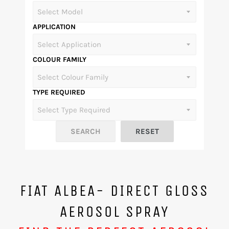
APPLICATION
COLOUR FAMILY
TYPE REQUIRED
FIAT ALBEA- DIRECT GLOSS
AEROSOL SPRAY