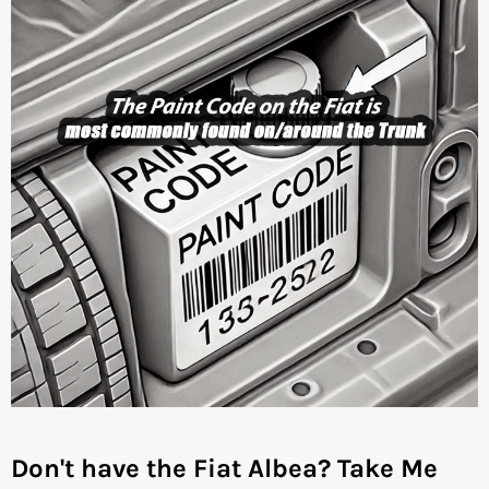
Don't have the Fiat Albea?
Take Me