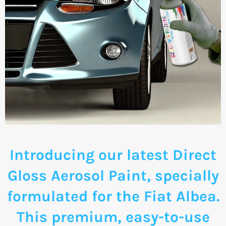
Introducing our latest Direct
Gloss Aerosol Paint, specially
formulated for the Fiat Albea.
This premium, easy-to-use