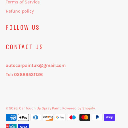
Terms of Service
Refund policy
FOLLOW US
CONTACT US
autocarpaintuk@gmail.com
Tel: 02889531126
© 2026,
Car Touch Up Spray Paint
.
Powered by Shopify
Payment
methods