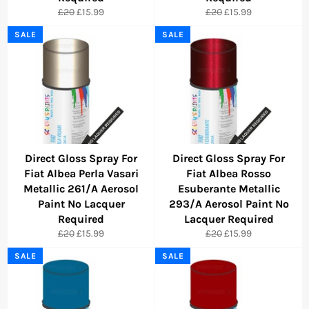
Regular
Sale
Regular
Sale
£20
£15.99
£20
£15.99
price
price
price
price
SALE
SALE
Direct Gloss Spray For
Direct Gloss Spray For
Fiat Albea Perla Vasari
Fiat Albea Rosso
Metallic 261/A Aerosol
Esuberante Metallic
Paint No Lacquer
293/A Aerosol Paint No
Required
Lacquer Required
Regular
Sale
Regular
Sale
£20
£15.99
£20
£15.99
price
price
price
price
SALE
SALE