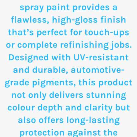
spray paint provides a
flawless, high-gloss finish
that’s perfect for touch-ups
or complete refinishing jobs.
Designed with UV-resistant
and durable, automotive-
grade pigments, this product
not only delivers stunning
colour depth and clarity but
also offers long-lasting
protection against the