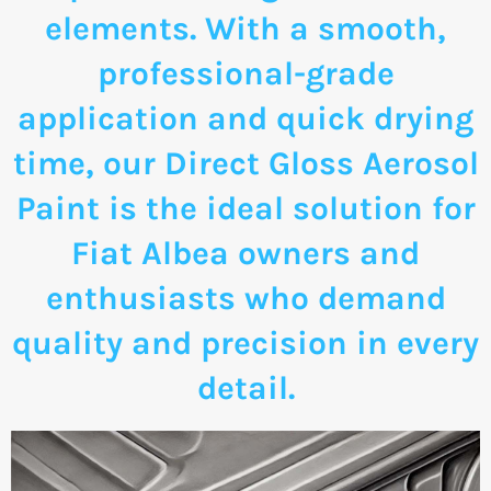
elements. With a smooth,
professional-grade
application and quick drying
time, our Direct Gloss Aerosol
Paint is the ideal solution for
Fiat Albea owners and
enthusiasts who demand
quality and precision in every
detail.