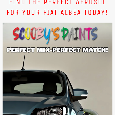
FIND THE PERFECT AEROSOL
FOR YOUR FIAT ALBEA TODAY!