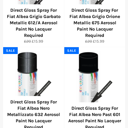
Direct Gloss Spray For
Direct Gloss Spray For
Fiat Albea Grigio Garbato
Fiat Albea Grigio Orione
Metallic 612/A Aerosol
Metallic 675 Aerosol
Paint No Lacquer
Paint No Lacquer
Required
Required
Regular
Sale
Regular
Sale
£20
£15.99
£20
£15.99
price
price
price
price
SALE
SALE
Direct Gloss Spray For
Fiat Albea Nero
Direct Gloss Spray For
Metallizzato 632 Aerosol
Fiat Albea Nero Past 601
Paint No Lacquer
Aerosol Paint No Lacquer
Required
Required