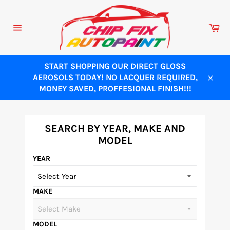
Skip
to
Ca
content
Site
navigation
START SHOPPING OUR DIRECT GLOSS
AEROSOLS TODAY! NO LACQUER REQUIRED,
Close
MONEY SAVED, PROFFESIONAL FINISH!!!
SEARCH BY YEAR, MAKE AND
MODEL
YEAR
MAKE
MODEL