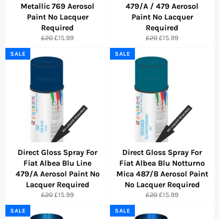
Metallic 769 Aerosol
479/A / 479 Aerosol
Paint No Lacquer
Paint No Lacquer
Required
Required
Regular
Sale
Regular
Sale
£20
£15.99
£20
£15.99
price
price
price
price
SALE
SALE
Direct Gloss Spray For
Direct Gloss Spray For
Fiat Albea Blu Line
Fiat Albea Blu Notturno
479/A Aerosol Paint No
Mica 487/B Aerosol Paint
Lacquer Required
No Lacquer Required
Regular
Sale
Regular
Sale
£20
£15.99
£20
£15.99
price
price
price
price
SALE
SALE