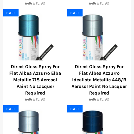
Regular
Sale
Regular
Sale
£20
£15.99
£20
£15.99
price
price
price
price
SALE
SALE
Direct Gloss Spray For
Direct Gloss Spray For
Fiat Albea Azzurro Elba
Fiat Albea Azzurro
Metallic 718 Aerosol
Idealista Metallic 448/B
Paint No Lacquer
Aerosol Paint No Lacquer
Required
Required
Regular
Sale
Regular
Sale
£20
£15.99
£20
£15.99
price
price
price
price
SALE
SALE