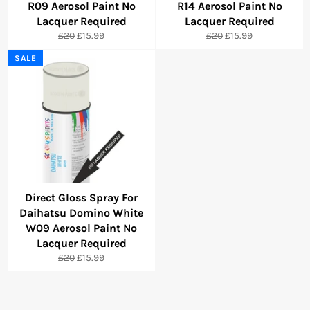
R09 Aerosol Paint No
R14 Aerosol Paint No
Lacquer Required
Lacquer Required
Regular
Sale
Regular
Sale
£20
£15.99
£20
£15.99
price
price
price
price
SALE
Direct Gloss Spray For
Daihatsu Domino White
W09 Aerosol Paint No
Lacquer Required
Regular
Sale
£20
£15.99
price
price