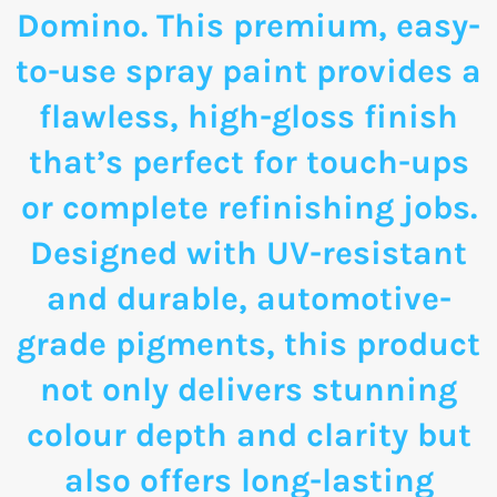
Domino. This premium, easy-
to-use spray paint provides a
flawless, high-gloss finish
that’s perfect for touch-ups
or complete refinishing jobs.
Designed with UV-resistant
and durable, automotive-
grade pigments, this product
not only delivers stunning
colour depth and clarity but
also offers long-lasting