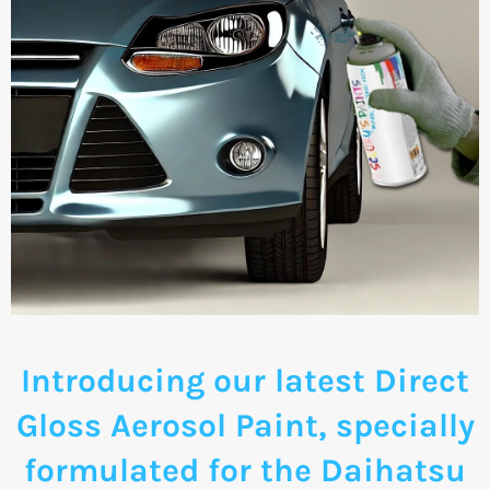
Introducing our latest Direct
Gloss Aerosol Paint, specially
formulated for the Daihatsu