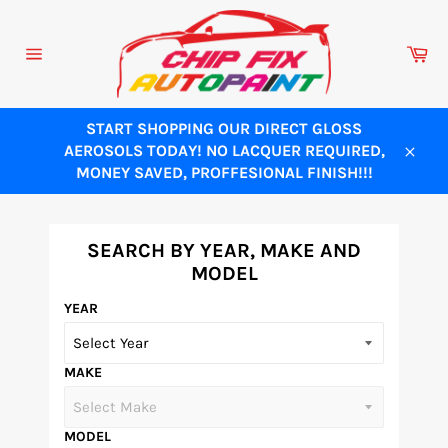
Skip
to
Ca
content
Site
navigation
START SHOPPING OUR DIRECT GLOSS
AEROSOLS TODAY! NO LACQUER REQUIRED,
Close
MONEY SAVED, PROFFESIONAL FINISH!!!
SEARCH BY YEAR, MAKE AND
MODEL
YEAR
MAKE
MODEL