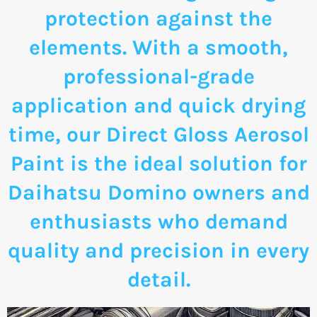
protection against the
elements. With a smooth,
professional-grade
application and quick drying
time, our Direct Gloss Aerosol
Paint is the ideal solution for
Daihatsu Domino owners and
enthusiasts who demand
quality and precision in every
detail.