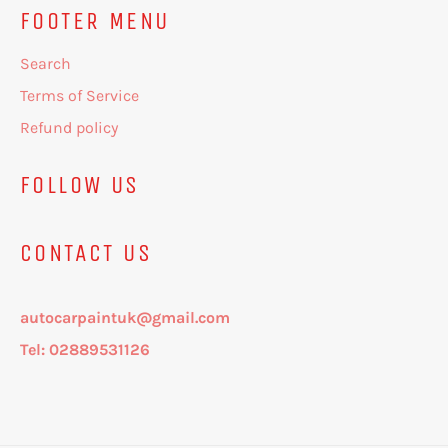
FOOTER MENU
Search
Terms of Service
Refund policy
FOLLOW US
CONTACT US
autocarpaintuk@gmail.com
Tel: 02889531126