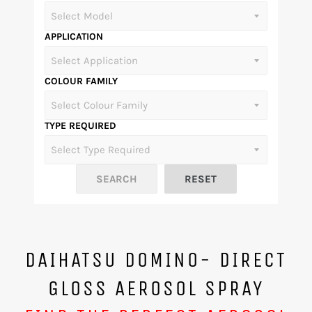
APPLICATION
COLOUR FAMILY
TYPE REQUIRED
DAIHATSU DOMINO- DIRECT
GLOSS AEROSOL SPRAY