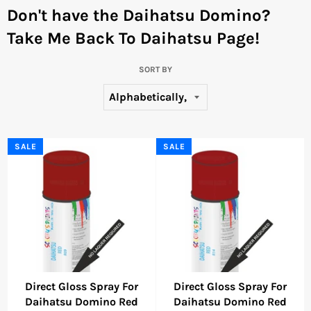
Don't have the Daihatsu Domino?
Take Me Back To Daihatsu Page!
SORT BY
SALE
SALE
Direct Gloss Spray For
Direct Gloss Spray For
Daihatsu Domino Red
Daihatsu Domino Red