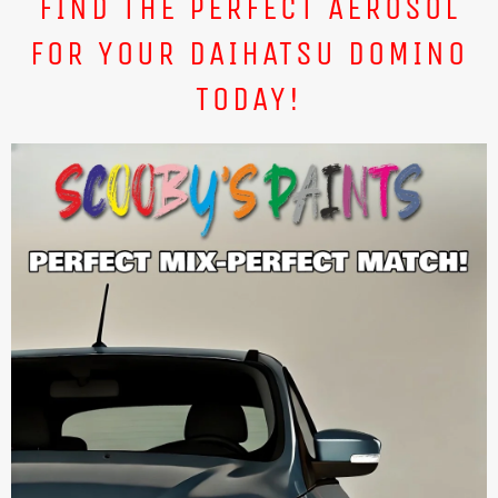
FIND THE PERFECT AEROSOL
FOR YOUR DAIHATSU DOMINO
TODAY!