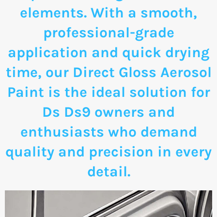
elements. With a smooth,
professional-grade
application and quick drying
time, our Direct Gloss Aerosol
Paint is the ideal solution for
Ds Ds9 owners and
enthusiasts who demand
quality and precision in every
detail.