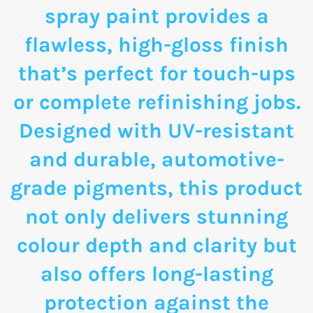
spray paint provides a
flawless, high-gloss finish
that’s perfect for touch-ups
or complete refinishing jobs.
Designed with UV-resistant
and durable, automotive-
grade pigments, this product
not only delivers stunning
colour depth and clarity but
also offers long-lasting
protection against the