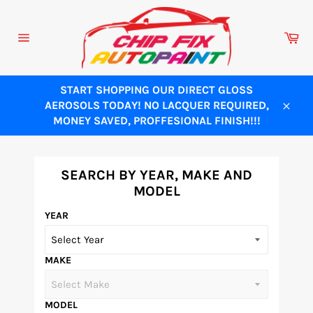
Skip
to
Ca
content
Site
navigation
START SHOPPING OUR DIRECT GLOSS
AEROSOLS TODAY! NO LACQUER REQUIRED,
Close
MONEY SAVED, PROFFESIONAL FINISH!!!
SEARCH BY YEAR, MAKE AND
MODEL
YEAR
MAKE
MODEL