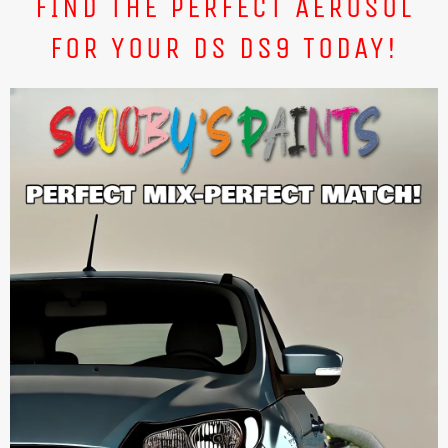
FIND THE PERFECT AEROSOL
FOR YOUR DS DS9 TODAY!