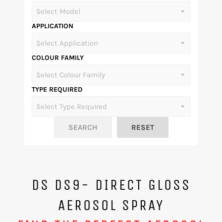
APPLICATION
COLOUR FAMILY
TYPE REQUIRED
DS DS9- DIRECT GLOSS
AEROSOL SPRAY