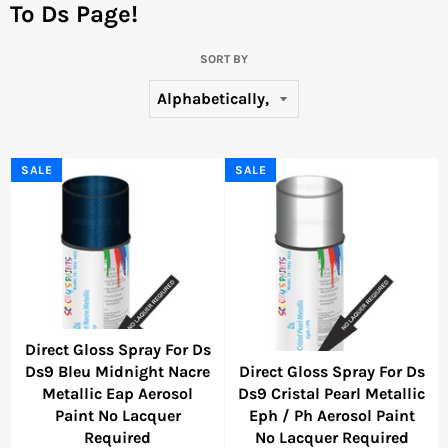
To Ds Page!
SORT BY
SALE
SALE
Direct Gloss Spray For Ds
Ds9 Bleu Midnight Nacre
Direct Gloss Spray For Ds
Metallic Eap Aerosol
Ds9 Cristal Pearl Metallic
Paint No Lacquer
Eph / Ph Aerosol Paint
Required
No Lacquer Required