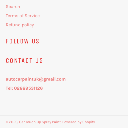
Search
Terms of Service
Refund policy
FOLLOW US
CONTACT US
autocarpaintuk@gmail.com
Tel: 02889531126
© 2026,
Car Touch Up Spray Paint
.
Powered by Shopify
Payment