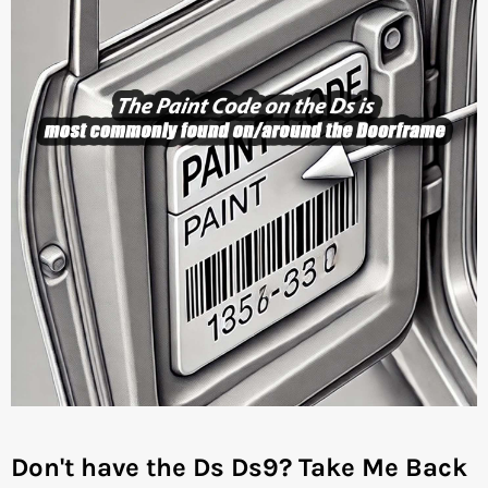
Don't have the Ds Ds9?
Take Me Back