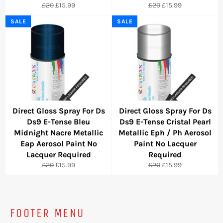
Regular
Sale
Regular
Sale
£20
£15.99
£20
£15.99
price
price
price
price
SALE
SALE
Direct Gloss Spray For Ds
Direct Gloss Spray For Ds
Ds9 E-Tense Bleu
Ds9 E-Tense Cristal Pearl
Midnight Nacre Metallic
Metallic Eph / Ph Aerosol
Eap Aerosol Paint No
Paint No Lacquer
Lacquer Required
Required
Regular
Sale
Regular
Sale
£20
£15.99
£20
£15.99
price
price
price
price
FOOTER MENU