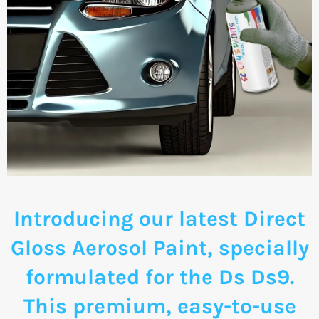
Introducing our latest Direct
Gloss Aerosol Paint, specially
formulated for the Ds Ds9.
This premium, easy-to-use