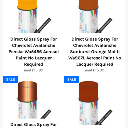
Direct Gloss Spray For
Direct Gloss Spray For
Chevrolet Avalanche
Chevrolet Avalanche
Penske Wa5456 Aerosol
Sunburst Orange Mat Ii
Paint No Lacquer
Wa967L Aerosol Paint No
Required
Lacquer Required
Regular
Sale
Regular
Sale
£20
£15.99
£20
£15.99
price
price
price
price
SALE
SALE
Direct Gloss Spray For