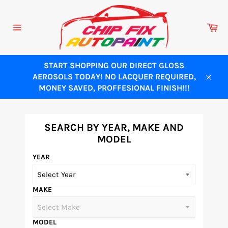
Skip
to
Ca
content
Site
navigation
START SHOPPING OUR DIRECT GLOSS
AEROSOLS TODAY! NO LACQUER REQUIRED,
Close
MONEY SAVED, PROFFESIONAL FINISH!!!
SEARCH BY YEAR, MAKE AND
MODEL
YEAR
MAKE
MODEL