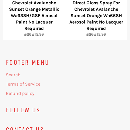
Chevrolet Avalanche
Direct Gloss Spray For
Sunset Orange Metallic
Chevrolet Avalanche
Wa633H/G8F Aerosol
Sunset Orange Wa668H
Paint No Lacquer
Aerosol Paint No Lacquer
Required
Required
Regular
Sale
Regular
Sale
£20
£15.99
£20
£15.99
price
price
price
price
FOOTER MENU
Search
Terms of Service
Refund policy
FOLLOW US
CONTACT US