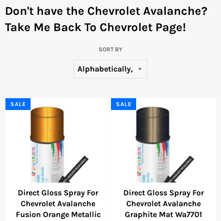
Don't have the Chevrolet Avalanche?
Take Me Back To Chevrolet Page!
SORT BY
SALE
SALE
Direct Gloss Spray For
Direct Gloss Spray For
Chevrolet Avalanche
Chevrolet Avalanche
Fusion Orange Metallic
Graphite Mat Wa7701