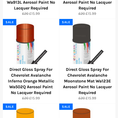
Wa913L Aerosol Paint No
Aerosol Paint No Lacquer
Lacquer Required
Required
Regular
Sale
Regular
Sale
£20
£15.99
£20
£15.99
price
price
price
price
SALE
SALE
Direct Gloss Spray For
Direct Gloss Spray For
Chevrolet Avalanche
Chevrolet Avalanche
Inferno Orange Metallic
Moonstone Mat Wa123E
Wa502Q Aerosol Paint
Aerosol Paint No Lacquer
No Lacquer Required
Required
Regular
Sale
Regular
Sale
£20
£15.99
£20
£15.99
price
price
price
price
SALE
SALE