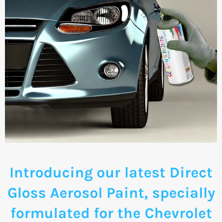
Introducing our latest Direct
Gloss Aerosol Paint, specially
formulated for the Chevrolet