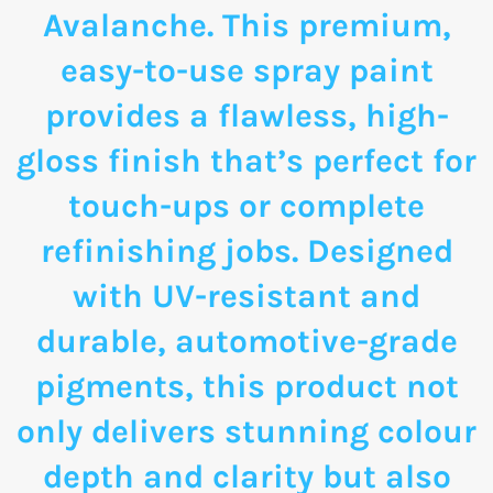
Avalanche. This premium,
easy-to-use spray paint
provides a flawless, high-
gloss finish that’s perfect for
touch-ups or complete
refinishing jobs. Designed
with UV-resistant and
durable, automotive-grade
pigments, this product not
only delivers stunning colour
depth and clarity but also