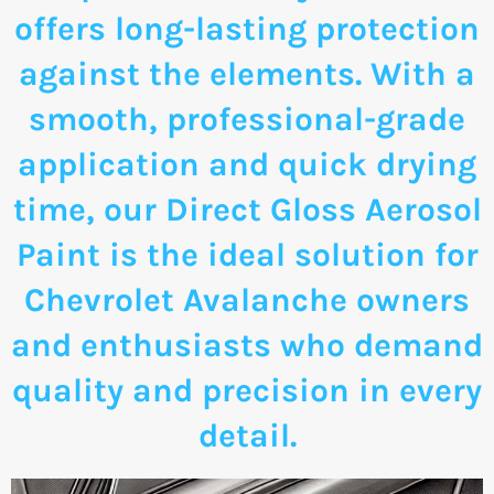
offers long-lasting protection
against the elements. With a
smooth, professional-grade
application and quick drying
time, our Direct Gloss Aerosol
Paint is the ideal solution for
Chevrolet Avalanche owners
and enthusiasts who demand
quality and precision in every
detail.