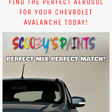
FIND THE PERFECT AEROSOL
FOR YOUR CHEVROLET
AVALANCHE TODAY!