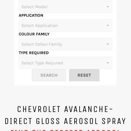
APPLICATION
COLOUR FAMILY
TYPE REQUIRED
CHEVROLET AVALANCHE-
DIRECT GLOSS AEROSOL SPRAY