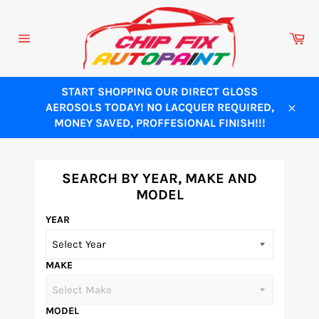
Skip
to
Ca
content
Site
navigation
START SHOPPING OUR DIRECT GLOSS
AEROSOLS TODAY! NO LACQUER REQUIRED,
Close
MONEY SAVED, PROFFESIONAL FINISH!!!
SEARCH BY YEAR, MAKE AND
MODEL
YEAR
MAKE
MODEL