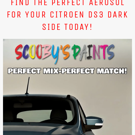
FIND THE PERFECT AEROSOL
FOR YOUR CITROEN DS3 DARK
SIDE TODAY!