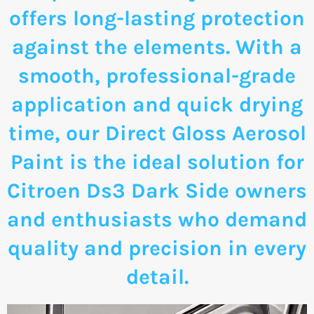
offers long-lasting protection
against the elements. With a
smooth, professional-grade
application and quick drying
time, our Direct Gloss Aerosol
Paint is the ideal solution for
Citroen Ds3 Dark Side owners
and enthusiasts who demand
quality and precision in every
detail.