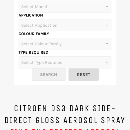
APPLICATION
COLOUR FAMILY
TYPE REQUIRED
CITROEN DS3 DARK SIDE-
DIRECT GLOSS AEROSOL SPRAY