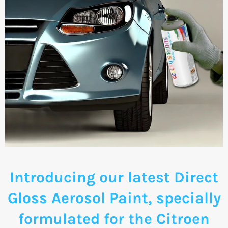
Introducing our latest Direct
Gloss Aerosol Paint, specially
formulated for the Citroen