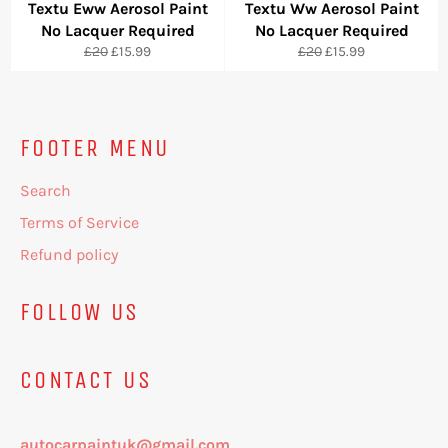
Textu Eww Aerosol Paint
Textu Ww Aerosol Paint
No Lacquer Required
No Lacquer Required
Regular
Sale
Regular
Sale
£20
£15.99
£20
£15.99
price
price
price
price
FOOTER MENU
Search
Terms of Service
Refund policy
FOLLOW US
CONTACT US
autocarpaintuk@gmail.com