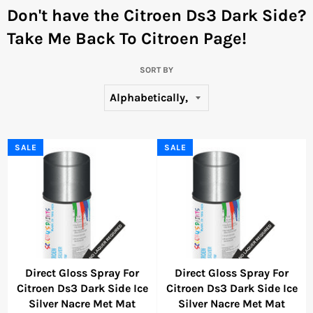
Don't have the Citroen Ds3 Dark Side?
Take Me Back To Citroen Page!
SORT BY
SALE
SALE
Direct Gloss Spray For
Direct Gloss Spray For
Citroen Ds3 Dark Side Ice
Citroen Ds3 Dark Side Ice
Silver Nacre Met Mat
Silver Nacre Met Mat