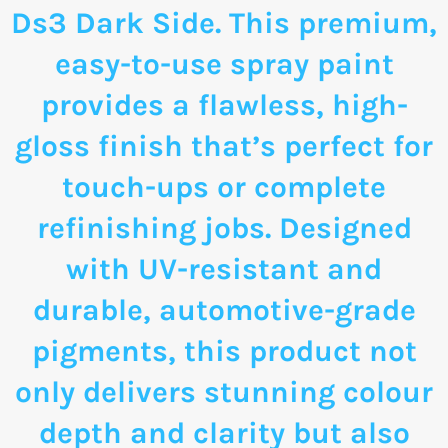
Ds3 Dark Side. This premium,
easy-to-use spray paint
provides a flawless, high-
gloss finish that’s perfect for
touch-ups or complete
refinishing jobs. Designed
with UV-resistant and
durable, automotive-grade
pigments, this product not
only delivers stunning colour
depth and clarity but also