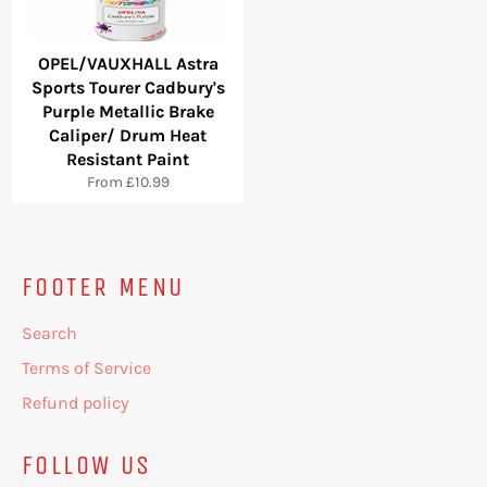
OPEL/VAUXHALL Astra
Sports Tourer Cadbury's
Purple Metallic Brake
Caliper/ Drum Heat
Resistant Paint
From £10.99
FOOTER MENU
Search
Terms of Service
Refund policy
FOLLOW US