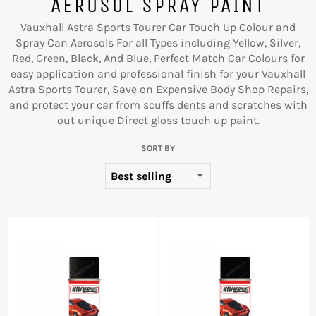
AEROSOL SPRAY PAINT
Vauxhall Astra Sports Tourer Car Touch Up Colour and
Spray Can Aerosols For all Types including Yellow, Silver,
Red, Green, Black, And Blue, Perfect Match Car Colours for
easy application and professional finish for your Vauxhall
Astra Sports Tourer, Save on Expensive Body Shop Repairs,
and protect your car from scuffs dents and scratches with
out unique Direct gloss touch up paint.
SORT BY