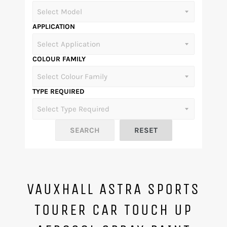
APPLICATION
COLOUR FAMILY
TYPE REQUIRED
VAUXHALL ASTRA SPORTS
TOURER CAR TOUCH UP