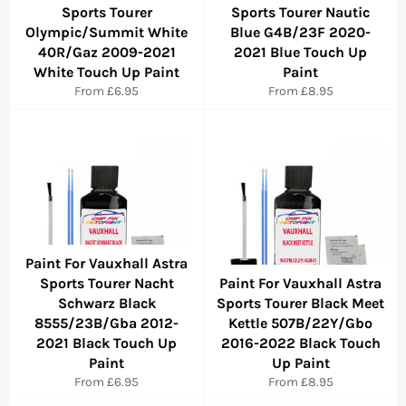
Sports Tourer
Sports Tourer Nautic
Olympic/Summit White
Blue G4B/23F 2020-
40R/Gaz 2009-2021
2021 Blue Touch Up
White Touch Up Paint
Paint
From £6.95
From £8.95
Paint For Vauxhall Astra
Sports Tourer Nacht
Paint For Vauxhall Astra
Schwarz Black
Sports Tourer Black Meet
8555/23B/Gba 2012-
Kettle 507B/22Y/Gbo
2021 Black Touch Up
2016-2022 Black Touch
Paint
Up Paint
From £6.95
From £8.95