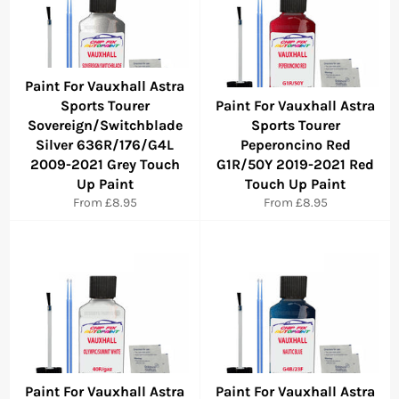
Paint For Vauxhall Astra
Sports Tourer
Paint For Vauxhall Astra
Sovereign/Switchblade
Sports Tourer
Silver 636R/176/G4L
Peperoncino Red
2009-2021 Grey Touch
G1R/50Y 2019-2021 Red
Up Paint
Touch Up Paint
From £8.95
From £8.95
Paint For Vauxhall Astra
Paint For Vauxhall Astra