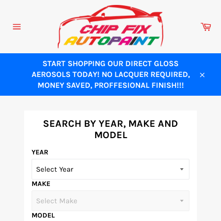
Skip
to
Ca
content
Site
navigation
START SHOPPING OUR DIRECT GLOSS
AEROSOLS TODAY! NO LACQUER REQUIRED,
Close
MONEY SAVED, PROFFESIONAL FINISH!!!
SEARCH BY YEAR, MAKE AND
MODEL
YEAR
MAKE
MODEL