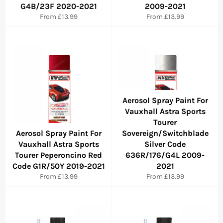
G4B/23F 2020-2021
2009-2021
From £13.99
From £13.99
Aerosol Spray Paint For
Vauxhall Astra Sports
Tourer
Aerosol Spray Paint For
Sovereign/Switchblade
Vauxhall Astra Sports
Silver Code
Tourer Peperoncino Red
636R/176/G4L 2009-
Code G1R/50Y 2019-2021
2021
From £13.99
From £13.99