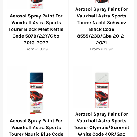
Aerosol Spray Paint For
Aerosol Spray Paint For
Vauxhall Astra Sports
Vauxhall Astra Sports
Tourer Nacht Schwarz
Tourer Black Meet Kettle
Black Code
Code 507B/22Y/Gbo
8555/23B/Gba 2012-
2016-2022
2021
From £13.99
From £13.99
Aerosol Spray Paint For
Aerosol Spray Paint For
Vauxhall Astra Sports
Vauxhall Astra Sports
Tourer Olympic/Summit
Tourer Nautic Blue Code
White Code 40R/Gaz