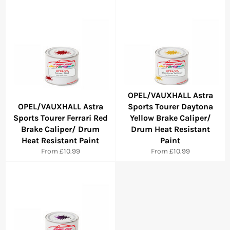
OPEL/VAUXHALL Astra
OPEL/VAUXHALL Astra
Sports Tourer Daytona
Sports Tourer Ferrari Red
Yellow Brake Caliper/
Brake Caliper/ Drum
Drum Heat Resistant
Heat Resistant Paint
Paint
From £10.99
From £10.99