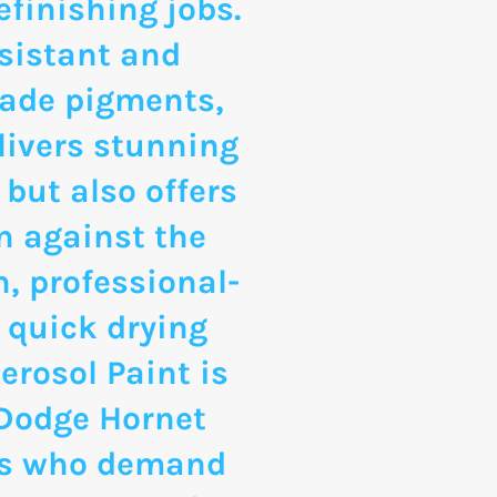
finishing jobs.
sistant and
rade pigments,
livers stunning
 but also offers
n against the
, professional-
 quick drying
erosol Paint is
 Dodge Hornet
ts who demand