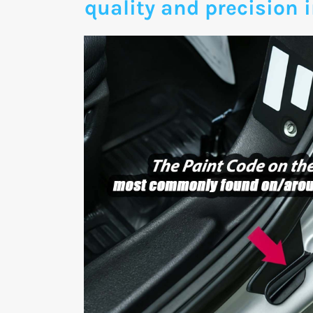
quality and precision i