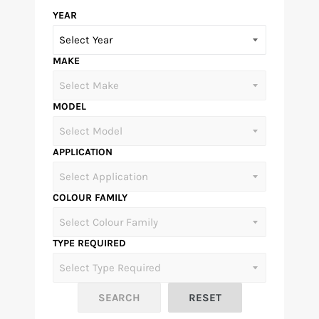
YEAR
MAKE
MODEL
APPLICATION
COLOUR FAMILY
TYPE REQUIRED