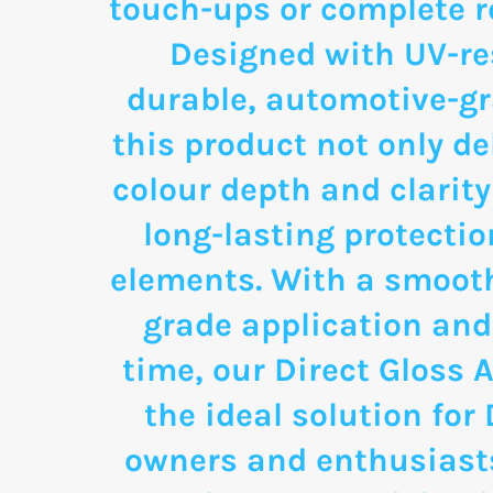
touch-ups or complete re
Designed with UV-re
durable, automotive-g
this product not only de
colour depth and clarity
long-lasting protectio
elements. With a smooth
grade application and
time, our Direct Gloss A
the ideal solution for
owners and enthusias