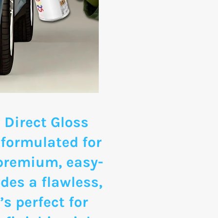
 Direct Gloss
 formulated for
 premium, easy-
des a flawless,
’s perfect for