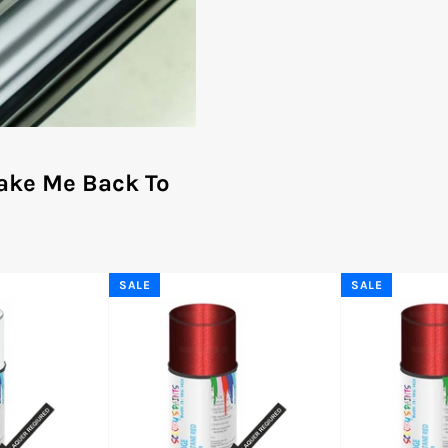
ake Me Back To
SALE
SALE