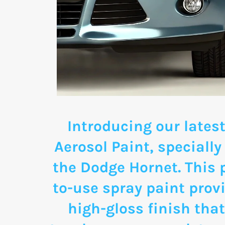
Introducing our latest
Aerosol Paint, specially
the Dodge Hornet. This
to-use spray paint provi
high-gloss finish that