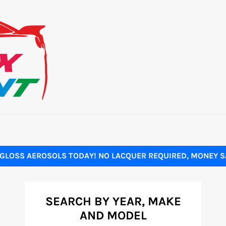
GLOSS AEROSOLS TODAY! NO LACQUER REQUIRED, MONEY SA
SEARCH BY YEAR, MAKE
AND MODEL