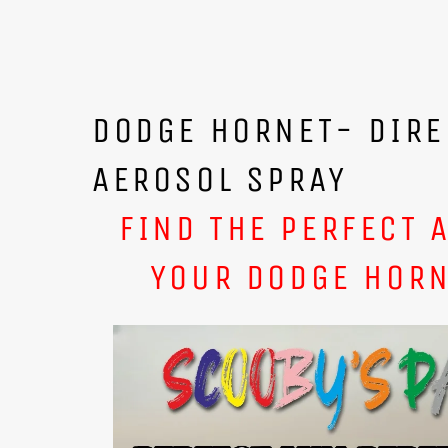
DODGE HORNET- DIRE
AEROSOL SPRAY
FIND THE PERFECT 
YOUR DODGE HORN