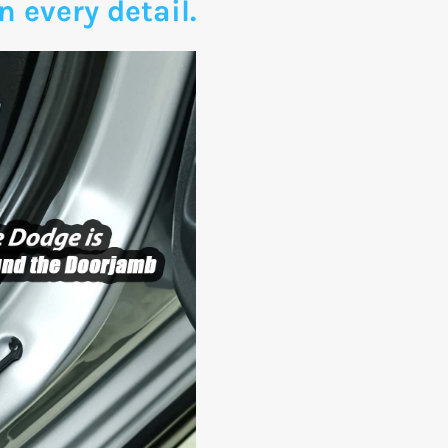
n every detail.