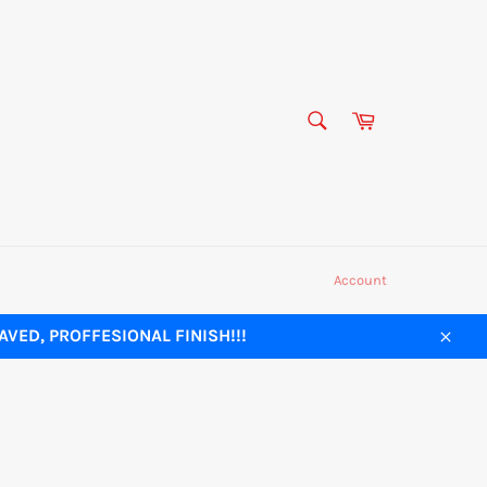
SEARCH
Cart
Search
Account
VED, PROFFESIONAL FINISH!!!
Close