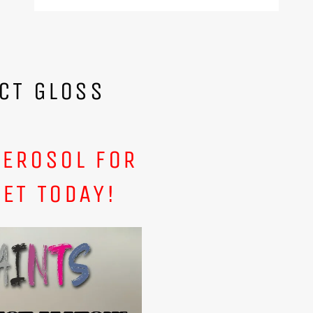
CT GLOSS
AEROSOL FOR
ET TODAY!