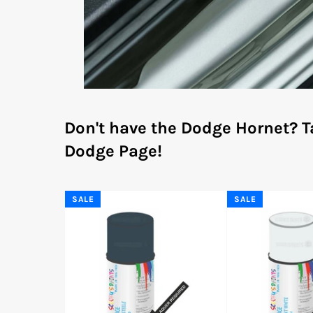
Don't have the Dodge Hornet?
T
Dodge Page!
SALE
SALE