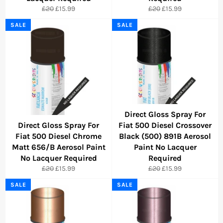
Regular
Sale
Regular
Sale
£20
£15.99
£20
£15.99
price
price
price
price
SALE
SALE
Direct Gloss Spray For
Direct Gloss Spray For
Fiat 500 Diesel Crossover
Fiat 500 Diesel Chrome
Black (500) 891B Aerosol
Matt 656/B Aerosol Paint
Paint No Lacquer
No Lacquer Required
Required
Regular
Sale
Regular
Sale
£20
£15.99
£20
£15.99
price
price
price
price
SALE
SALE