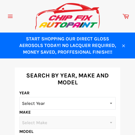
Skip
to
Ca
content
Site
navigation
START SHOPPING OUR DIRECT GLOSS
AEROSOLS TODAY! NO LACQUER REQUIRED,
Close
MONEY SAVED, PROFFESIONAL FINISH!!!
SEARCH BY YEAR, MAKE AND
MODEL
YEAR
MAKE
MODEL