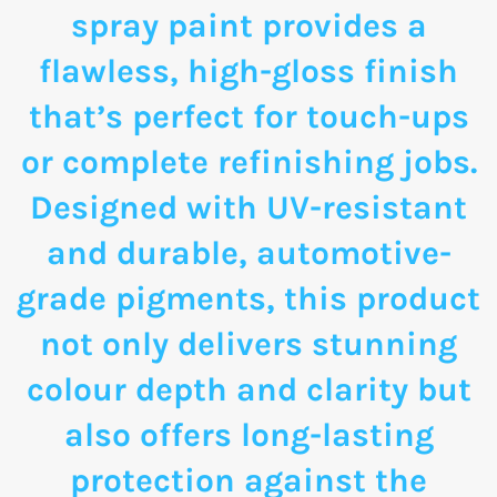
spray paint provides a
flawless, high-gloss finish
that’s perfect for touch-ups
or complete refinishing jobs.
Designed with UV-resistant
and durable, automotive-
grade pigments, this product
not only delivers stunning
colour depth and clarity but
also offers long-lasting
protection against the