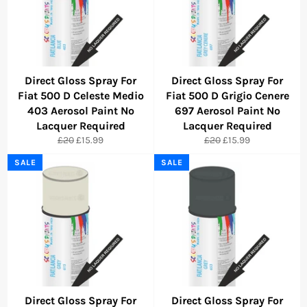
Direct Gloss Spray For
Direct Gloss Spray For
Fiat 500 D Celeste Medio
Fiat 500 D Grigio Cenere
403 Aerosol Paint No
697 Aerosol Paint No
Lacquer Required
Lacquer Required
Regular
Sale
Regular
Sale
£20
£15.99
£20
£15.99
price
price
price
price
SALE
SALE
Direct Gloss Spray For
Direct Gloss Spray For