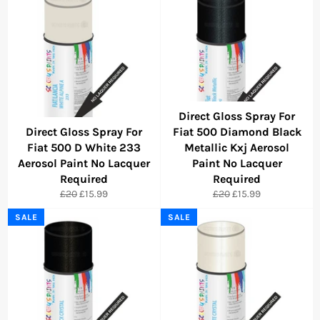
Direct Gloss Spray For
Direct Gloss Spray For
Fiat 500 Diamond Black
Fiat 500 D White 233
Metallic Kxj Aerosol
Aerosol Paint No Lacquer
Paint No Lacquer
Required
Required
Regular
Sale
Regular
Sale
£20
£15.99
£20
£15.99
price
price
price
price
SALE
SALE