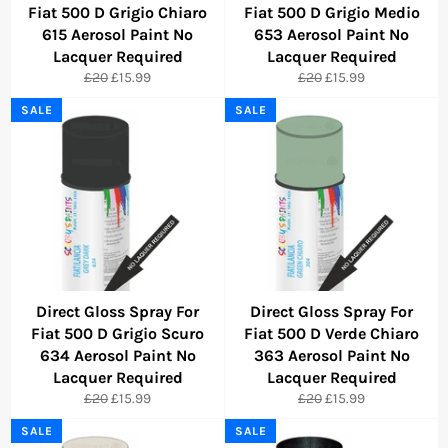
Fiat 500 D Grigio Chiaro
Fiat 500 D Grigio Medio
615 Aerosol Paint No
653 Aerosol Paint No
Lacquer Required
Lacquer Required
Regular
Sale
Regular
Sale
£20
£15.99
£20
£15.99
price
price
price
price
SALE
SALE
Direct Gloss Spray For
Direct Gloss Spray For
Fiat 500 D Grigio Scuro
Fiat 500 D Verde Chiaro
634 Aerosol Paint No
363 Aerosol Paint No
Lacquer Required
Lacquer Required
Regular
Sale
Regular
Sale
£20
£15.99
£20
£15.99
price
price
price
price
SALE
SALE