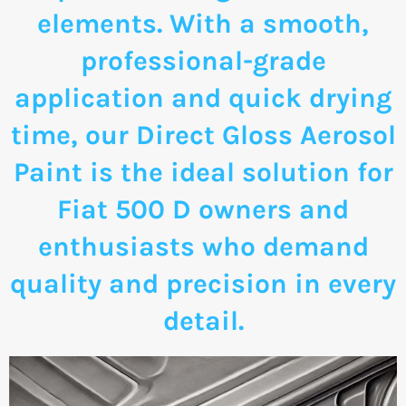
elements. With a smooth,
professional-grade
application and quick drying
time, our Direct Gloss Aerosol
Paint is the ideal solution for
Fiat 500 D owners and
enthusiasts who demand
quality and precision in every
detail.