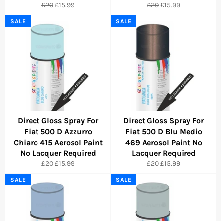
Regular
Sale
Regular
Sale
£20
£15.99
£20
£15.99
price
price
price
price
SALE
SALE
Direct Gloss Spray For
Direct Gloss Spray For
Fiat 500 D Azzurro
Fiat 500 D Blu Medio
Chiaro 415 Aerosol Paint
469 Aerosol Paint No
No Lacquer Required
Lacquer Required
Regular
Sale
Regular
Sale
£20
£15.99
£20
£15.99
price
price
price
price
SALE
SALE