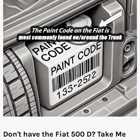
Don't have the Fiat 500 D?
Take Me