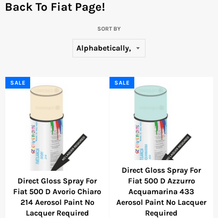
Back To Fiat Page!
SORT BY
SALE
SALE
Direct Gloss Spray For
Direct Gloss Spray For
Fiat 500 D Azzurro
Fiat 500 D Avorio Chiaro
Acquamarina 433
214 Aerosol Paint No
Aerosol Paint No Lacquer
Lacquer Required
Required