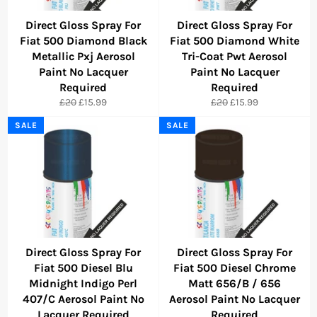
Direct Gloss Spray For
Direct Gloss Spray For
Fiat 500 Diamond Black
Fiat 500 Diamond White
Metallic Pxj Aerosol
Tri-Coat Pwt Aerosol
Paint No Lacquer
Paint No Lacquer
Required
Required
Regular
Sale
Regular
Sale
£20
£15.99
£20
£15.99
price
price
price
price
SALE
SALE
Direct Gloss Spray For
Direct Gloss Spray For
Fiat 500 Diesel Blu
Fiat 500 Diesel Chrome
Midnight Indigo Perl
Matt 656/B / 656
407/C Aerosol Paint No
Aerosol Paint No Lacquer
Lacquer Required
Required