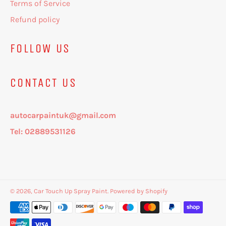
Terms of Service
Refund policy
FOLLOW US
CONTACT US
autocarpaintuk@gmail.com
Tel: 02889531126
© 2026,
Car Touch Up Spray Paint
.
Powered by Shopify
Payment
methods