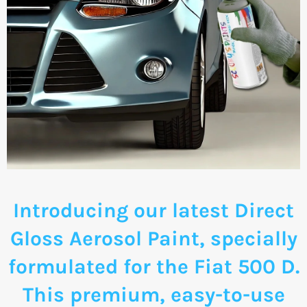
Introducing our latest Direct
Gloss Aerosol Paint, specially
formulated for the Fiat 500 D.
This premium, easy-to-use