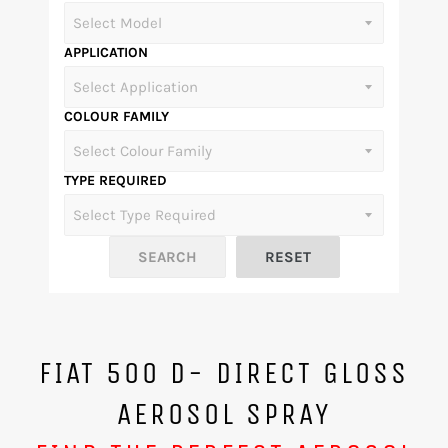
APPLICATION
COLOUR FAMILY
TYPE REQUIRED
FIAT 500 D- DIRECT GLOSS
AEROSOL SPRAY