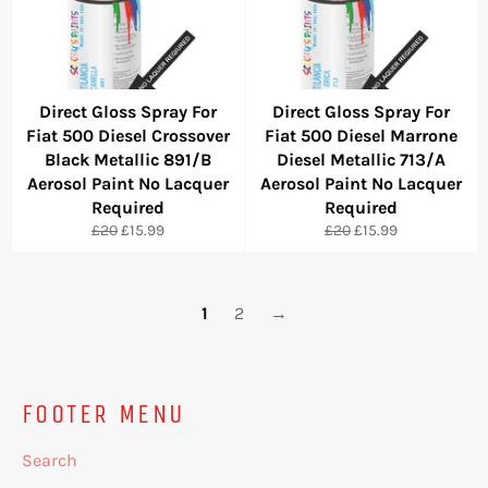
Direct Gloss Spray For
Direct Gloss Spray For
Fiat 500 Diesel Crossover
Fiat 500 Diesel Marrone
Black Metallic 891/B
Diesel Metallic 713/A
Aerosol Paint No Lacquer
Aerosol Paint No Lacquer
Required
Required
Regular
Sale
Regular
Sale
£20
£15.99
£20
£15.99
price
price
price
price
1
2
→
FOOTER MENU
Search