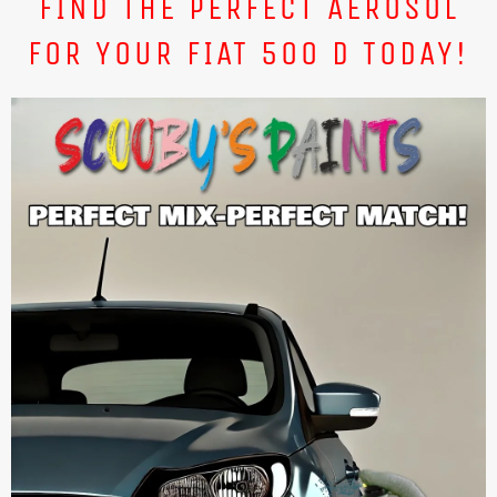
FIND THE PERFECT AEROSOL
FOR YOUR FIAT 500 D TODAY!