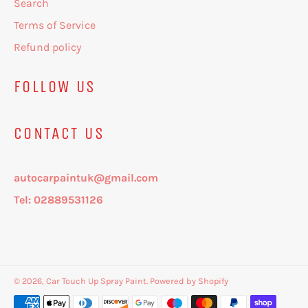
Search
Terms of Service
Refund policy
FOLLOW US
CONTACT US
autocarpaintuk@gmail.com
Tel: 02889531126
© 2026,
Car Touch Up Spray Paint
.
Powered by Shopify
Payment