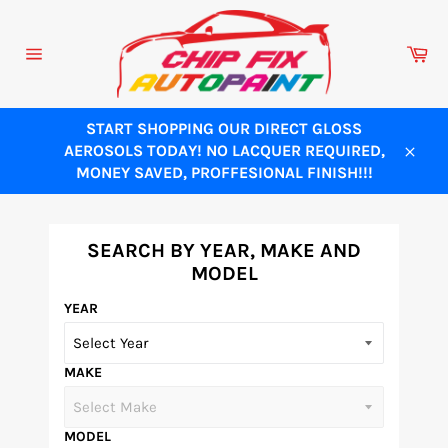
Skip
to
Ca
content
Site
navigation
START SHOPPING OUR DIRECT GLOSS
AEROSOLS TODAY! NO LACQUER REQUIRED,
Close
MONEY SAVED, PROFFESIONAL FINISH!!!
SEARCH BY YEAR, MAKE AND
MODEL
YEAR
MAKE
MODEL