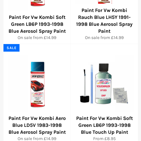
Paint For Vw Kombi
Paint For Vw Kombi Soft
Rauch Blue LH5Y 1991-
Green LB6P 1993-1998
1998 Blue Aerosol Spray
Blue Aerosol Spray Paint
Paint
On sale from £14.99
On sale from £14.99
SALE
Paint For Vw Kombi Aero
Paint For Vw Kombi Soft
Blue LD5V 1983-1998
Green LB6P 1993-1998
Blue Aerosol Spray Paint
Blue Touch Up Paint
On sale from £14.99
From £8.95