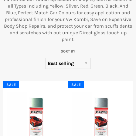
all Types including Yellow, Silver, Red, Green, Black, And
Blue, Perfect Match Car Colours for easy application and
professional finish for your Vw Kombi, Save on Expensive
Body Shop Repairs, and protect your car from scuffs dents
and scratches with out unique Direct gloss touch up
paint.
SORT BY
SALE
SALE