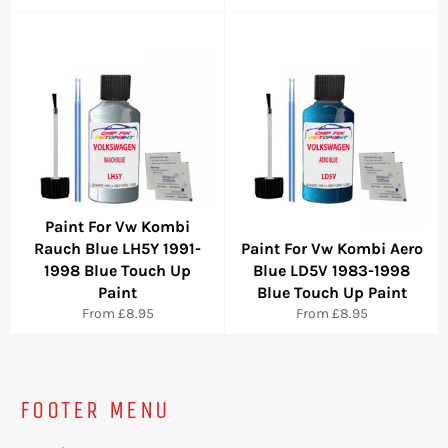
Paint For Vw Kombi
Rauch Blue LH5Y 1991-
Paint For Vw Kombi Aero
1998 Blue Touch Up
Blue LD5V 1983-1998
Paint
Blue Touch Up Paint
From £8.95
From £8.95
FOOTER MENU