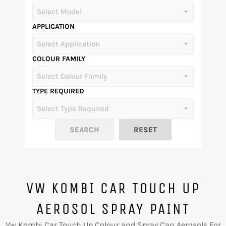
APPLICATION
COLOUR FAMILY
TYPE REQUIRED
VW KOMBI CAR TOUCH UP
AEROSOL SPRAY PAINT
Vw Kombi Car Touch Up Colour and Spray Can Aerosols For