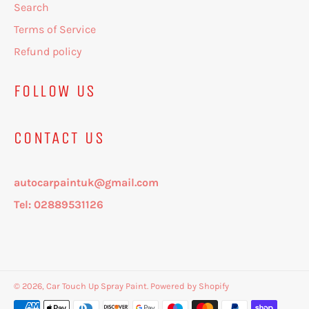
Search
Terms of Service
Refund policy
FOLLOW US
CONTACT US
autocarpaintuk@gmail.com
Tel: 02889531126
© 2026,
Car Touch Up Spray Paint
.
Powered by Shopify
Payment