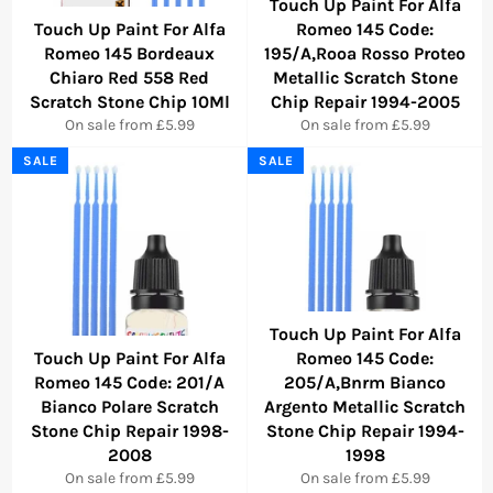
Touch Up Paint For Alfa
Touch Up Paint For Alfa
Romeo 145 Code:
Romeo 145 Bordeaux
195/A,Rooa Rosso Proteo
Chiaro Red 558 Red
Metallic Scratch Stone
Scratch Stone Chip 10Ml
Chip Repair 1994-2005
On sale from £5.99
On sale from £5.99
SALE
SALE
Touch Up Paint For Alfa
Touch Up Paint For Alfa
Romeo 145 Code:
Romeo 145 Code: 201/A
205/A,Bnrm Bianco
Bianco Polare Scratch
Argento Metallic Scratch
Stone Chip Repair 1998-
Stone Chip Repair 1994-
2008
1998
On sale from £5.99
On sale from £5.99