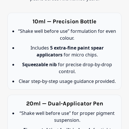
10ml — Precision Bottle
“Shake well before use” formulation for even
colour.
Includes
5 extra-fine paint spear
applicators
for micro chips.
Squeezable nib
for precise drop-by-drop
control.
Clear step-by-step usage guidance provided.
20ml — Dual-Applicator Pen
“Shake well before use” for proper pigment
suspension.