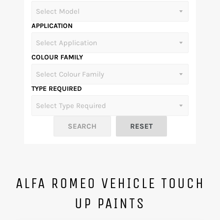
APPLICATION
COLOUR FAMILY
TYPE REQUIRED
ALFA ROMEO VEHICLE TOUCH
UP PAINTS