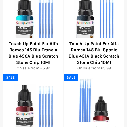
Touch Up Paint For Alfa
Touch Up Paint For Alfa
Romeo 145 Blu Francia
Romeo 145 Blu Spazio
Blue 490A Blue Scratch
Blue 431A Black Scratch
Stone Chip 10Ml
Stone Chip 10Ml
On sale from £5.99
On sale from £5.99
SALE
SALE