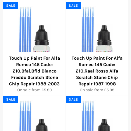
SALE
SALE
Touch Up Paint For Alfa
Touch Up Paint For Alfa
Romeo 145 Code:
Romeo 145 Code:
210,Bfal,Bfid Bianco
210,Raal Rosso Alfa
Freddo Scratch Stone
Scratch Stone Chip
Chip Repair 1988-2003
Repair 1987-1998
On sale from £5.99
On sale from £5.99
SALE
SALE