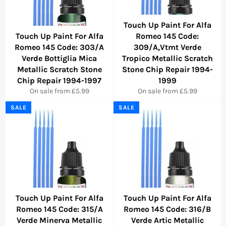
Touch Up Paint For Alfa
Touch Up Paint For Alfa
Romeo 145 Code:
Romeo 145 Code: 303/A
309/A,Vtmt Verde
Verde Bottiglia Mica
Tropico Metallic Scratch
Metallic Scratch Stone
Stone Chip Repair 1994-
Chip Repair 1994-1997
1999
On sale from £5.99
On sale from £5.99
SALE
SALE
Touch Up Paint For Alfa
Touch Up Paint For Alfa
Romeo 145 Code: 315/A
Romeo 145 Code: 316/B
Verde Minerva Metallic
Verde Artic Metallic