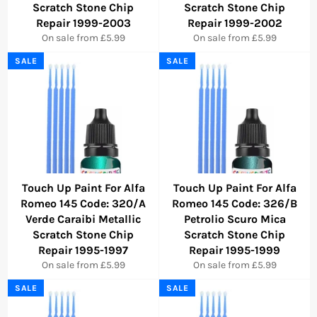
Scratch Stone Chip
Scratch Stone Chip
Repair 1999-2003
Repair 1999-2002
On sale from £5.99
On sale from £5.99
SALE
SALE
Touch Up Paint For Alfa
Touch Up Paint For Alfa
Romeo 145 Code: 320/A
Romeo 145 Code: 326/B
Verde Caraibi Metallic
Petrolio Scuro Mica
Scratch Stone Chip
Scratch Stone Chip
Repair 1995-1997
Repair 1995-1999
On sale from £5.99
On sale from £5.99
SALE
SALE