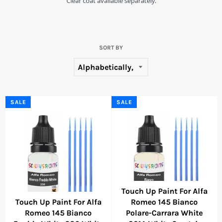
Clear coat available separately.
SORT BY
SALE
SALE
Touch Up Paint For Alfa
Touch Up Paint For Alfa
Romeo 145 Bianco
Romeo 145 Bianco
Polare-Carrara White