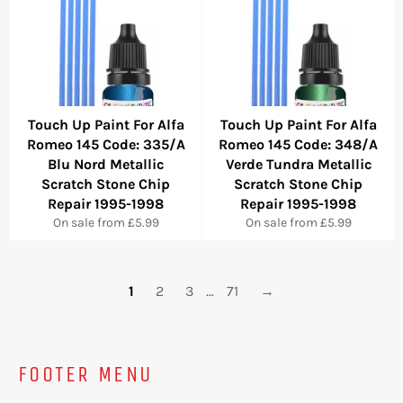
Touch Up Paint For Alfa
Touch Up Paint For Alfa
Romeo 145 Code: 335/A
Romeo 145 Code: 348/A
Blu Nord Metallic
Verde Tundra Metallic
Scratch Stone Chip
Scratch Stone Chip
Repair 1995-1998
Repair 1995-1998
On sale from £5.99
On sale from £5.99
1
2
3
…
71
→
FOOTER MENU