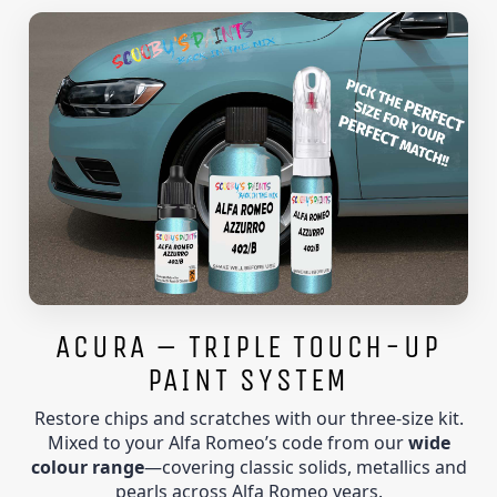
ACURA – TRIPLE TOUCH-UP
PAINT SYSTEM
Restore chips and scratches with our three-size kit.
Mixed to your Alfa Romeo’s code from our
wide
colour range
—covering classic solids, metallics and
pearls across Alfa Romeo years.