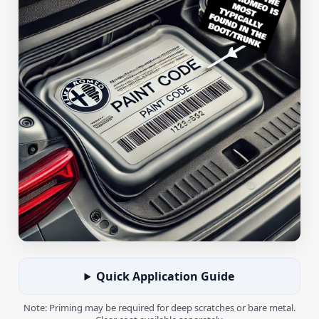
Quick Application Guide
Note: Priming may be required for deep scratches or bare metal.