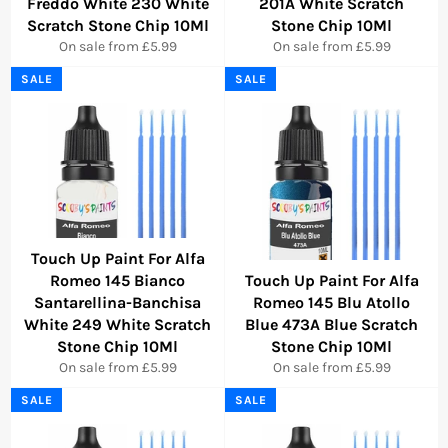
Freddo White 230 White
201A White Scratch
Scratch Stone Chip 10Ml
Stone Chip 10Ml
On sale from £5.99
On sale from £5.99
SALE
SALE
Touch Up Paint For Alfa
Romeo 145 Bianco
Touch Up Paint For Alfa
Santarellina-Banchisa
Romeo 145 Blu Atollo
White 249 White Scratch
Blue 473A Blue Scratch
Stone Chip 10Ml
Stone Chip 10Ml
On sale from £5.99
On sale from £5.99
SALE
SALE