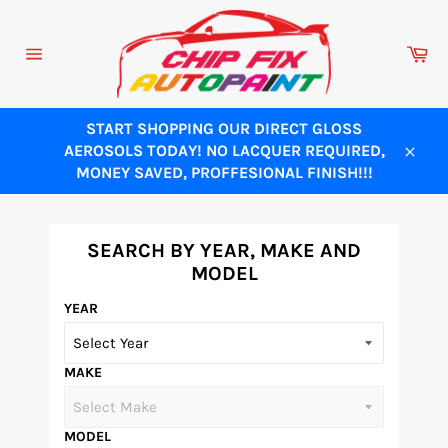
Skip
to
Ca
content
Site
navigation
START SHOPPING OUR DIRECT GLOSS
AEROSOLS TODAY! NO LACQUER REQUIRED,
Close
MONEY SAVED, PROFFESIONAL FINISH!!!
SEARCH BY YEAR, MAKE AND
MODEL
YEAR
MAKE
MODEL