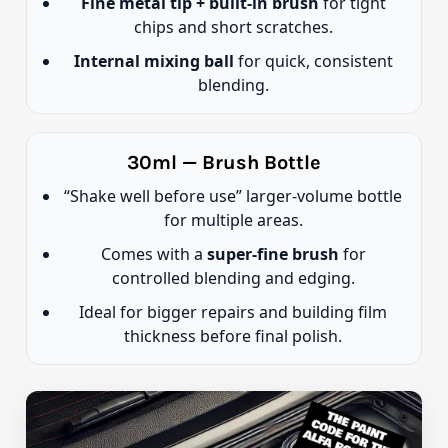
Fine metal tip + built-in brush
for tight
chips and short scratches.
Internal mixing ball
for quick, consistent
blending.
30ml — Brush Bottle
“Shake well before use” larger-volume bottle
for multiple areas.
Comes with a
super-fine brush
for
controlled blending and edging.
Ideal for bigger repairs and building film
thickness before final polish.