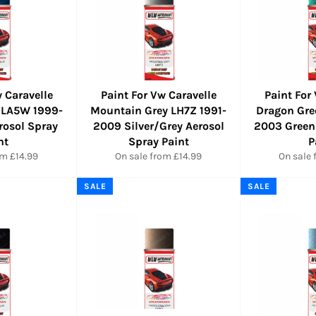
 Caravelle
Paint For Vw Caravelle
Paint For
 LA5W 1999-
Mountain Grey LH7Z 1991-
Dragon Gre
rosol Spray
2009 Silver/Grey Aerosol
2003 Green
nt
Spray Paint
P
om £14.99
On sale from £14.99
On sale 
SALE
SALE