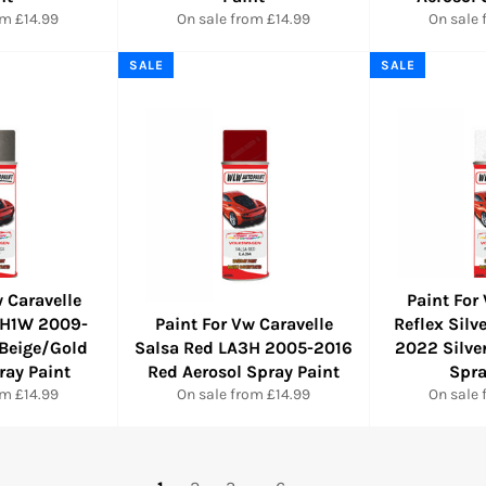
om £14.99
On sale from £14.99
On sale 
SALE
SALE
 Caravelle
Paint For
LH1W 2009-
Paint For Vw Caravelle
Reflex Sil
Beige/Gold
Salsa Red LA3H 2005-2016
2022 Silve
ray Paint
Red Aerosol Spray Paint
Spra
om £14.99
On sale from £14.99
On sale 