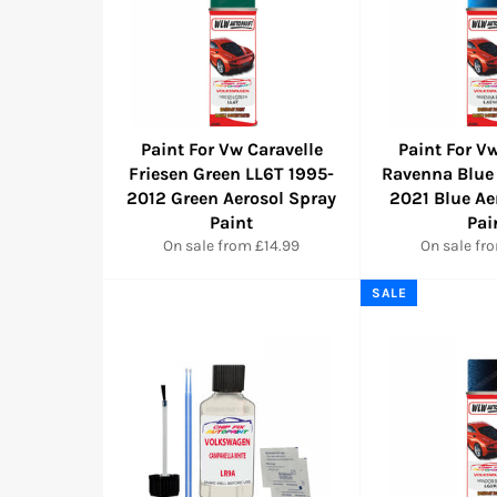
Paint For Vw Caravelle
Paint For Vw
Friesen Green LL6T 1995-
Ravenna Blue
2012 Green Aerosol Spray
2021 Blue Ae
Paint
Pai
On sale from £14.99
On sale fr
SALE