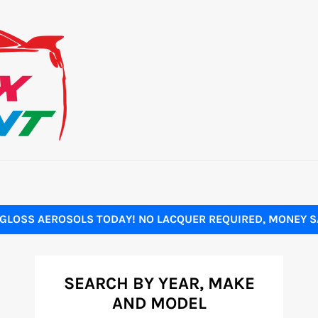
GLOSS AEROSOLS TODAY! NO LACQUER REQUIRED, MONEY SA
SEARCH BY YEAR, MAKE
AND MODEL