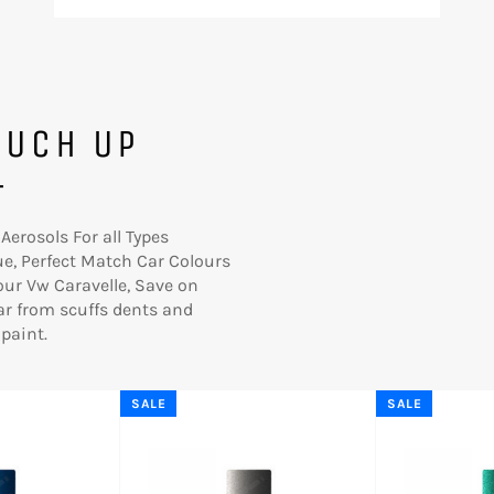
OUCH UP
T
erosols For all Types
lue, Perfect Match Car Colours
your Vw Caravelle, Save on
ar from scuffs dents and
paint.
SALE
SALE