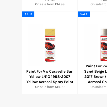
On sale from £14.99
On sale fr
SALE
SALE
Paint For Vw
Paint For Vw Caravelle Sari
Sand Beige 
Yellow LN1G 1998-2007
2017 Brown/
Yellow Aerosol Spray Paint
Aerosol Sp
On sale from £14.99
On sale fr