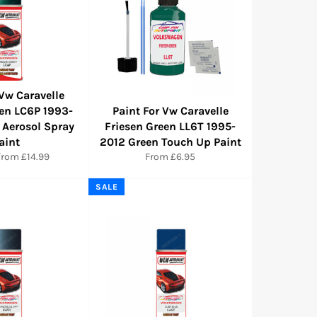
 Vw Caravelle
en LC6P 1993-
Paint For Vw Caravelle
 Aerosol Spray
Friesen Green LL6T 1995-
aint
2012 Green Touch Up Paint
from £14.99
From £6.95
SALE