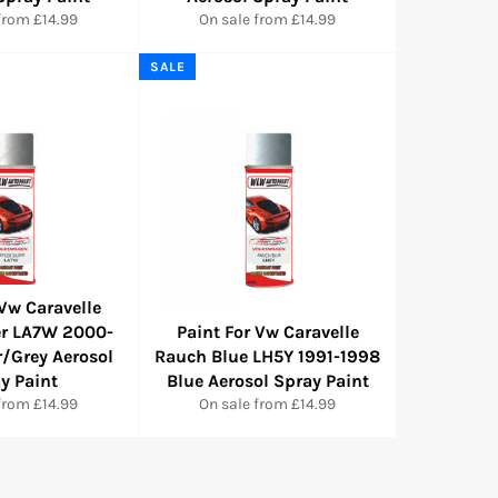
from £14.99
On sale from £14.99
SALE
 Vw Caravelle
ver LA7W 2000-
Paint For Vw Caravelle
r/Grey Aerosol
Rauch Blue LH5Y 1991-1998
y Paint
Blue Aerosol Spray Paint
from £14.99
On sale from £14.99