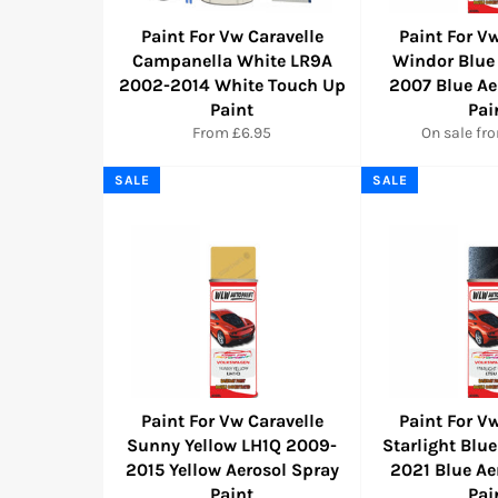
Paint For Vw Caravelle
Paint For Vw
Campanella White LR9A
Windor Blue
2002-2014 White Touch Up
2007 Blue Ae
Paint
Pai
From £6.95
On sale fr
SALE
SALE
Paint For Vw Caravelle
Paint For Vw
Sunny Yellow LH1Q 2009-
Starlight Blu
2015 Yellow Aerosol Spray
2021 Blue Ae
Paint
Pai