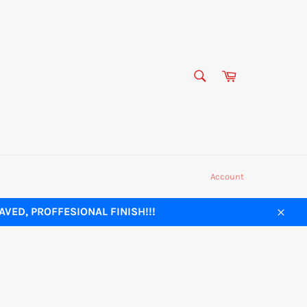
SEARCH
Cart
Search
Account
VED, PROFFESIONAL FINISH!!!
Close