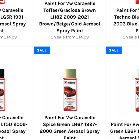
Paint For Vw Caravelle
 Caravelle
Toffee/Graciosa Brown
Paint For
 LG5R 1991-
LH8Z 2009-2021
Techno Bl
rosol Spray
Brown/Beige/Gold Aerosol
2003 Blue 
nt
Spray Paint
P
om £14.99
On sale from £14.99
On sale 
SALE
SALE
 Caravelle
Paint For Vw Caravelle
e LT5U 2009-
Spice Green LH6Y 1997-
Paint For Vw
rosol Spray
2000 Green Aerosol Spray
Green LB6P 
nt
Paint
Aerosol 