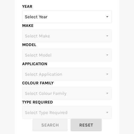
YEAR
MAKE
MODEL
APPLICATION
COLOUR FAMILY
TYPE REQUIRED