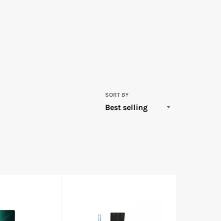
SORT BY