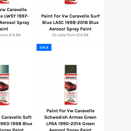
 Vw Caravelle
ue LW5Y 1997-
Paint For Vw Caravelle Surf
Aerosol Spray
Blue LA5C 1998-2018 Blue
aint
Aerosol Spray Paint
from £14.99
On sale from £14.99
SALE
Paint For Vw Caravelle
 Caravelle Soft
Schwedish Armee Green
1993-1998 Blue
LP6A 1990-2014 Green
Spray Paint
Aerosol Spray Paint