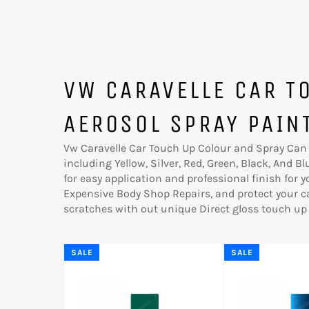
VW CARAVELLE CAR T
AEROSOL SPRAY PAIN
Vw Caravelle Car Touch Up Colour and Spray Can A
including Yellow, Silver, Red, Green, Black, And B
for easy application and professional finish for 
Expensive Body Shop Repairs, and protect your c
scratches with out unique Direct gloss touch up 
SALE
SALE