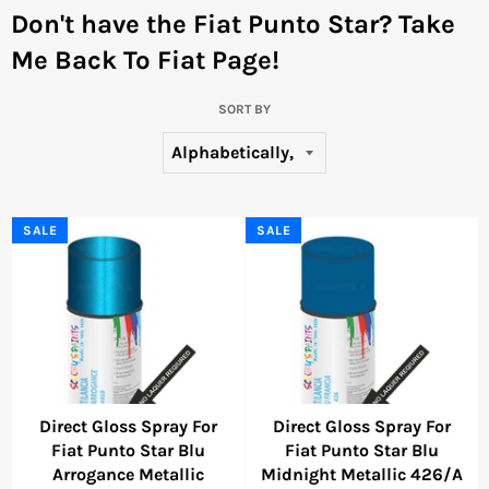
Don't have the Fiat Punto Star?
Take
Me Back To Fiat Page!
SORT BY
SALE
SALE
Direct Gloss Spray For
Direct Gloss Spray For
Fiat Punto Star Blu
Fiat Punto Star Blu
Arrogance Metallic
Midnight Metallic 426/A