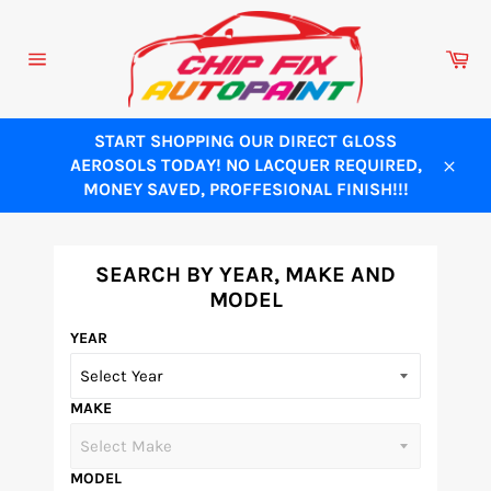
Skip
to
Ca
content
Site
navigation
START SHOPPING OUR DIRECT GLOSS
AEROSOLS TODAY! NO LACQUER REQUIRED,
Close
MONEY SAVED, PROFFESIONAL FINISH!!!
SEARCH BY YEAR, MAKE AND
MODEL
YEAR
MAKE
MODEL