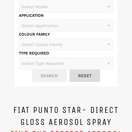
APPLICATION
COLOUR FAMILY
TYPE REQUIRED
FIAT PUNTO STAR- DIRECT
GLOSS AEROSOL SPRAY