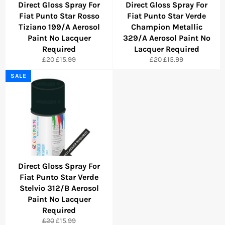
Direct Gloss Spray For
Direct Gloss Spray For
Fiat Punto Star Rosso
Fiat Punto Star Verde
Tiziano 199/A Aerosol
Champion Metallic
Paint No Lacquer
329/A Aerosol Paint No
Required
Lacquer Required
Regular
Sale
Regular
Sale
£20
£15.99
£20
£15.99
price
price
price
price
SALE
Direct Gloss Spray For
Fiat Punto Star Verde
Stelvio 312/B Aerosol
Paint No Lacquer
Required
Regular
Sale
£20
£15.99