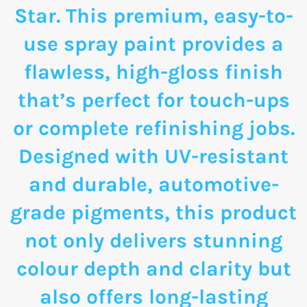
Star. This premium, easy-to-
use spray paint provides a
flawless, high-gloss finish
that’s perfect for touch-ups
or complete refinishing jobs.
Designed with UV-resistant
and durable, automotive-
grade pigments, this product
not only delivers stunning
colour depth and clarity but
also offers long-lasting