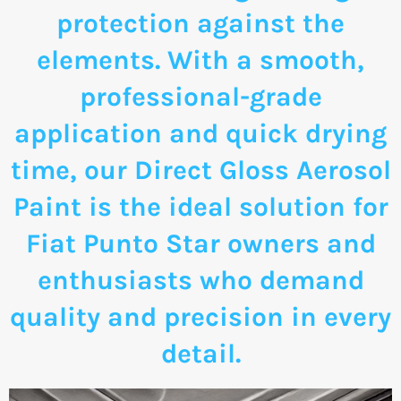
protection against the
elements. With a smooth,
professional-grade
application and quick drying
time, our Direct Gloss Aerosol
Paint is the ideal solution for
Fiat Punto Star owners and
enthusiasts who demand
quality and precision in every
detail.