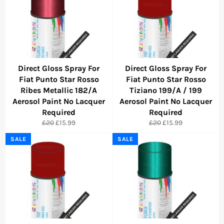
Direct Gloss Spray For
Direct Gloss Spray For
Fiat Punto Star Rosso
Fiat Punto Star Rosso
Ribes Metallic 182/A
Tiziano 199/A / 199
Aerosol Paint No Lacquer
Aerosol Paint No Lacquer
Required
Required
Regular
Sale
Regular
Sale
£20
£15.99
£20
£15.99
price
price
price
price
SALE
SALE