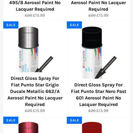
495/B Aerosol Paint No
Aerosol Paint No Lacquer
Lacquer Required
Required
Regular
Sale
Regular
Sale
£20
£15.99
£20
£15.99
price
price
price
price
SALE
SALE
Direct Gloss Spray For
Fiat Punto Star Grigio
Direct Gloss Spray For
Ducale Metallic 662/A
Fiat Punto Star Nero Past
Aerosol Paint No Lacquer
601 Aerosol Paint No
Required
Lacquer Required
Regular
Sale
Regular
Sale
£20
£15.99
£20
£15.99
price
price
price
price
SALE
SALE