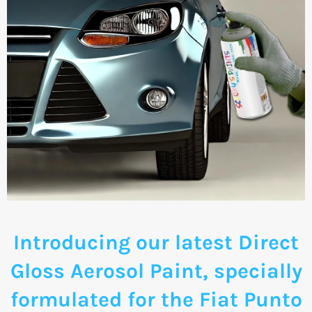
Introducing our latest Direct
Gloss Aerosol Paint, specially
formulated for the Fiat Punto