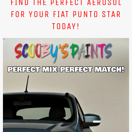
FIND THE PERFECT AEROSOL
FOR YOUR FIAT PUNTO STAR
TODAY!