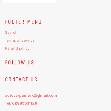
price
price
FOOTER MENU
Search
Terms of Service
Refund policy
FOLLOW US
CONTACT US
autocarpaintuk@gmail.com
Tel: 02889531126