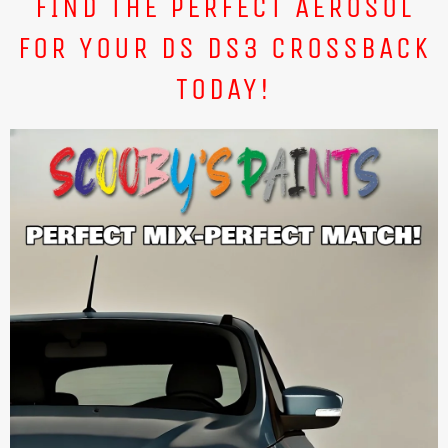
FIND THE PERFECT AEROSOL
FOR YOUR DS DS3 CROSSBACK
TODAY!