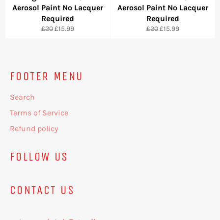
Aerosol Paint No Lacquer
Aerosol Paint No Lacquer
Required
Required
Regular
Sale
Regular
Sale
£20
£15.99
£20
£15.99
price
price
price
price
FOOTER MENU
Search
Terms of Service
Refund policy
FOLLOW US
CONTACT US