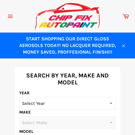
Skip
to
Ca
content
Site
navigation
START SHOPPING OUR DIRECT GLOSS
AEROSOLS TODAY! NO LACQUER REQUIRED,
Close
MONEY SAVED, PROFFESIONAL FINISH!!!
SEARCH BY YEAR, MAKE AND
MODEL
YEAR
MAKE
MODEL