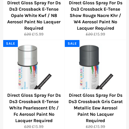
Direct Gloss Spray For Ds
Direct Gloss Spray For Ds
Ds3 Crossback E-Tense
Ds3 Crossback E-Tense
Opale White Kwf / N8
Show Rouge Nacre Khr /
Aerosol Paint No Lacquer
W4 Aerosol Paint No
Required
Lacquer Required
Regular
Sale
Regular
Sale
£20
£15.99
£20
£15.99
price
price
price
price
SALE
SALE
Direct Gloss Spray For Ds
Direct Gloss Spray For Ds
Ds3 Crossback E-Tense
Ds3 Crossback Gris Carat
White Pearlescent Efc /
Metallic Eew Aerosol
Fc Aerosol Paint No
Paint No Lacquer
Lacquer Required
Required
Regular
Sale
Regular
Sale
£20
£15.99
£20
£15.99