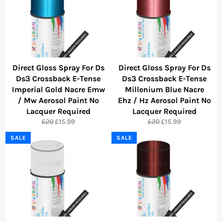
Direct Gloss Spray For Ds
Direct Gloss Spray For Ds
Ds3 Crossback E-Tense
Ds3 Crossback E-Tense
Imperial Gold Nacre Emw
Millenium Blue Nacre
/ Mw Aerosol Paint No
Ehz / Hz Aerosol Paint No
Lacquer Required
Lacquer Required
Regular
Sale
Regular
Sale
£20
£15.99
£20
£15.99
price
price
price
price
SALE
SALE