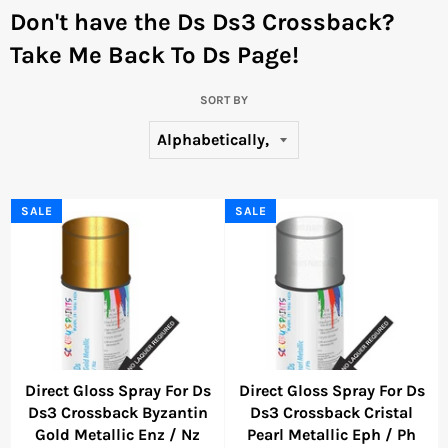
Don't have the Ds Ds3 Crossback?
Take Me Back To Ds Page!
SORT BY
SALE
SALE
Direct Gloss Spray For Ds
Direct Gloss Spray For Ds
Ds3 Crossback Byzantin
Ds3 Crossback Cristal
Gold Metallic Enz / Nz
Pearl Metallic Eph / Ph