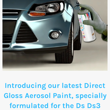
Introducing our latest Direct
Gloss Aerosol Paint, specially
formulated for the Ds Ds3