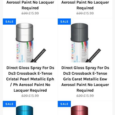
Aerosol Paint No Lacquer
Aerosol Paint No Lacquer
Required
Required
Regular
Sale
Regular
Sale
£20
£15.99
£20
£15.99
price
price
price
price
SALE
SALE
Direct Gloss Spray For Ds
Direct Gloss Spray For Ds
Ds3 Crossback E-Tense
Ds3 Crossback E-Tense
Cristal Pearl Metallic Eph
Gris Carat Metallic Eew
/ Ph Aerosol Paint No
Aerosol Paint No Lacquer
Lacquer Required
Required
Regular
Sale
Regular
Sale
£20
£15.99
£20
£15.99
price
price
price
price
SALE
SALE