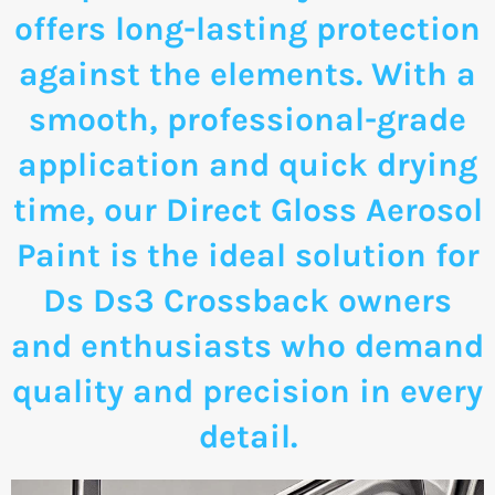
offers long-lasting protection
against the elements. With a
smooth, professional-grade
application and quick drying
time, our Direct Gloss Aerosol
Paint is the ideal solution for
Ds Ds3 Crossback owners
and enthusiasts who demand
quality and precision in every
detail.