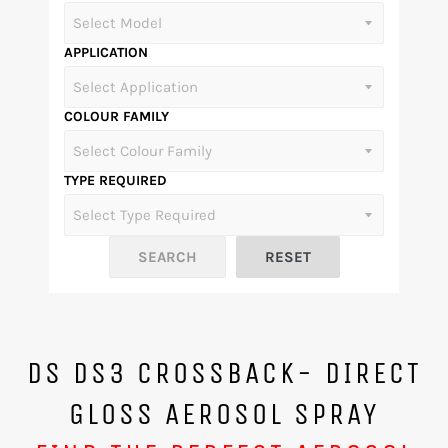
APPLICATION
COLOUR FAMILY
TYPE REQUIRED
DS DS3 CROSSBACK- DIRECT
GLOSS AEROSOL SPRAY