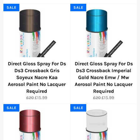
price
price
price
price
SALE
SALE
Direct Gloss Spray For Ds
Direct Gloss Spray For Ds
Ds3 Crossback Gris
Ds3 Crossback Imperial
Soyeux Nacre Kaa
Gold Nacre Emw / Mw
Aerosol Paint No Lacquer
Aerosol Paint No Lacquer
Required
Required
Regular
Sale
Regular
Sale
£20
£15.99
£20
£15.99
price
price
price
price
SALE
SALE