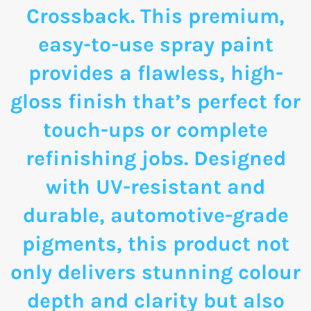
Crossback. This premium,
easy-to-use spray paint
provides a flawless, high-
gloss finish that’s perfect for
touch-ups or complete
refinishing jobs. Designed
with UV-resistant and
durable, automotive-grade
pigments, this product not
only delivers stunning colour
depth and clarity but also