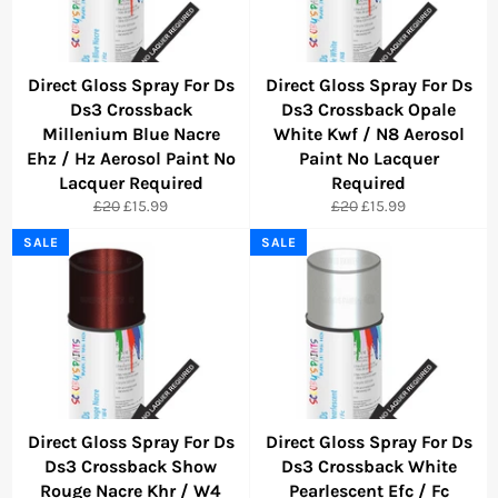
Direct Gloss Spray For Ds
Direct Gloss Spray For Ds
Ds3 Crossback
Ds3 Crossback Opale
Millenium Blue Nacre
White Kwf / N8 Aerosol
Ehz / Hz Aerosol Paint No
Paint No Lacquer
Lacquer Required
Required
Regular
Sale
Regular
Sale
£20
£15.99
£20
£15.99
price
price
price
price
SALE
SALE
Direct Gloss Spray For Ds
Direct Gloss Spray For Ds
Ds3 Crossback Show
Ds3 Crossback White
Rouge Nacre Khr / W4
Pearlescent Efc / Fc