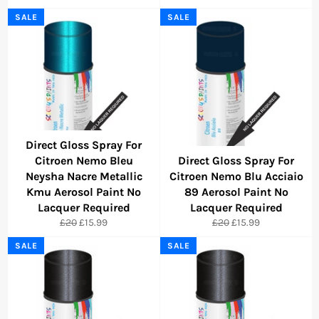
price
price
price
price
SALE
SALE
Direct Gloss Spray For
Citroen Nemo Bleu
Direct Gloss Spray For
Neysha Nacre Metallic
Citroen Nemo Blu Acciaio
Kmu Aerosol Paint No
89 Aerosol Paint No
Lacquer Required
Lacquer Required
Regular
Sale
Regular
Sale
£20
£15.99
£20
£15.99
price
price
price
price
SALE
SALE