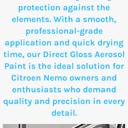
protection against the
elements. With a smooth,
professional-grade
application and quick drying
time, our Direct Gloss Aerosol
Paint is the ideal solution for
Citroen Nemo owners and
enthusiasts who demand
quality and precision in every
detail.