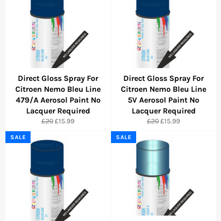
Direct Gloss Spray For
Direct Gloss Spray For
Citroen Nemo Bleu Line
Citroen Nemo Bleu Line
479/A Aerosol Paint No
5V Aerosol Paint No
Lacquer Required
Lacquer Required
Regular
Sale
Regular
Sale
£20
£15.99
£20
£15.99
price
price
price
price
SALE
SALE