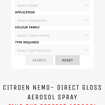
APPLICATION
COLOUR FAMILY
TYPE REQUIRED
CITROEN NEMO- DIRECT GLOSS
AEROSOL SPRAY