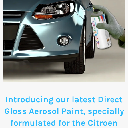
Introducing our latest Direct
Gloss Aerosol Paint, specially
formulated for the Citroen