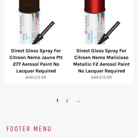
Direct Gloss Spray For
Direct Gloss Spray For
Citroen Nemo Jaune Ptt
Citroen Nemo Malicioso
277 Aerosol Paint No
Metallic F2 Aerosol Paint
Lacquer Required
No Lacquer Required
Regular
Sale
Regular
Sale
£20
£15.99
£20
£15.99
price
price
price
price
1
2
→
FOOTER MENU