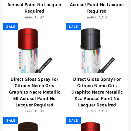
Aerosol Paint No Lacquer
Aerosol Paint No Lacquer
Required
Required
Regular
Sale
Regular
Sale
£20
£15.99
£20
£15.99
price
price
price
price
SALE
SALE
Direct Gloss Spray For
Direct Gloss Spray For
Citroen Nemo Gris
Citroen Nemo Gris
Graphito Nacre Metallic
Graphito Nacre Metallic
E9 Aerosol Paint No
Kza Aerosol Paint No
Lacquer Required
Lacquer Required
Regular
Sale
Regular
Sale
£20
£15.99
£20
£15.99
price
price
price
price
SALE
SALE