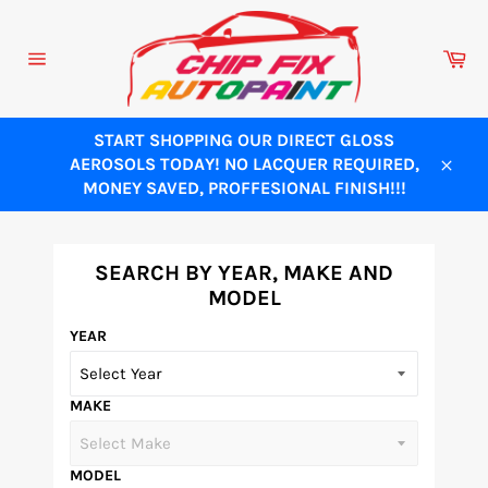
Skip
to
Ca
content
Site
navigation
START SHOPPING OUR DIRECT GLOSS
AEROSOLS TODAY! NO LACQUER REQUIRED,
Close
MONEY SAVED, PROFFESIONAL FINISH!!!
SEARCH BY YEAR, MAKE AND
MODEL
YEAR
MAKE
MODEL