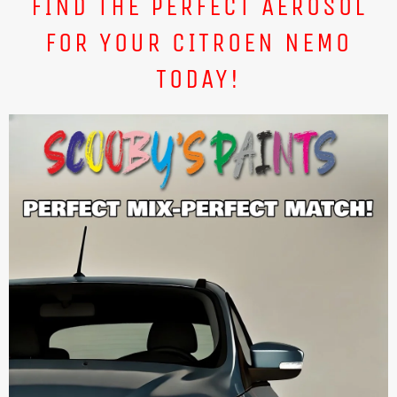
FIND THE PERFECT AEROSOL
FOR YOUR CITROEN NEMO
TODAY!