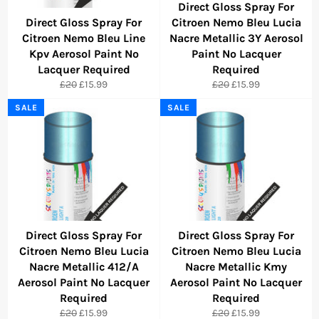
Direct Gloss Spray For
Direct Gloss Spray For
Citroen Nemo Bleu Lucia
Citroen Nemo Bleu Line
Nacre Metallic 3Y Aerosol
Kpv Aerosol Paint No
Paint No Lacquer
Lacquer Required
Required
Regular
Sale
Regular
Sale
£20
£15.99
£20
£15.99
price
price
price
price
SALE
SALE
Direct Gloss Spray For
Direct Gloss Spray For
Citroen Nemo Bleu Lucia
Citroen Nemo Bleu Lucia
Nacre Metallic 412/A
Nacre Metallic Kmy
Aerosol Paint No Lacquer
Aerosol Paint No Lacquer
Required
Required
Regular
Sale
Regular
Sale
£20
£15.99
£20
£15.99