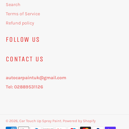
Search
Terms of Service
Refund policy
FOLLOW US
CONTACT US
autocarpaintuk@gmail.com
Tel: 02889531126
© 2026,
Car Touch Up Spray Paint
.
Powered by Shopify
Payment