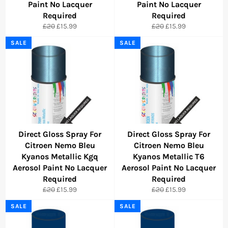
Paint No Lacquer
Paint No Lacquer
Required
Required
Regular
Sale
Regular
Sale
£20
£15.99
£20
£15.99
price
price
price
price
SALE
SALE
Direct Gloss Spray For
Direct Gloss Spray For
Citroen Nemo Bleu
Citroen Nemo Bleu
Kyanos Metallic Kgq
Kyanos Metallic T6
Aerosol Paint No Lacquer
Aerosol Paint No Lacquer
Required
Required
Regular
Sale
Regular
Sale
£20
£15.99
£20
£15.99
price
price
price
price
SALE
SALE