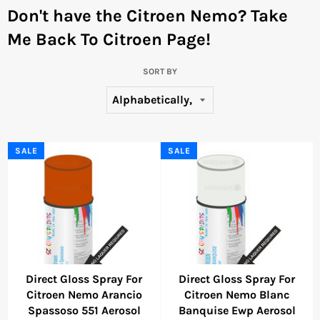
Don't have the Citroen Nemo?
Take
Me Back To Citroen Page!
SORT BY
SALE
SALE
Direct Gloss Spray For
Direct Gloss Spray For
Citroen Nemo Arancio
Citroen Nemo Blanc
Spassoso 551 Aerosol
Banquise Ewp Aerosol