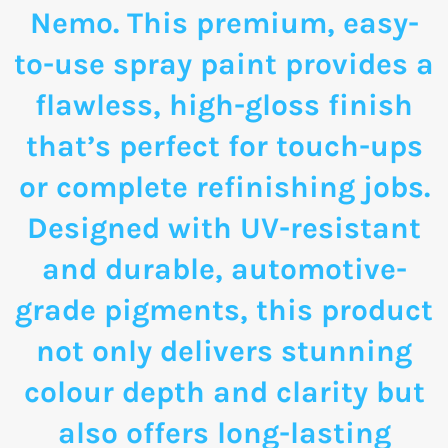
Nemo. This premium, easy-
to-use spray paint provides a
flawless, high-gloss finish
that’s perfect for touch-ups
or complete refinishing jobs.
Designed with UV-resistant
and durable, automotive-
grade pigments, this product
not only delivers stunning
colour depth and clarity but
also offers long-lasting