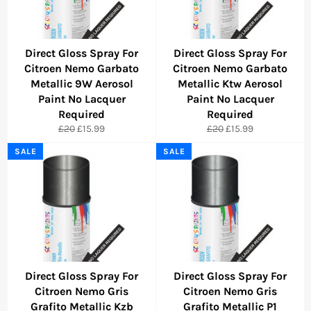
Direct Gloss Spray For
Direct Gloss Spray For
Citroen Nemo Garbato
Citroen Nemo Garbato
Metallic 9W Aerosol
Metallic Ktw Aerosol
Paint No Lacquer
Paint No Lacquer
Required
Required
Regular
Sale
Regular
Sale
£20
£15.99
£20
£15.99
price
price
price
price
SALE
SALE
Direct Gloss Spray For
Direct Gloss Spray For
Citroen Nemo Gris
Citroen Nemo Gris
Grafito Metallic Kzb
Grafito Metallic P1