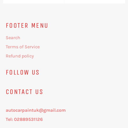
FOOTER MENU
Search
Terms of Service
Refund policy
FOLLOW US
CONTACT US
autocarpaintuk@gmail.com
Tel: 02889531126