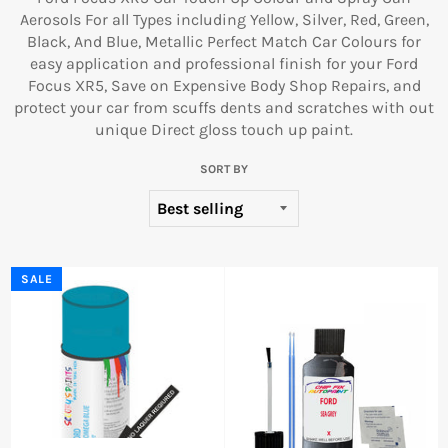
Aerosols For all Types including Yellow, Silver, Red, Green,
Black, And Blue, Metallic Perfect Match Car Colours for
easy application and professional finish for your Ford
Focus XR5, Save on Expensive Body Shop Repairs, and
protect your car from scuffs dents and scratches with out
unique Direct gloss touch up paint.
SORT BY
SALE