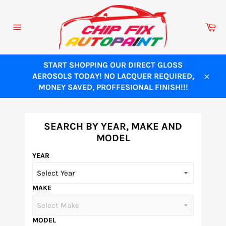
Skip
to
Ca
content
Site
navigation
START SHOPPING OUR DIRECT GLOSS
AEROSOLS TODAY! NO LACQUER REQUIRED,
Close
MONEY SAVED, PROFFESIONAL FINISH!!!
SEARCH BY YEAR, MAKE AND
MODEL
YEAR
MAKE
MODEL