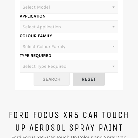
APPLICATION
COLOUR FAMILY
TYPE REQUIRED
FORD FOCUS XR5 CAR TOUCH
UP AEROSOL SPRAY PAINT
Ford Focus XR5 Car Touch Up Colour and Spray Can