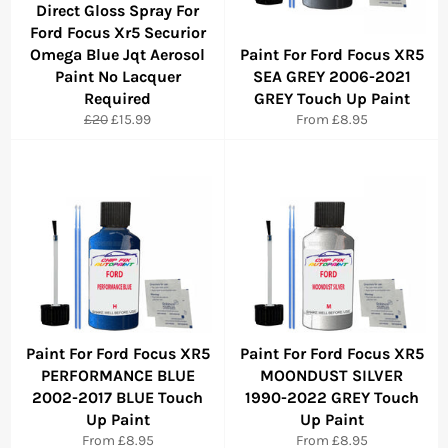
Direct Gloss Spray For
Ford Focus Xr5 Securior
Omega Blue Jqt Aerosol
Paint For Ford Focus XR5
Paint No Lacquer
SEA GREY 2006-2021
Required
GREY Touch Up Paint
Regular
Sale
£20
£15.99
From £8.95
price
price
Paint For Ford Focus XR5
Paint For Ford Focus XR5
PERFORMANCE BLUE
MOONDUST SILVER
2002-2017 BLUE Touch
1990-2022 GREY Touch
Up Paint
Up Paint
From £8.95
From £8.95