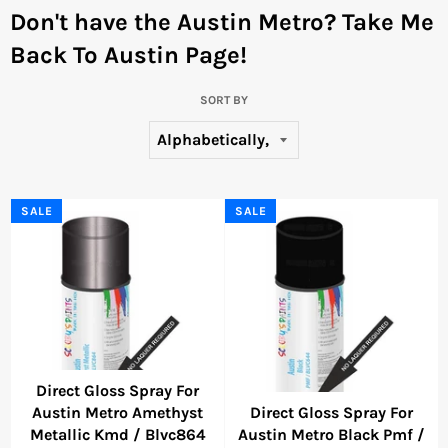
Don't have the Austin Metro?
Take Me
Back To Austin Page!
SORT BY
SALE
SALE
Direct Gloss Spray For
Austin Metro Amethyst
Direct Gloss Spray For
Metallic Kmd / Blvc864
Austin Metro Black Pmf /