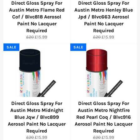
Direct Gloss Spray For
Direct Gloss Spray For
Austin Metro Flame Red
Austin Metro Henley Blue
Cof / Blvc818 Aerosol
Jpd / Blvc663 Aerosol
Paint No Lacquer
Paint No Lacquer
Required
Required
Regular
Sale
Regular
Sale
£20
£15.99
£20
£15.99
price
price
price
price
SALE
SALE
Direct Gloss Spray For
Direct Gloss Spray For
Austin Metro Midnight
Austin Metro Nightfire
Blue Jqw / Blvc899
Red Pearl Coq / Blvc916
Aerosol Paint No Lacquer
Aerosol Paint No Lacquer
Required
Required
Regular
Sale
Regular
Sale
£20
£15.99
£20
£15.99