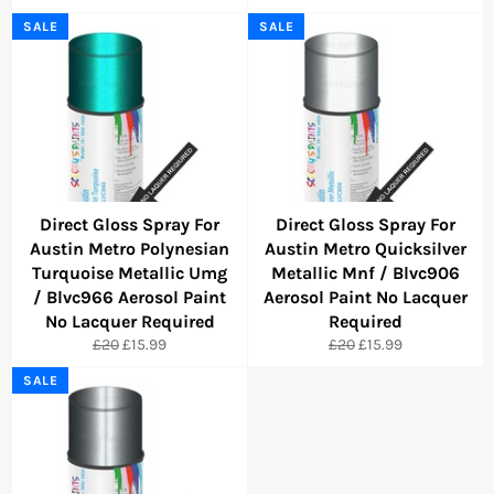
price
price
price
price
SALE
SALE
Direct Gloss Spray For
Direct Gloss Spray For
Austin Metro Polynesian
Austin Metro Quicksilver
Turquoise Metallic Umg
Metallic Mnf / Blvc906
/ Blvc966 Aerosol Paint
Aerosol Paint No Lacquer
No Lacquer Required
Required
Regular
Sale
Regular
Sale
£20
£15.99
£20
£15.99
price
price
price
price
SALE