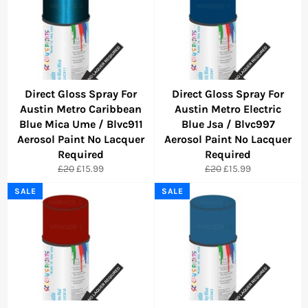
Direct Gloss Spray For
Direct Gloss Spray For
Austin Metro Caribbean
Austin Metro Electric
Blue Mica Ume / Blvc911
Blue Jsa / Blvc997
Aerosol Paint No Lacquer
Aerosol Paint No Lacquer
Required
Required
Regular
Sale
Regular
Sale
£20
£15.99
£20
£15.99
price
price
price
price
SALE
SALE