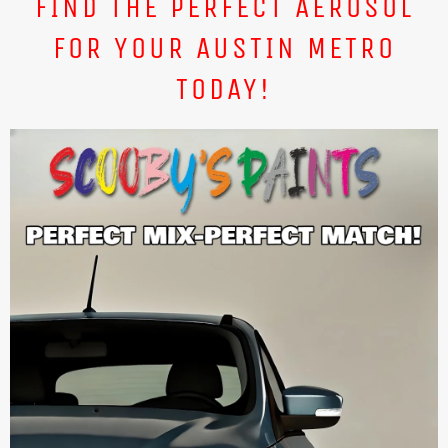
FIND THE PERFECT AEROSOL
FOR YOUR AUSTIN METRO
TODAY!