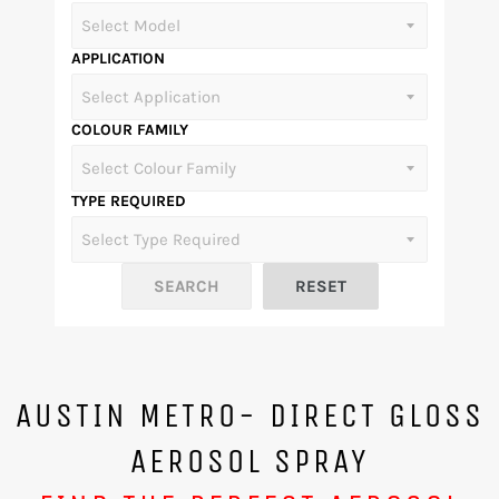
APPLICATION
COLOUR FAMILY
TYPE REQUIRED
AUSTIN METRO- DIRECT GLOSS
AEROSOL SPRAY