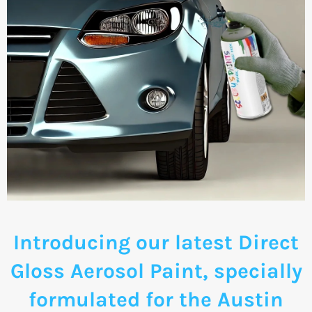
Introducing our latest Direct
Gloss Aerosol Paint, specially
formulated for the Austin