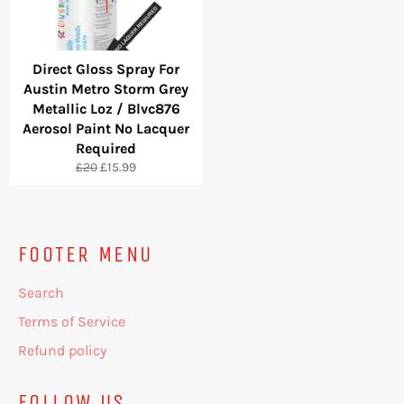
Direct Gloss Spray For
Austin Metro Storm Grey
Metallic Loz / Blvc876
Aerosol Paint No Lacquer
Required
Regular
Sale
£20
£15.99
price
price
FOOTER MENU
Search
Terms of Service
Refund policy
FOLLOW US