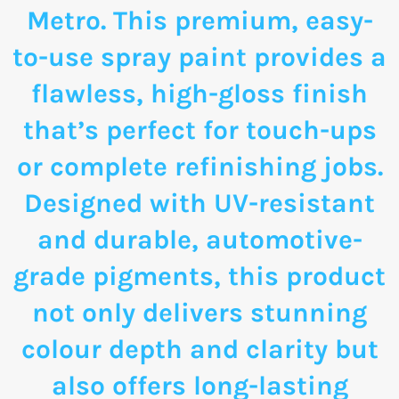
Metro. This premium, easy-
to-use spray paint provides a
flawless, high-gloss finish
that’s perfect for touch-ups
or complete refinishing jobs.
Designed with UV-resistant
and durable, automotive-
grade pigments, this product
not only delivers stunning
colour depth and clarity but
also offers long-lasting