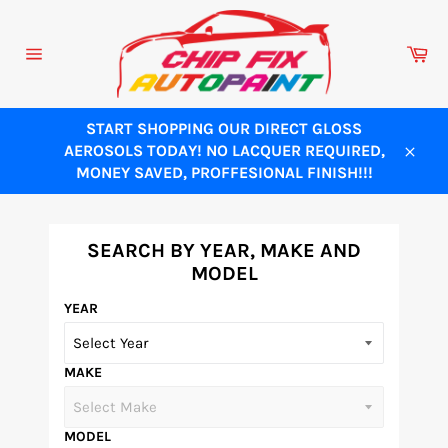
Skip
to
Ca
content
Site
navigation
START SHOPPING OUR DIRECT GLOSS
AEROSOLS TODAY! NO LACQUER REQUIRED,
Close
MONEY SAVED, PROFFESIONAL FINISH!!!
SEARCH BY YEAR, MAKE AND
MODEL
YEAR
MAKE
MODEL