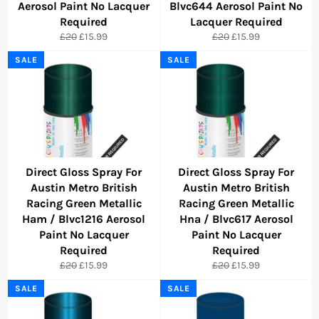
Aerosol Paint No Lacquer
Blvc644 Aerosol Paint No
Required
Lacquer Required
Regular
Sale
Regular
Sale
£20
£15.99
£20
£15.99
price
price
price
price
SALE
SALE
Direct Gloss Spray For
Direct Gloss Spray For
Austin Metro British
Austin Metro British
Racing Green Metallic
Racing Green Metallic
Ham / Blvc1216 Aerosol
Hna / Blvc617 Aerosol
Paint No Lacquer
Paint No Lacquer
Required
Required
Regular
Sale
Regular
Sale
£20
£15.99
£20
£15.99
price
price
price
price
SALE
SALE