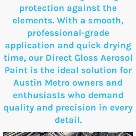
protection against the
elements. With a smooth,
professional-grade
application and quick drying
time, our Direct Gloss Aerosol
Paint is the ideal solution for
Austin Metro owners and
enthusiasts who demand
quality and precision in every
detail.