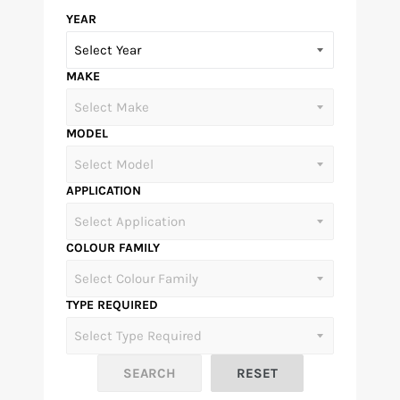
YEAR
MAKE
MODEL
APPLICATION
COLOUR FAMILY
TYPE REQUIRED