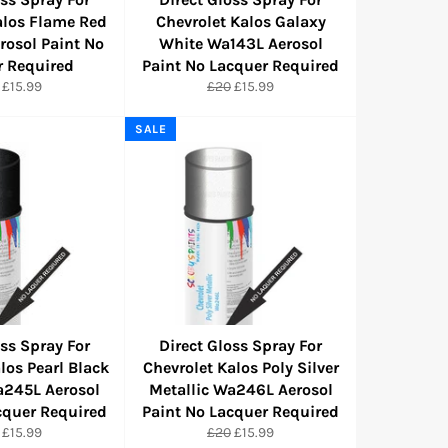
alos Flame Red
Chevrolet Kalos Galaxy
osol Paint No
White Wa143L Aerosol
r Required
Paint No Lacquer Required
ular
Sale
Regular
Sale
£15.99
£20
£15.99
e
price
price
price
SALE
oss Spray For
Direct Gloss Spray For
los Pearl Black
Chevrolet Kalos Poly Silver
a245L Aerosol
Metallic Wa246L Aerosol
cquer Required
Paint No Lacquer Required
ular
Sale
Regular
Sale
£15.99
£20
£15.99