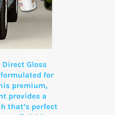
 Direct Gloss
 formulated for
This premium,
nt provides a
sh that’s perfect