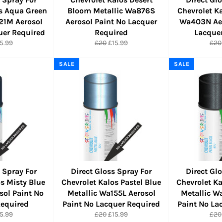
os Aqua Green
Bloom Metallic Wa876S
Chevrolet K
21M Aerosol
Aerosol Paint No Lacquer
Wa403N Aer
uer Required
Required
Lacque
r
le
Regular
Sale
Reg
5.99
£20
£15.99
£20
ice
price
price
pric
SALE
SALE
 Spray For
Direct Gloss Spray For
Direct Gl
os Misty Blue
Chevrolet Kalos Pastel Blue
Chevrolet Ka
ol Paint No
Metallic Wa155L Aerosol
Metallic W
Required
Paint No Lacquer Required
Paint No La
r
le
Regular
Sale
Reg
5.99
£20
£15.99
£20