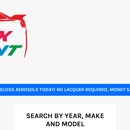
GLOSS AEROSOLS TODAY! NO LACQUER REQUIRED, MONEY SA
SEARCH BY YEAR, MAKE
AND MODEL