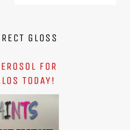
IRECT GLOSS
AEROSOL FOR
ALOS TODAY!