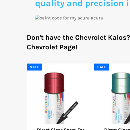
quality and precision i
Don't have the Chevrolet Kalos
Chevrolet Page!
SALE
SALE
Direct Gloss Spray For
Direct Gloss