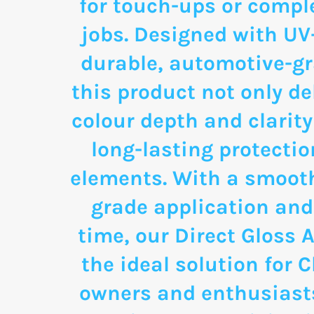
for touch-ups or comple
jobs. Designed with UV
durable, automotive-g
this product not only de
colour depth and clarity
long-lasting protectio
elements. With a smooth
grade application and
time, our Direct Gloss A
the ideal solution for 
owners and enthusias