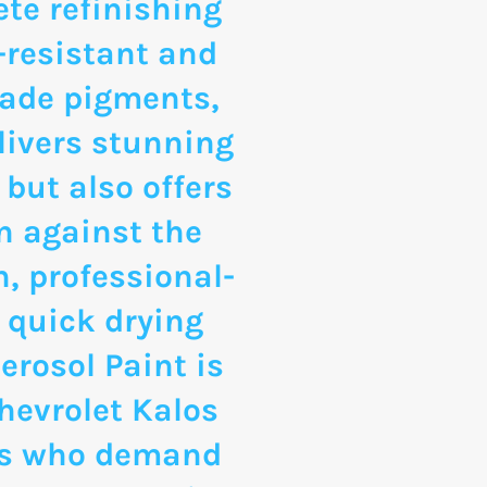
te refinishing
-resistant and
rade pigments,
livers stunning
 but also offers
n against the
, professional-
 quick drying
erosol Paint is
Chevrolet Kalos
ts who demand