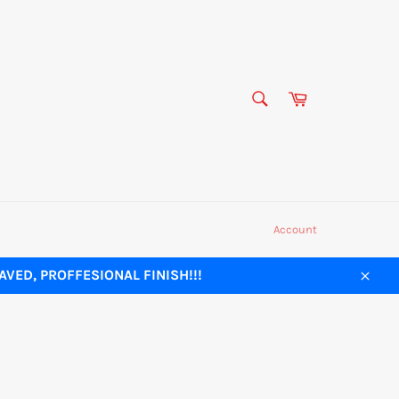
SEARCH
Cart
Search
Account
VED, PROFFESIONAL FINISH!!!
Close