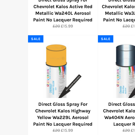
Chevrolet Kalos Active Red
Chevrolet Kal
Metallic Wa240L Aerosol
Metallic Wa3
Paint No Lacquer Required
Paint No Lacq
Regular
Sale
Regula
Sa
£20
£15.99
£20
£1
price
price
price
pr
SALE
SALE
Direct Gloss Spray For
Direct Gloss
Chevrolet Kalos Highway
Chevrolet Kal
Yellow Wa229L Aerosol
Wa404N Aeros
Paint No Lacquer Required
Lacquer 
Regular
Sale
Regula
Sa
£20
£15.99
£20
£1