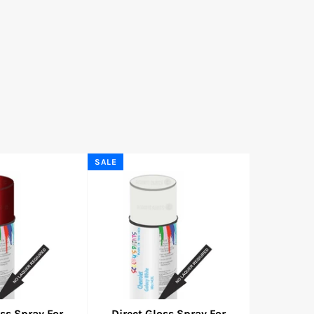
SALE
oss Spray For
Direct Gloss Spray For