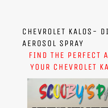
CHEVROLET KALOS- D
AEROSOL SPRAY
FIND THE PERFECT 
YOUR CHEVROLET K