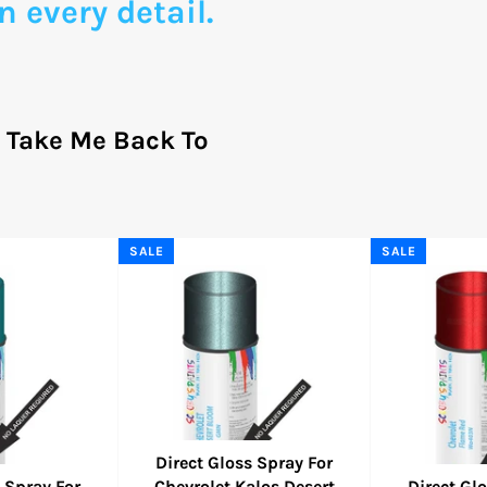
n every detail.
?
Take Me Back To
SALE
SALE
Direct Gloss Spray For
 Spray For
Chevrolet Kalos Desert
Direct Gl