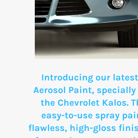
Introducing our latest
Aerosol Paint, specially
the Chevrolet Kalos. 
easy-to-use spray pai
flawless, high-gloss fini