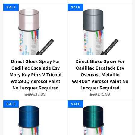
price
price
price
price
SALE
SALE
Direct Gloss Spray For
Direct Gloss Spray For
Cadillac Escalade Esv
Cadillac Escalade Esv
Mary Kay Pink V Tricoat
Overcast Metallic
Wa590Q Aerosol Paint
Wa402Y Aerosol Paint No
No Lacquer Required
Lacquer Required
Regular
Sale
Regular
Sale
£20
£15.99
£20
£15.99
price
price
price
price
SALE
SALE