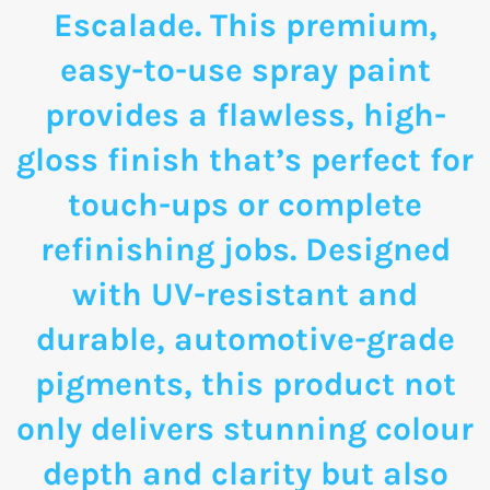
Escalade. This premium,
easy-to-use spray paint
provides a flawless, high-
gloss finish that’s perfect for
touch-ups or complete
refinishing jobs. Designed
with UV-resistant and
durable, automotive-grade
pigments, this product not
only delivers stunning colour
depth and clarity but also