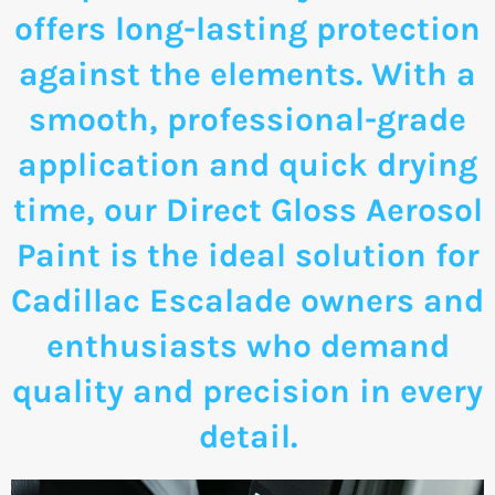
offers long-lasting protection
against the elements. With a
smooth, professional-grade
application and quick drying
time, our Direct Gloss Aerosol
Paint is the ideal solution for
Cadillac Escalade owners and
enthusiasts who demand
quality and precision in every
detail.