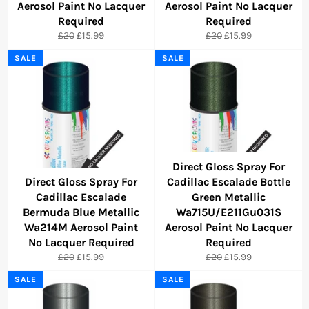
Aerosol Paint No Lacquer
Aerosol Paint No Lacquer
Required
Required
Regular
Sale
Regular
Sale
£20
£15.99
£20
£15.99
price
price
price
price
SALE
SALE
Direct Gloss Spray For
Direct Gloss Spray For
Cadillac Escalade Bottle
Cadillac Escalade
Green Metallic
Bermuda Blue Metallic
Wa715U/E211Gu031S
Wa214M Aerosol Paint
Aerosol Paint No Lacquer
No Lacquer Required
Required
Regular
Sale
Regular
Sale
£20
£15.99
£20
£15.99
price
price
price
price
SALE
SALE