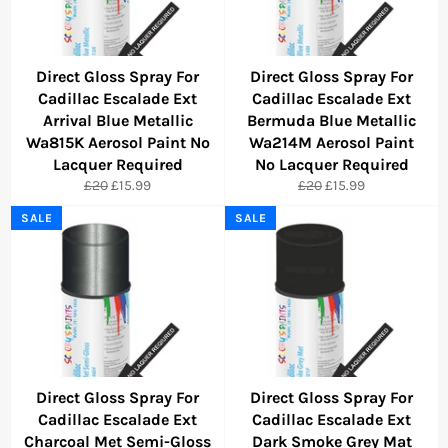
Direct Gloss Spray For
Direct Gloss Spray For
Cadillac Escalade Ext
Cadillac Escalade Ext
Arrival Blue Metallic
Bermuda Blue Metallic
Wa815K Aerosol Paint No
Wa214M Aerosol Paint
Lacquer Required
No Lacquer Required
Regular
Sale
Regular
Sale
£20
£15.99
£20
£15.99
price
price
price
price
SALE
SALE
Direct Gloss Spray For
Direct Gloss Spray For
Cadillac Escalade Ext
Cadillac Escalade Ext
Charcoal Met Semi-Gloss
Dark Smoke Grey Mat