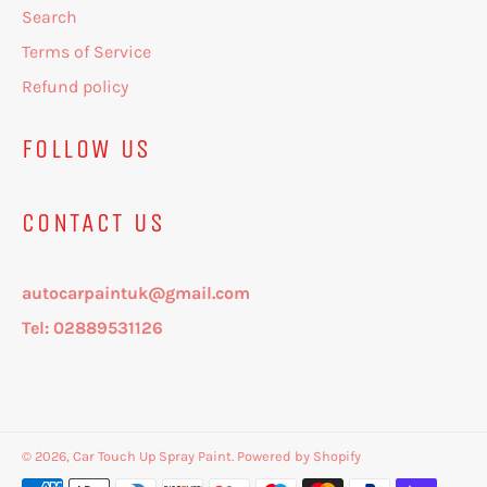
Search
Terms of Service
Refund policy
FOLLOW US
CONTACT US
autocarpaintuk@gmail.com
Tel: 02889531126
© 2026,
Car Touch Up Spray Paint
.
Powered by Shopify
Payment