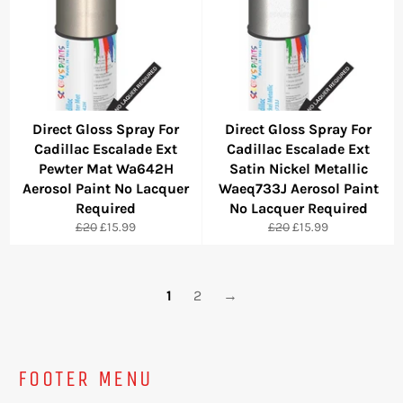
Direct Gloss Spray For
Direct Gloss Spray For
Cadillac Escalade Ext
Cadillac Escalade Ext
Pewter Mat Wa642H
Satin Nickel Metallic
Aerosol Paint No Lacquer
Waeq733J Aerosol Paint
Required
No Lacquer Required
Regular
Sale
Regular
Sale
£20
£15.99
£20
£15.99
price
price
price
price
1
2
→
FOOTER MENU