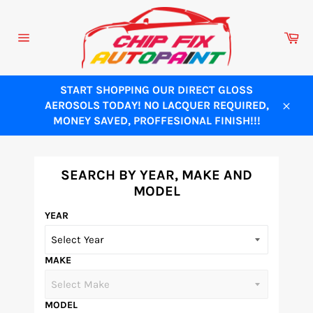
Skip
to
Ca
content
Site
navigation
START SHOPPING OUR DIRECT GLOSS
AEROSOLS TODAY! NO LACQUER REQUIRED,
Close
MONEY SAVED, PROFFESIONAL FINISH!!!
SEARCH BY YEAR, MAKE AND
MODEL
YEAR
MAKE
MODEL