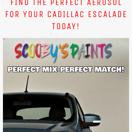
FIND THE PERFECT AEROSOL
FOR YOUR CADILLAC ESCALADE
TODAY!