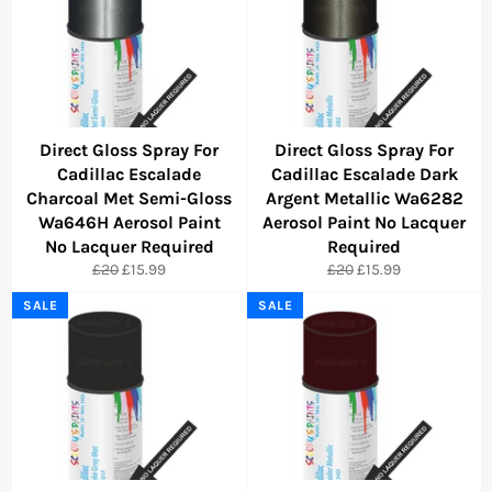
Direct Gloss Spray For
Direct Gloss Spray For
Cadillac Escalade
Cadillac Escalade Dark
Charcoal Met Semi-Gloss
Argent Metallic Wa6282
Wa646H Aerosol Paint
Aerosol Paint No Lacquer
No Lacquer Required
Required
Regular
Sale
Regular
Sale
£20
£15.99
£20
£15.99
price
price
price
price
SALE
SALE