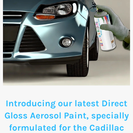
Introducing our latest Direct
Gloss Aerosol Paint, specially
formulated for the Cadillac