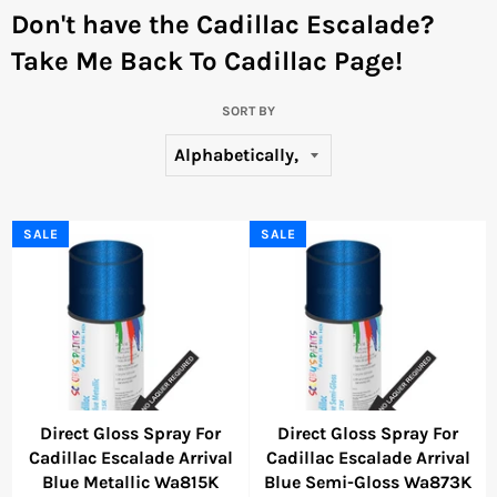
Don't have the Cadillac Escalade?
Take Me Back To Cadillac Page!
SORT BY
SALE
SALE
Direct Gloss Spray For
Direct Gloss Spray For
Cadillac Escalade Arrival
Cadillac Escalade Arrival
Blue Metallic Wa815K
Blue Semi-Gloss Wa873K