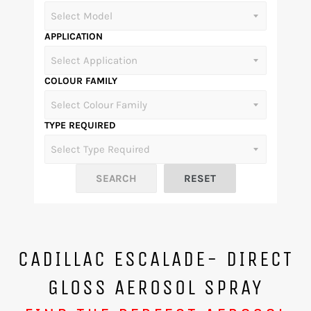
APPLICATION
COLOUR FAMILY
TYPE REQUIRED
CADILLAC ESCALADE- DIRECT
GLOSS AEROSOL SPRAY