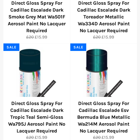
Direct Gloss Spray For
Direct Gloss Spray For
Cadillac Escalade Dark
Cadillac Escalade Dark
Smoke Grey Mat Wa501F
Toreador Metallic
Aerosol Paint No Lacquer
Wa334D Aerosol Paint
Required
No Lacquer Required
Regular
Sale
Regular
Sale
£20
£15.99
£20
£15.99
price
price
price
price
SALE
SALE
Direct Gloss Spray For
Direct Gloss Spray For
Cadillac Escalade Dark
Cadillac Escalade Esv
Tropic Teal Semi-Gloss
Bermuda Blue Metallic
Wa795J Aerosol Paint No
Wa214M Aerosol Paint
Lacquer Required
No Lacquer Required
Regular
Sale
Regular
Sale
£20
£15.99
£20
£15.99