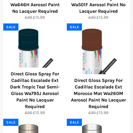
Wa646H Aerosol Paint
Wa501F Aerosol Paint No
No Lacquer Required
Lacquer Required
Regular
Sale
Regular
Sale
£20
£15.99
£20
£15.99
price
price
price
price
SALE
SALE
Direct Gloss Spray For
Cadillac Escalade Ext
Direct Gloss Spray For
Dark Tropic Teal Semi-
Cadillac Escalade Ext
Gloss Wa795J Aerosol
Morocco Mat Wa260M
Paint No Lacquer
Aerosol Paint No Lacquer
Required
Required
Regular
Sale
Regular
Sale
£20
£15.99
£20
£15.99
price
price
price
price
SALE
SALE