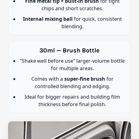
Fine metal tip + built-in brush
for tight
chips and short scratches.
Internal mixing ball
for quick, consistent
blending.
30ml — Brush Bottle
“Shake well before use” larger-volume bottle
for multiple areas.
Comes with a
super-fine brush
for
controlled blending and edging.
Ideal for bigger repairs and building film
thickness before final polish.