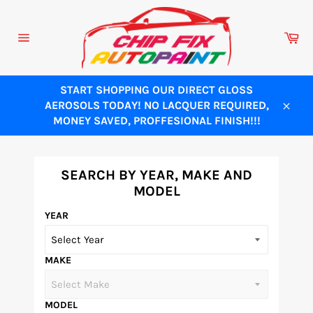
Skip
to
Ca
content
Site
navigation
START SHOPPING OUR DIRECT GLOSS
AEROSOLS TODAY! NO LACQUER REQUIRED,
Close
MONEY SAVED, PROFFESIONAL FINISH!!!
SEARCH BY YEAR, MAKE AND
MODEL
YEAR
MAKE
MODEL