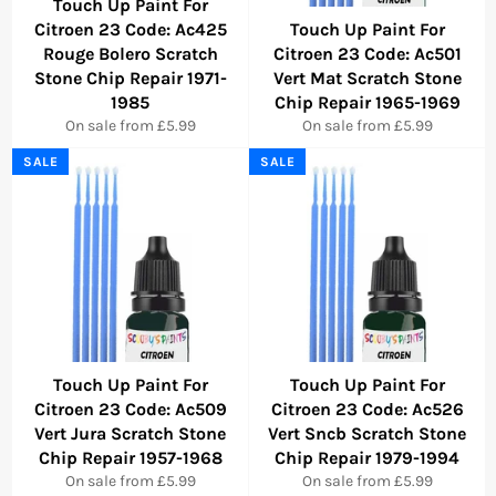
Touch Up Paint For
Citroen 23 Code: Ac425
Touch Up Paint For
Rouge Bolero Scratch
Citroen 23 Code: Ac501
Stone Chip Repair 1971-
Vert Mat Scratch Stone
1985
Chip Repair 1965-1969
On sale from £5.99
On sale from £5.99
SALE
SALE
Touch Up Paint For
Touch Up Paint For
Citroen 23 Code: Ac509
Citroen 23 Code: Ac526
Vert Jura Scratch Stone
Vert Sncb Scratch Stone
Chip Repair 1957-1968
Chip Repair 1979-1994
On sale from £5.99
On sale from £5.99