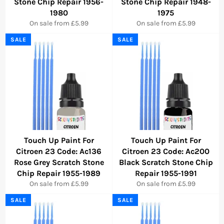
Stone Chip Repair 1956-
Stone Chip Repair 1948-
1980
1975
On sale from £5.99
On sale from £5.99
SALE
SALE
Touch Up Paint For
Touch Up Paint For
Citroen 23 Code: Ac136
Citroen 23 Code: Ac200
Rose Grey Scratch Stone
Black Scratch Stone Chip
Chip Repair 1955-1989
Repair 1955-1991
On sale from £5.99
On sale from £5.99
SALE
SALE