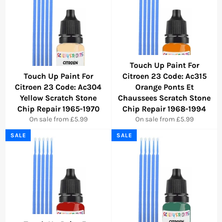
Touch Up Paint For
Touch Up Paint For
Citroen 23 Code: Ac315
Citroen 23 Code: Ac304
Orange Ponts Et
Yellow Scratch Stone
Chaussees Scratch Stone
Chip Repair 1965-1970
Chip Repair 1968-1994
On sale from £5.99
On sale from £5.99
SALE
SALE