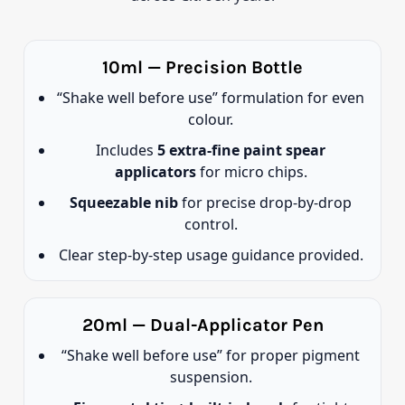
10ml — Precision Bottle
“Shake well before use” formulation for even
colour.
Includes
5 extra-fine paint spear
applicators
for micro chips.
Squeezable nib
for precise drop-by-drop
control.
Clear step-by-step usage guidance provided.
20ml — Dual-Applicator Pen
“Shake well before use” for proper pigment
suspension.