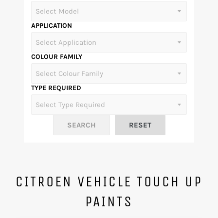
APPLICATION
COLOUR FAMILY
TYPE REQUIRED
CITROEN VEHICLE TOUCH UP
PAINTS