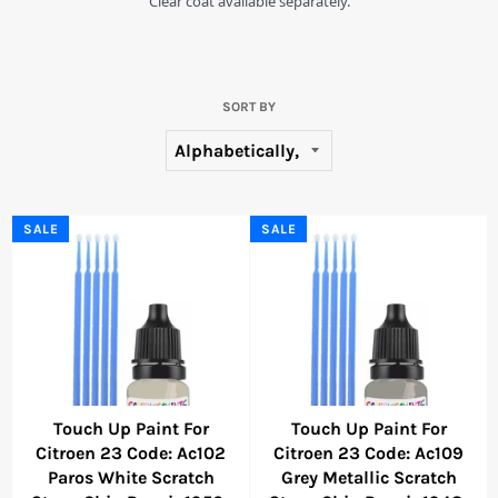
Clear coat available separately.
SORT BY
SALE
SALE
Touch Up Paint For
Touch Up Paint For
Citroen 23 Code: Ac102
Citroen 23 Code: Ac109
Paros White Scratch
Grey Metallic Scratch