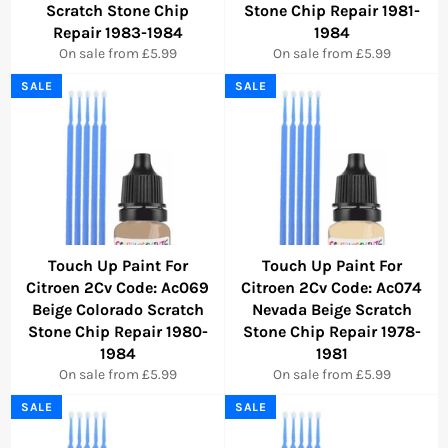
Scratch Stone Chip
Stone Chip Repair 1981-
Repair 1983-1984
1984
On sale from £5.99
On sale from £5.99
SALE
SALE
Touch Up Paint For
Touch Up Paint For
Citroen 2Cv Code: Ac069
Citroen 2Cv Code: Ac074
Beige Colorado Scratch
Nevada Beige Scratch
Stone Chip Repair 1980-
Stone Chip Repair 1978-
1984
1981
On sale from £5.99
On sale from £5.99
SALE
SALE