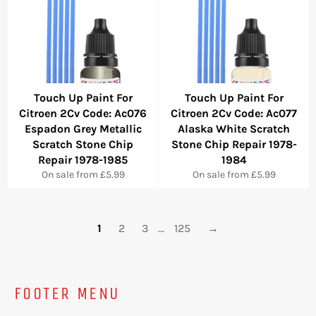
Touch Up Paint For
Touch Up Paint For
Citroen 2Cv Code: Ac076
Citroen 2Cv Code: Ac077
Espadon Grey Metallic
Alaska White Scratch
Scratch Stone Chip
Stone Chip Repair 1978-
Repair 1978-1985
1984
On sale from £5.99
On sale from £5.99
1
2
3
…
125
→
FOOTER MENU