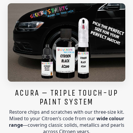
ACURA – TRIPLE TOUCH-UP
PAINT SYSTEM
Restore chips and scratches with our three-size kit.
Mixed to your Citroen’s code from our
wide colour
range
—covering classic solids, metallics and pearls
across Citroen years.