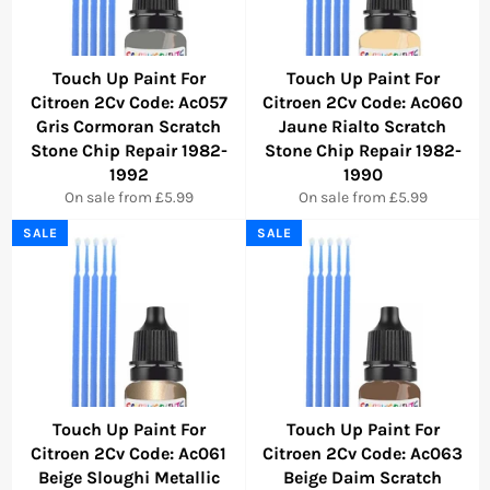
Touch Up Paint For
Touch Up Paint For
Citroen 2Cv Code: Ac057
Citroen 2Cv Code: Ac060
Gris Cormoran Scratch
Jaune Rialto Scratch
Stone Chip Repair 1982-
Stone Chip Repair 1982-
1992
1990
On sale from £5.99
On sale from £5.99
SALE
SALE
Touch Up Paint For
Touch Up Paint For
Citroen 2Cv Code: Ac061
Citroen 2Cv Code: Ac063
Beige Sloughi Metallic
Beige Daim Scratch