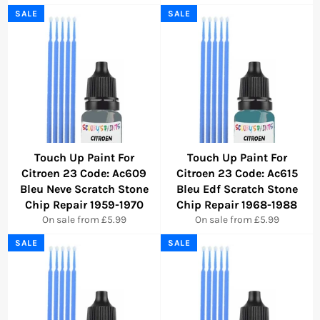
SALE
SALE
Touch Up Paint For
Touch Up Paint For
Citroen 23 Code: Ac609
Citroen 23 Code: Ac615
Bleu Neve Scratch Stone
Bleu Edf Scratch Stone
Chip Repair 1959-1970
Chip Repair 1968-1988
On sale from £5.99
On sale from £5.99
SALE
SALE