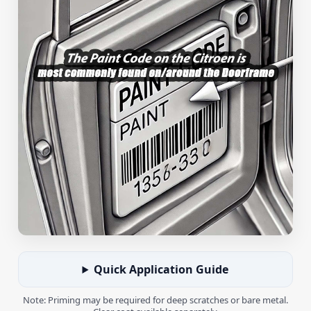
Quick Application Guide
Note: Priming may be required for deep scratches or bare metal.