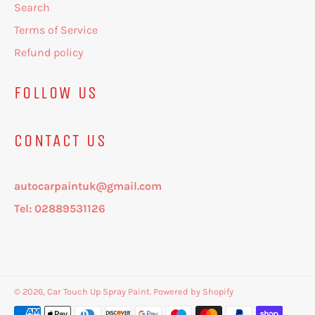
Search
Terms of Service
Refund policy
FOLLOW US
CONTACT US
autocarpaintuk@gmail.com
Tel: 02889531126
© 2026,
Car Touch Up Spray Paint
.
Powered by Shopify
Payment