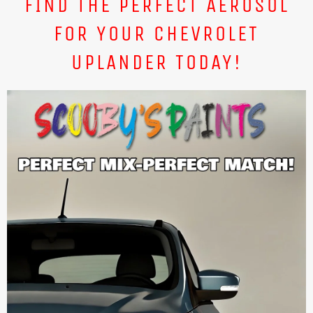
FIND THE PERFECT AEROSOL
FOR YOUR CHEVROLET
UPLANDER TODAY!