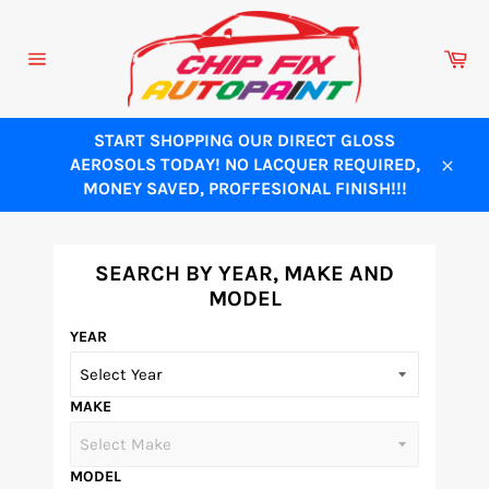
Skip
to
Ca
content
Site
navigation
START SHOPPING OUR DIRECT GLOSS
AEROSOLS TODAY! NO LACQUER REQUIRED,
Close
MONEY SAVED, PROFFESIONAL FINISH!!!
SEARCH BY YEAR, MAKE AND
MODEL
YEAR
MAKE
MODEL