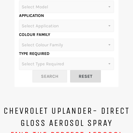
APPLICATION
COLOUR FAMILY
TYPE REQUIRED
CHEVROLET UPLANDER- DIRECT
GLOSS AEROSOL SPRAY