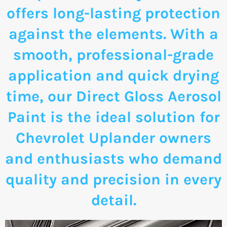
offers long-lasting protection
against the elements. With a
smooth, professional-grade
application and quick drying
time, our Direct Gloss Aerosol
Paint is the ideal solution for
Chevrolet Uplander owners
and enthusiasts who demand
quality and precision in every
detail.