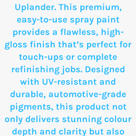
Uplander. This premium,
easy-to-use spray paint
provides a flawless, high-
gloss finish that’s perfect for
touch-ups or complete
refinishing jobs. Designed
with UV-resistant and
durable, automotive-grade
pigments, this product not
only delivers stunning colour
depth and clarity but also