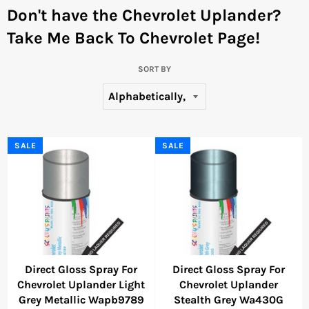
Don't have the Chevrolet Uplander?
Take Me Back To Chevrolet Page!
SORT BY
SALE
SALE
Direct Gloss Spray For
Direct Gloss Spray For
Chevrolet Uplander Light
Chevrolet Uplander
Grey Metallic Wapb9789
Stealth Grey Wa430G