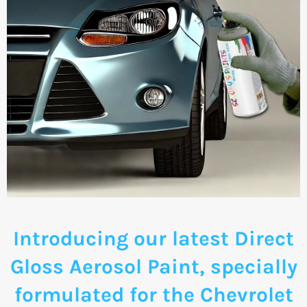
Introducing our latest Direct
Gloss Aerosol Paint, specially
formulated for the Chevrolet