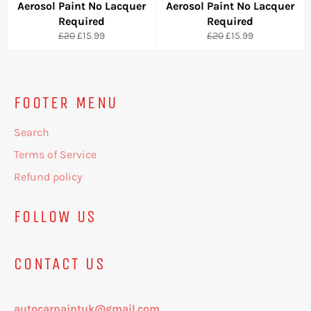
Aerosol Paint No Lacquer
Aerosol Paint No Lacquer
Required
Required
Regular
Sale
Regular
Sale
£20
£15.99
£20
£15.99
price
price
price
price
FOOTER MENU
Search
Terms of Service
Refund policy
FOLLOW US
CONTACT US
autocarpaintuk@gmail.com