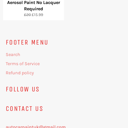
Aerosol Paint No Lacquer
Required
Regular
Sale
£20
£15.99
price
price
FOOTER MENU
Search
Terms of Service
Refund policy
FOLLOW US
CONTACT US
autocarpaintuk@gmail.com