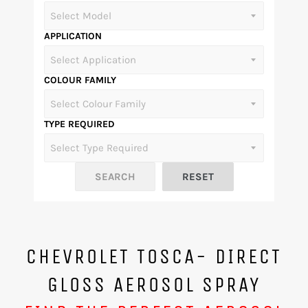
APPLICATION
COLOUR FAMILY
TYPE REQUIRED
CHEVROLET TOSCA- DIRECT
GLOSS AEROSOL SPRAY