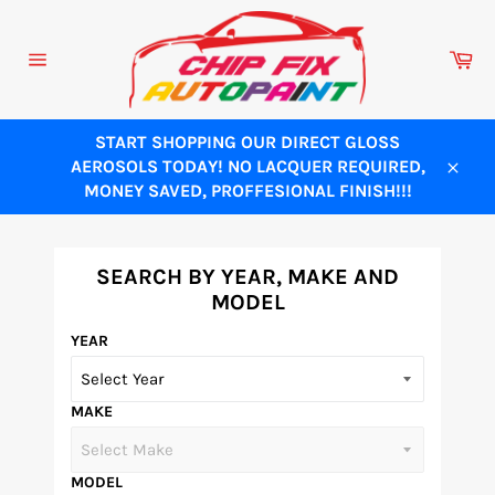
Skip
to
Ca
content
Site
navigation
START SHOPPING OUR DIRECT GLOSS
AEROSOLS TODAY! NO LACQUER REQUIRED,
Close
MONEY SAVED, PROFFESIONAL FINISH!!!
SEARCH BY YEAR, MAKE AND
MODEL
YEAR
MAKE
MODEL