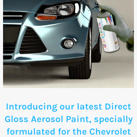
Introducing our latest Direct
Gloss Aerosol Paint, specially
formulated for the Chevrolet