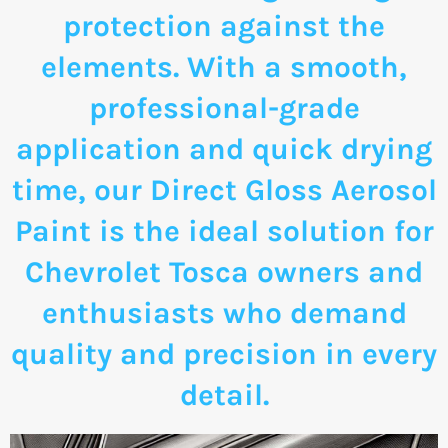
protection against the
elements. With a smooth,
professional-grade
application and quick drying
time, our Direct Gloss Aerosol
Paint is the ideal solution for
Chevrolet Tosca owners and
enthusiasts who demand
quality and precision in every
detail.