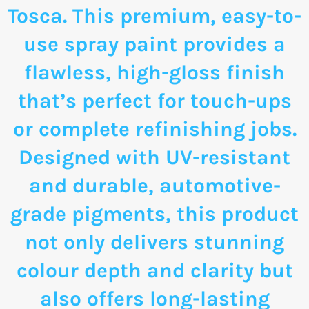
Tosca. This premium, easy-to-
use spray paint provides a
flawless, high-gloss finish
that’s perfect for touch-ups
or complete refinishing jobs.
Designed with UV-resistant
and durable, automotive-
grade pigments, this product
not only delivers stunning
colour depth and clarity but
also offers long-lasting