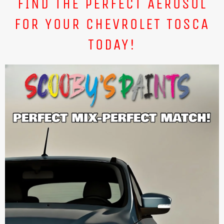
FIND THE PERFECT AEROSOL
FOR YOUR CHEVROLET TOSCA
TODAY!