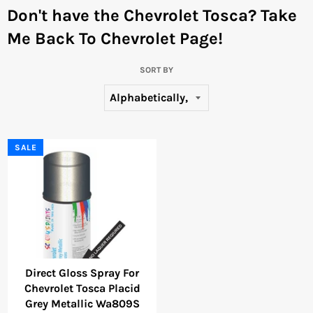
Don't have the Chevrolet Tosca?
Take
Me Back To Chevrolet Page!
SORT BY
SALE
Direct Gloss Spray For
Chevrolet Tosca Placid
Grey Metallic Wa809S