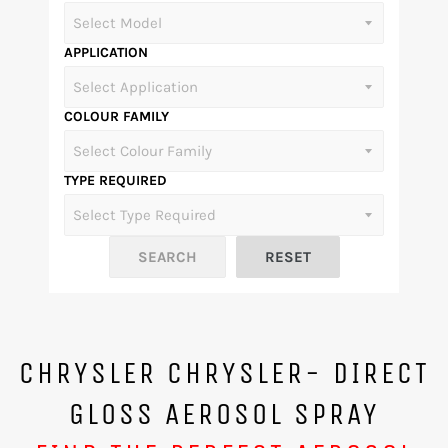
APPLICATION
COLOUR FAMILY
TYPE REQUIRED
CHRYSLER CHRYSLER- DIRECT
GLOSS AEROSOL SPRAY