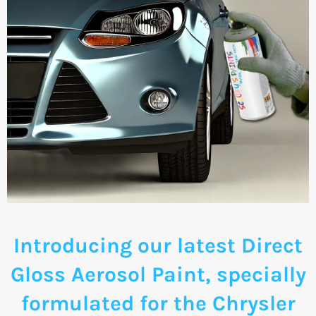
Introducing our latest Direct
Gloss Aerosol Paint, specially
formulated for the Chrysler