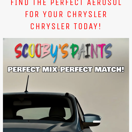
FIND THE PERFECT AEROSOL
FOR YOUR CHRYSLER
CHRYSLER TODAY!