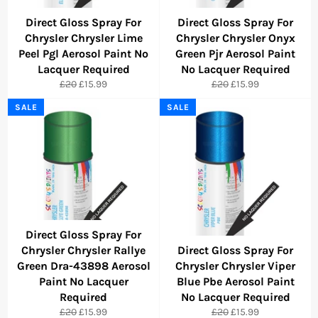
Direct Gloss Spray For
Direct Gloss Spray For
Chrysler Chrysler Lime
Chrysler Chrysler Onyx
Peel Pgl Aerosol Paint No
Green Pjr Aerosol Paint
Lacquer Required
No Lacquer Required
Regular
Sale
Regular
Sale
£20
£15.99
£20
£15.99
price
price
price
price
SALE
SALE
Direct Gloss Spray For
Chrysler Chrysler Rallye
Direct Gloss Spray For
Green Dra-43898 Aerosol
Chrysler Chrysler Viper
Paint No Lacquer
Blue Pbe Aerosol Paint
Required
No Lacquer Required
Regular
Sale
Regular
Sale
£20
£15.99
£20
£15.99