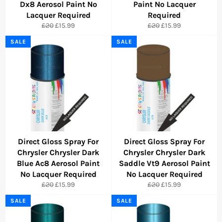
Dx8 Aerosol Paint No
Paint No Lacquer
Lacquer Required
Required
Regular
Sale
Regular
Sale
£20
£15.99
£20
£15.99
price
price
price
price
SALE
SALE
Direct Gloss Spray For
Direct Gloss Spray For
Chrysler Chrysler Dark
Chrysler Chrysler Dark
Blue Ac8 Aerosol Paint
Saddle Vt9 Aerosol Paint
No Lacquer Required
No Lacquer Required
Regular
Sale
Regular
Sale
£20
£15.99
£20
£15.99
price
price
price
price
SALE
SALE