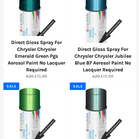
Direct Gloss Spray For
Chrysler Chrysler
Direct Gloss Spray For
Emerald Green Pgs
Chrysler Chrysler Jubilee
Aerosol Paint No Lacquer
Blue B7 Aerosol Paint No
Required
Lacquer Required
Regular
Sale
Regular
Sale
£20
£15.99
£20
£15.99
price
price
price
price
SALE
SALE