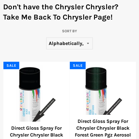
Don't have the Chrysler Chrysler?
Take Me Back To Chrysler Page!
SORT BY
SALE
SALE
Direct Gloss Spray For
Direct Gloss Spray For
Chrysler Chrysler Black
Chrysler Chrysler Black
Forest Green Pgz Aerosol