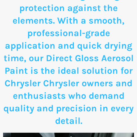
protection against the
elements. With a smooth,
professional-grade
application and quick drying
time, our Direct Gloss Aerosol
Paint is the ideal solution for
Chrysler Chrysler owners and
enthusiasts who demand
quality and precision in every
detail.