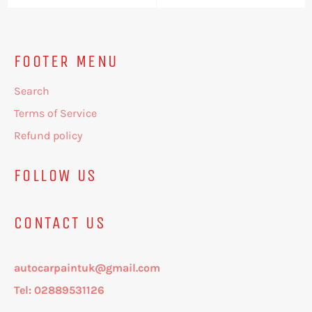
price
price
price
price
FOOTER MENU
Search
Terms of Service
Refund policy
FOLLOW US
CONTACT US
autocarpaintuk@gmail.com
Tel: 02889531126