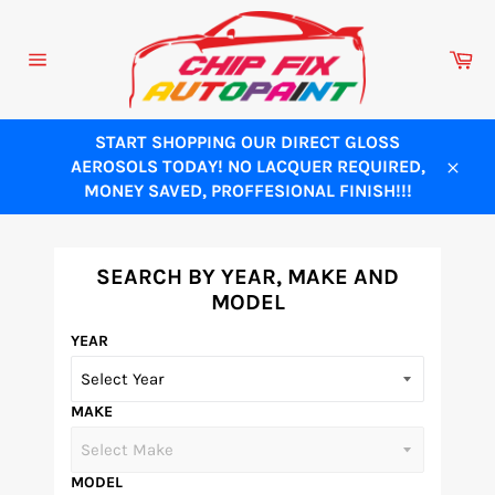
Skip
to
Ca
content
Site
navigation
START SHOPPING OUR DIRECT GLOSS
AEROSOLS TODAY! NO LACQUER REQUIRED,
Close
MONEY SAVED, PROFFESIONAL FINISH!!!
SEARCH BY YEAR, MAKE AND
MODEL
YEAR
MAKE
MODEL