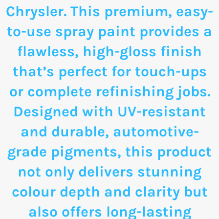
Chrysler. This premium, easy-
to-use spray paint provides a
flawless, high-gloss finish
that’s perfect for touch-ups
or complete refinishing jobs.
Designed with UV-resistant
and durable, automotive-
grade pigments, this product
not only delivers stunning
colour depth and clarity but
also offers long-lasting