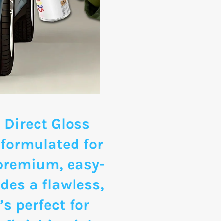
 Direct Gloss
 formulated for
 premium, easy-
des a flawless,
’s perfect for