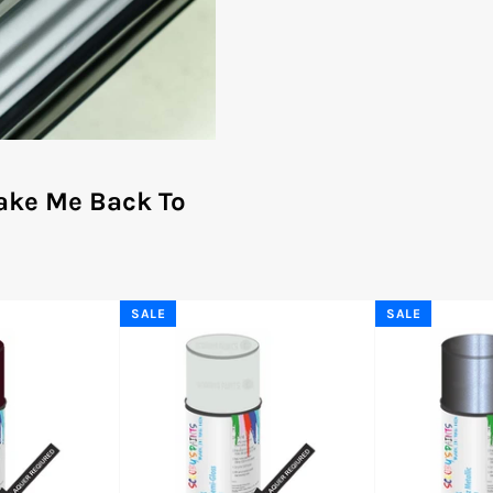
ake Me Back To
SALE
SALE