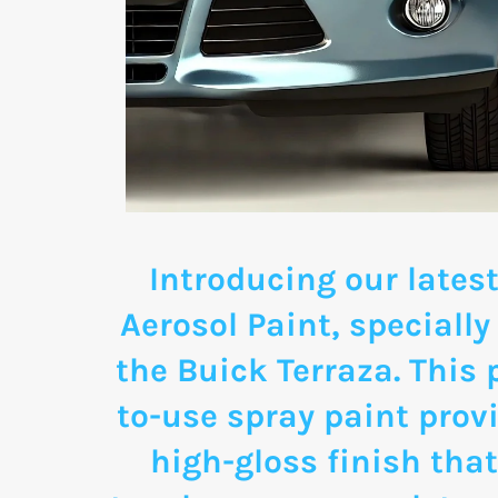
Introducing our latest
Aerosol Paint, specially
the Buick Terraza. This
to-use spray paint provi
high-gloss finish that