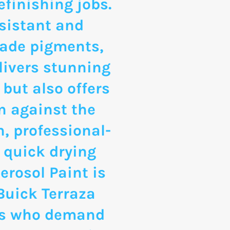
finishing jobs.
sistant and
rade pigments,
livers stunning
 but also offers
n against the
, professional-
 quick drying
erosol Paint is
 Buick Terraza
ts who demand