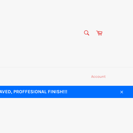
SEARCH
Cart
Search
Account
VED, PROFFESIONAL FINISH!!!
Close