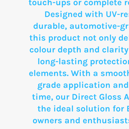
touch-ups or complete re
Designed with UV-re
durable, automotive-g
this product not only de
colour depth and clarity
long-lasting protectio
elements. With a smooth
grade application and
time, our Direct Gloss A
the ideal solution for
owners and enthusias