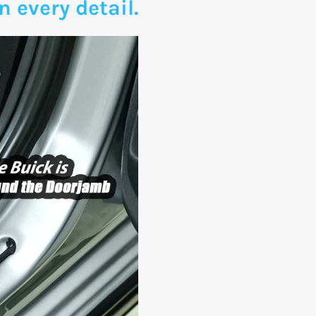
n every detail.