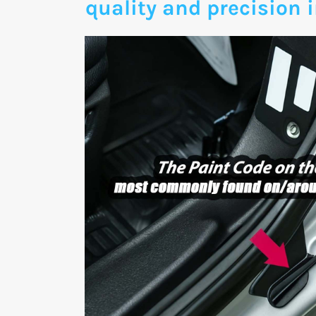
quality and precision i