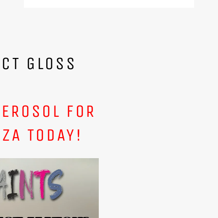
ECT GLOSS
AEROSOL FOR
ZA TODAY!