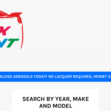
GLOSS AEROSOLS TODAY! NO LACQUER REQUIRED, MONEY SA
SEARCH BY YEAR, MAKE
AND MODEL