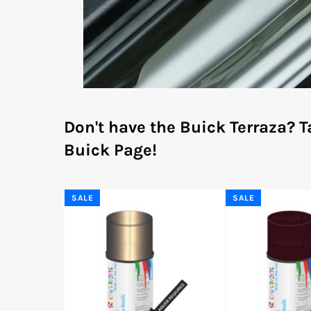
Don't have the Buick Terraza?
T
Buick Page!
SALE
SALE