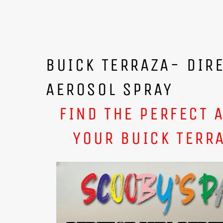
BUICK TERRAZA- DIR
AEROSOL SPRAY
FIND THE PERFECT 
YOUR BUICK TERRA