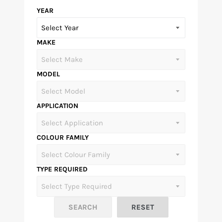
YEAR
MAKE
MODEL
APPLICATION
COLOUR FAMILY
TYPE REQUIRED