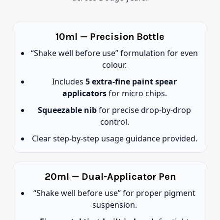
10ml — Precision Bottle
“Shake well before use” formulation for even
colour.
Includes
5 extra-fine paint spear
applicators
for micro chips.
Squeezable nib
for precise drop-by-drop
control.
Clear step-by-step usage guidance provided.
20ml — Dual-Applicator Pen
“Shake well before use” for proper pigment
suspension.