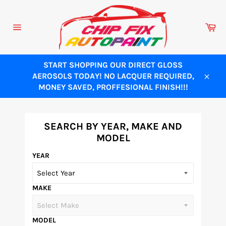
Skip
to
Ca
content
Site
navigation
START SHOPPING OUR DIRECT GLOSS
AEROSOLS TODAY! NO LACQUER REQUIRED,
Close
MONEY SAVED, PROFFESIONAL FINISH!!!
SEARCH BY YEAR, MAKE AND
MODEL
YEAR
MAKE
MODEL