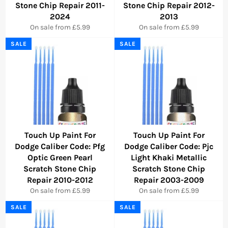
Stone Chip Repair 2011-
Stone Chip Repair 2012-
2024
2013
On sale from £5.99
On sale from £5.99
SALE
SALE
Touch Up Paint For
Touch Up Paint For
Dodge Caliber Code: Pfg
Dodge Caliber Code: Pjc
Optic Green Pearl
Light Khaki Metallic
Scratch Stone Chip
Scratch Stone Chip
Repair 2010-2012
Repair 2003-2009
On sale from £5.99
On sale from £5.99
SALE
SALE