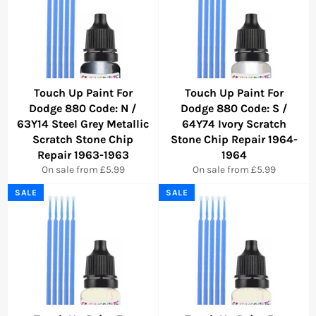
Touch Up Paint For
Touch Up Paint For
Dodge 880 Code: N /
Dodge 880 Code: S /
63Y14 Steel Grey Metallic
64Y74 Ivory Scratch
Scratch Stone Chip
Stone Chip Repair 1964-
Repair 1963-1963
1964
On sale from £5.99
On sale from £5.99
SALE
SALE