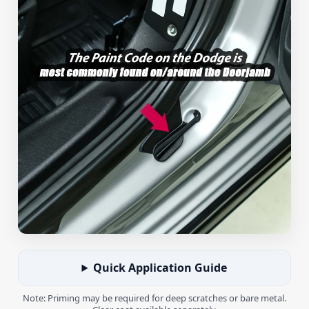
Quick Application Guide
Note: Priming may be required for deep scratches or bare metal.