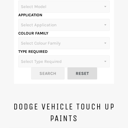
APPLICATION
COLOUR FAMILY
TYPE REQUIRED
DODGE VEHICLE TOUCH UP
PAINTS