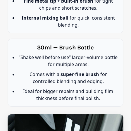
Fine metal tip + built-in brush
for tight
chips and short scratches.
Internal mixing ball
for quick, consistent
blending.
30ml — Brush Bottle
“Shake well before use” larger-volume bottle
for multiple areas.
Comes with a
super-fine brush
for
controlled blending and edging.
Ideal for bigger repairs and building film
thickness before final polish.