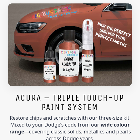
ACURA – TRIPLE TOUCH-UP
PAINT SYSTEM
Restore chips and scratches with our three-size kit.
Mixed to your Dodge’s code from our
wide colour
range
—covering classic solids, metallics and pearls
across Dodge years.