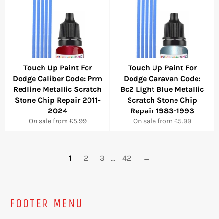
Touch Up Paint For
Touch Up Paint For
Dodge Caliber Code: Prm
Dodge Caravan Code:
Redline Metallic Scratch
Bc2 Light Blue Metallic
Stone Chip Repair 2011-
Scratch Stone Chip
2024
Repair 1983-1993
On sale from £5.99
On sale from £5.99
1
2
3
…
42
→
FOOTER MENU