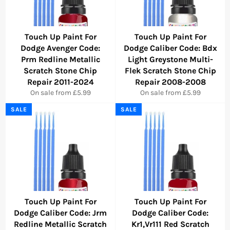
Touch Up Paint For
Touch Up Paint For
Dodge Avenger Code:
Dodge Caliber Code: Bdx
Prm Redline Metallic
Light Greystone Multi-
Scratch Stone Chip
Flek Scratch Stone Chip
Repair 2011-2024
Repair 2008-2008
On sale from £5.99
On sale from £5.99
SALE
SALE
Touch Up Paint For
Touch Up Paint For
Dodge Caliber Code: Jrm
Dodge Caliber Code:
Redline Metallic Scratch
Kr1,Vr111 Red Scratch