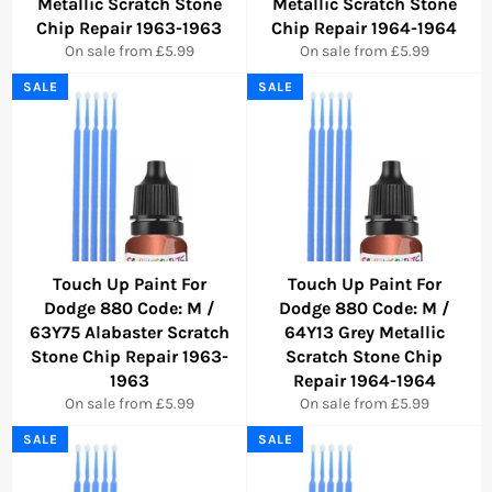
Metallic Scratch Stone
Metallic Scratch Stone
Chip Repair 1963-1963
Chip Repair 1964-1964
On sale from £5.99
On sale from £5.99
SALE
SALE
Touch Up Paint For
Touch Up Paint For
Dodge 880 Code: M /
Dodge 880 Code: M /
63Y75 Alabaster Scratch
64Y13 Grey Metallic
Stone Chip Repair 1963-
Scratch Stone Chip
1963
Repair 1964-1964
On sale from £5.99
On sale from £5.99
SALE
SALE