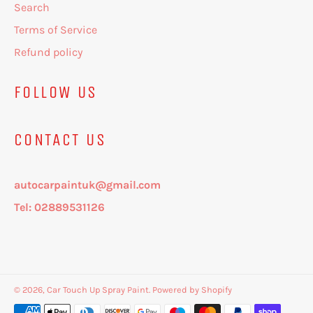
Search
Terms of Service
Refund policy
FOLLOW US
CONTACT US
autocarpaintuk@gmail.com
Tel: 02889531126
© 2026,
Car Touch Up Spray Paint
.
Powered by Shopify
Payment