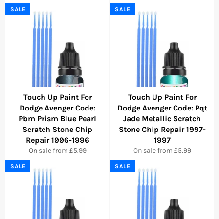
SALE
SALE
Touch Up Paint For
Touch Up Paint For
Dodge Avenger Code:
Dodge Avenger Code: Pqt
Pbm Prism Blue Pearl
Jade Metallic Scratch
Scratch Stone Chip
Stone Chip Repair 1997-
Repair 1996-1996
1997
On sale from £5.99
On sale from £5.99
SALE
SALE