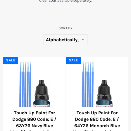
Clear coat available separately.
SORT BY
SALE
SALE
Touch Up Paint For
Touch Up Paint For
Dodge 880 Code: E /
Dodge 880 Code: E /
63Y26 Navy Blue
64Y26 Monarch Blue