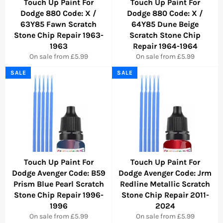
Touch Up Paint For
Touch Up Paint For
Dodge 880 Code: X /
Dodge 880 Code: X /
63Y85 Fawn Scratch
64Y85 Dune Beige
Stone Chip Repair 1963-
Scratch Stone Chip
1963
Repair 1964-1964
On sale from £5.99
On sale from £5.99
SALE
SALE
Touch Up Paint For
Touch Up Paint For
Dodge Avenger Code: B59
Dodge Avenger Code: Jrm
Prism Blue Pearl Scratch
Redline Metallic Scratch
Stone Chip Repair 1996-
Stone Chip Repair 2011-
1996
2024
On sale from £5.99
On sale from £5.99