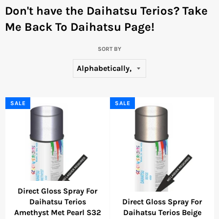
Don't have the Daihatsu Terios?
Take
Me Back To Daihatsu Page!
SORT BY
SALE
SALE
Direct Gloss Spray For
Daihatsu Terios
Direct Gloss Spray For
Amethyst Met Pearl S32
Daihatsu Terios Beige