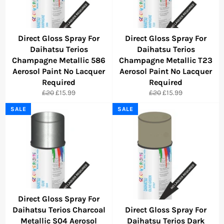
Direct Gloss Spray For
Direct Gloss Spray For
Daihatsu Terios
Daihatsu Terios
Champagne Metallic 586
Champagne Metallic T23
Aerosol Paint No Lacquer
Aerosol Paint No Lacquer
Required
Required
Regular
Sale
Regular
Sale
£20
£15.99
£20
£15.99
price
price
price
price
SALE
SALE
Direct Gloss Spray For
Daihatsu Terios Charcoal
Direct Gloss Spray For
Metallic S04 Aerosol
Daihatsu Terios Dark