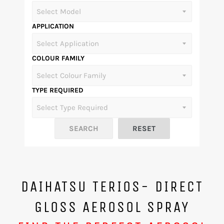
APPLICATION
COLOUR FAMILY
TYPE REQUIRED
DAIHATSU TERIOS- DIRECT
GLOSS AEROSOL SPRAY