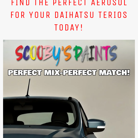
FIND THE PERFECT AEROSOL
FOR YOUR DAIHATSU TERIOS
TODAY!