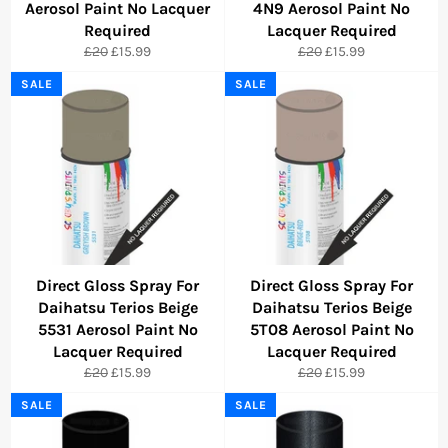
Aerosol Paint No Lacquer
4N9 Aerosol Paint No
Required
Lacquer Required
Regular
Sale
Regular
Sale
£20
£15.99
£20
£15.99
price
price
price
price
SALE
SALE
Direct Gloss Spray For
Direct Gloss Spray For
Daihatsu Terios Beige
Daihatsu Terios Beige
5531 Aerosol Paint No
5T08 Aerosol Paint No
Lacquer Required
Lacquer Required
Regular
Sale
Regular
Sale
£20
£15.99
£20
£15.99
price
price
price
price
SALE
SALE