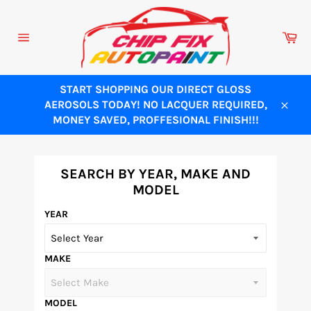
Skip
to
Ca
content
Site
navigation
START SHOPPING OUR DIRECT GLOSS
AEROSOLS TODAY! NO LACQUER REQUIRED,
Close
MONEY SAVED, PROFFESIONAL FINISH!!!
SEARCH BY YEAR, MAKE AND
MODEL
YEAR
MAKE
MODEL