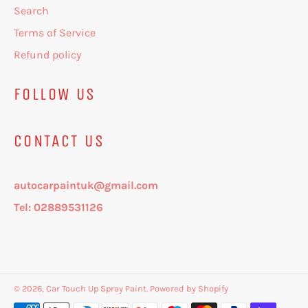
Search
Terms of Service
Refund policy
FOLLOW US
CONTACT US
autocarpaintuk@gmail.com
Tel: 02889531126
© 2026,
Car Touch Up Spray Paint
.
Powered by Shopify
Payment