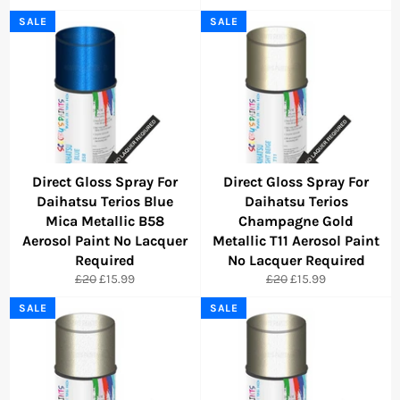
price
price
price
price
SALE
SALE
Direct Gloss Spray For
Direct Gloss Spray For
Daihatsu Terios Blue
Daihatsu Terios
Mica Metallic B58
Champagne Gold
Aerosol Paint No Lacquer
Metallic T11 Aerosol Paint
Required
No Lacquer Required
Regular
Sale
Regular
Sale
£20
£15.99
£20
£15.99
price
price
price
price
SALE
SALE