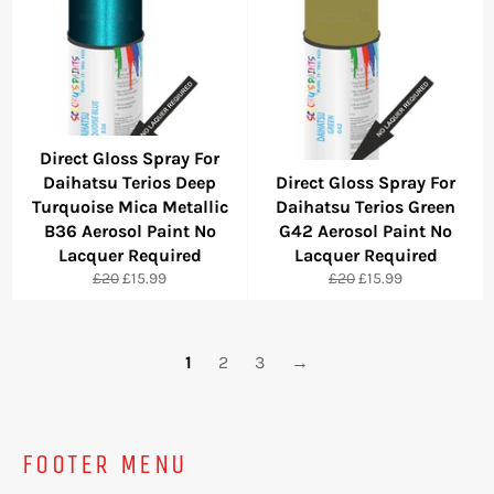
Direct Gloss Spray For
Daihatsu Terios Deep
Direct Gloss Spray For
Turquoise Mica Metallic
Daihatsu Terios Green
B36 Aerosol Paint No
G42 Aerosol Paint No
Lacquer Required
Lacquer Required
Regular
Sale
Regular
Sale
£20
£15.99
£20
£15.99
price
price
price
price
1
2
3
→
FOOTER MENU