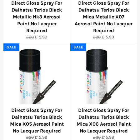
Direct Gloss Spray For
Direct Gloss Spray For
Daihatsu Terios Black
Daihatsu Terios Black
Metallic Nk3 Aerosol
Mica Metallic X07
Paint No Lacquer
Aerosol Paint No Lacquer
Required
Required
Regular
Sale
Regular
Sale
£20
£15.99
£20
£15.99
price
price
price
price
SALE
SALE
Direct Gloss Spray For
Direct Gloss Spray For
Daihatsu Terios Black
Daihatsu Terios Black
Mica X05 Aerosol Paint
Mica X06 Aerosol Paint
No Lacquer Required
No Lacquer Required
Regular
Sale
Regular
Sale
£20
£15.99
£20
£15.99