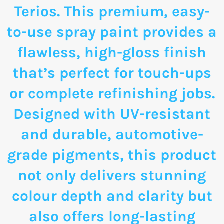
Terios. This premium, easy-
to-use spray paint provides a
flawless, high-gloss finish
that’s perfect for touch-ups
or complete refinishing jobs.
Designed with UV-resistant
and durable, automotive-
grade pigments, this product
not only delivers stunning
colour depth and clarity but
also offers long-lasting