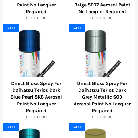
Paint No Lacquer
Beige 5T07 Aerosol Paint
Required
No Lacquer Required
Regular
Sale
Regular
Sale
£20
£15.99
£20
£15.99
price
price
price
price
SALE
SALE
Direct Gloss Spray For
Direct Gloss Spray For
Daihatsu Terios Dark
Daihatsu Terios Dark
Blue Pearl 8K8 Aerosol
Grey Metallic S09
Paint No Lacquer
Aerosol Paint No Lacquer
Required
Required
Regular
Sale
Regular
Sale
£20
£15.99
£20
£15.99
price
price
price
price
SALE
SALE