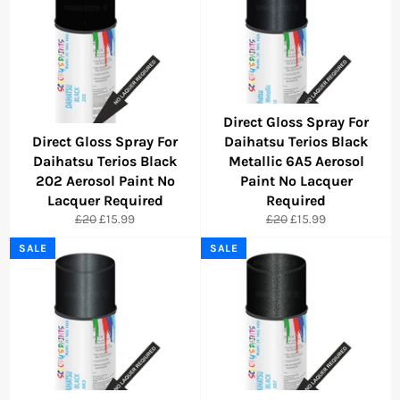
Direct Gloss Spray For
Direct Gloss Spray For
Daihatsu Terios Black
Daihatsu Terios Black
Metallic 6A5 Aerosol
202 Aerosol Paint No
Paint No Lacquer
Lacquer Required
Required
Regular
Sale
Regular
Sale
£20
£15.99
£20
£15.99
price
price
price
price
SALE
SALE