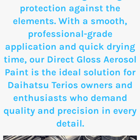
protection against the
elements. With a smooth,
professional-grade
application and quick drying
time, our Direct Gloss Aerosol
Paint is the ideal solution for
Daihatsu Terios owners and
enthusiasts who demand
quality and precision in every
detail.