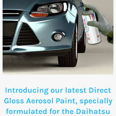
Introducing our latest Direct
Gloss Aerosol Paint, specially
formulated for the Daihatsu