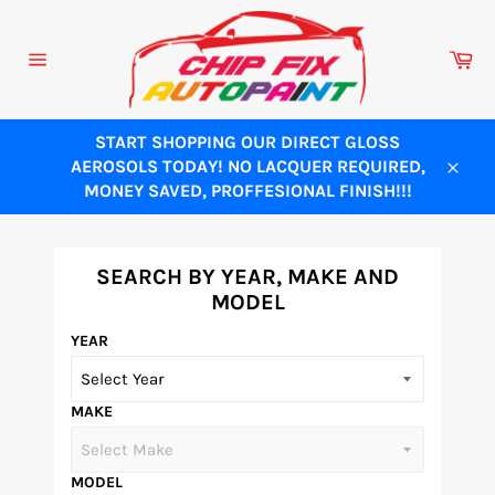
Skip
to
Ca
content
Site
navigation
START SHOPPING OUR DIRECT GLOSS
AEROSOLS TODAY! NO LACQUER REQUIRED,
Close
MONEY SAVED, PROFFESIONAL FINISH!!!
SEARCH BY YEAR, MAKE AND
MODEL
YEAR
MAKE
MODEL