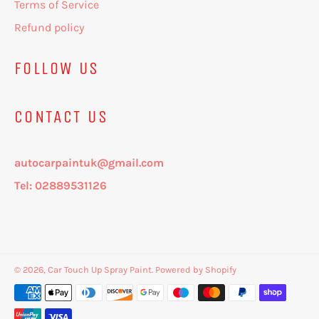
Terms of Service
Refund policy
FOLLOW US
CONTACT US
autocarpaintuk@gmail.com
Tel: 02889531126
© 2026,
Car Touch Up Spray Paint
.
Powered by Shopify
Payment
methods