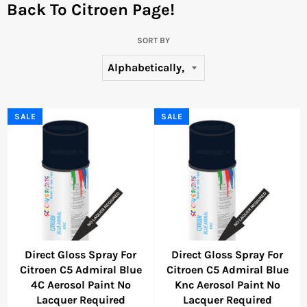
Back To Citroen Page!
SORT BY
SALE
SALE
Direct Gloss Spray For
Direct Gloss Spray For
Citroen C5 Admiral Blue
Citroen C5 Admiral Blue
4C Aerosol Paint No
Knc Aerosol Paint No
Lacquer Required
Lacquer Required