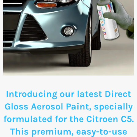
Introducing our latest Direct
Gloss Aerosol Paint, specially
formulated for the Citroen C5.
This premium, easy-to-use