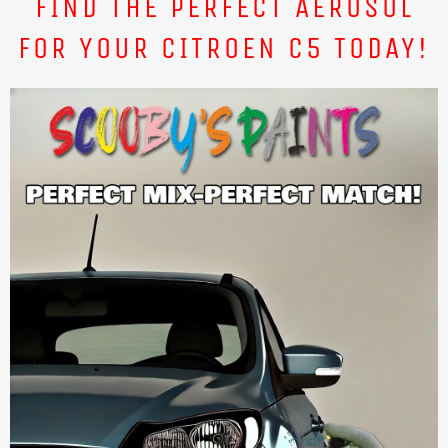
FIND THE PERFECT AEROSOL
FOR YOUR CITROEN C5 TODAY!