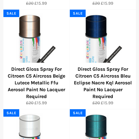
Regular
Sale
Regular
Sale
£20
£15.99
£20
£15.99
price
price
price
price
SALE
SALE
Direct Gloss Spray For
Direct Gloss Spray For
Citroen C5 Aircross Beige
Citroen C5 Aircross Bleu
Lutece Metallic Ffu
Eclipse Nacre Kql Aerosol
Aerosol Paint No Lacquer
Paint No Lacquer
Required
Required
Regular
Sale
Regular
Sale
£20
£15.99
£20
£15.99
price
price
price
price
SALE
SALE