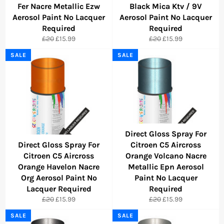
Fer Nacre Metallic Ezw
Black Mica Ktv / 9V
Aerosol Paint No Lacquer
Aerosol Paint No Lacquer
Required
Required
Regular
Sale
Regular
Sale
£20
£15.99
£20
£15.99
price
price
price
price
SALE
SALE
Direct Gloss Spray For
Direct Gloss Spray For
Citroen C5 Aircross
Citroen C5 Aircross
Orange Volcano Nacre
Orange Havelon Nacre
Metallic Epn Aerosol
Org Aerosol Paint No
Paint No Lacquer
Lacquer Required
Required
Regular
Sale
Regular
Sale
£20
£15.99
£20
£15.99
price
price
price
price
SALE
SALE