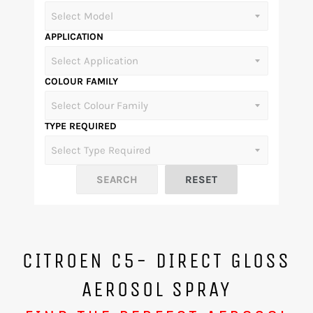
APPLICATION
COLOUR FAMILY
TYPE REQUIRED
CITROEN C5- DIRECT GLOSS
AEROSOL SPRAY