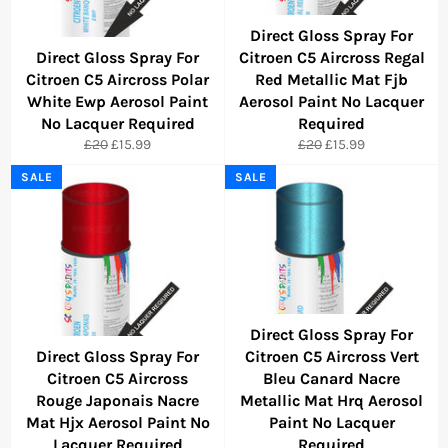
Direct Gloss Spray For
Direct Gloss Spray For
Citroen C5 Aircross Regal
Citroen C5 Aircross Polar
Red Metallic Mat Fjb
White Ewp Aerosol Paint
Aerosol Paint No Lacquer
No Lacquer Required
Required
Regular
Sale
Regular
Sale
£20
£15.99
£20
£15.99
price
price
price
price
SALE
SALE
Direct Gloss Spray For
Direct Gloss Spray For
Citroen C5 Aircross Vert
Citroen C5 Aircross
Bleu Canard Nacre
Rouge Japonais Nacre
Metallic Mat Hrq Aerosol
Mat Hjx Aerosol Paint No
Paint No Lacquer
Lacquer Required
Required