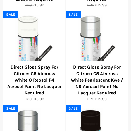
Regular
Sale
Regular
Sale
£20
£15.99
£20
£15.99
price
price
price
price
SALE
SALE
Direct Gloss Spray For
Direct Gloss Spray For
Citroen C5 Aircross
Citroen C5 Aircross
White O Repsol P4
White Pearlescent Kwe /
Aerosol Paint No Lacquer
N9 Aerosol Paint No
Required
Lacquer Required
Regular
Sale
Regular
Sale
£20
£15.99
£20
£15.99
price
price
price
price
SALE
SALE