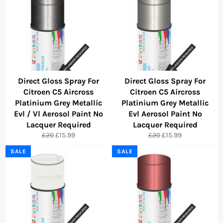
Direct Gloss Spray For
Direct Gloss Spray For
Citroen C5 Aircross
Citroen C5 Aircross
Platinium Grey Metallic
Platinium Grey Metallic
Evl / Vl Aerosol Paint No
Evl Aerosol Paint No
Lacquer Required
Lacquer Required
Regular
Sale
Regular
Sale
£20
£15.99
£20
£15.99
price
price
price
price
SALE
SALE