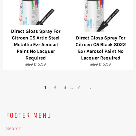
Direct Gloss Spray For
Citroen C5 Artic Steel
Direct Gloss Spray For
Metallic Ezr Aerosol
Citroen C5 Black 8022
Paint No Lacquer
Exr Aerosol Paint No
Required
Lacquer Required
Regular
Sale
Regular
Sale
£20
£15.99
£20
£15.99
price
price
price
price
1
2
3
…
7
→
FOOTER MENU
Search