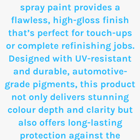
spray paint provides a
flawless, high-gloss finish
that’s perfect for touch-ups
or complete refinishing jobs.
Designed with UV-resistant
and durable, automotive-
grade pigments, this product
not only delivers stunning
colour depth and clarity but
also offers long-lasting
protection against the