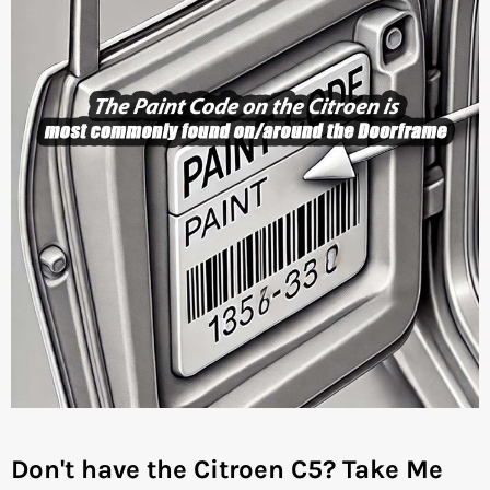
Don't have the Citroen C5?
Take Me