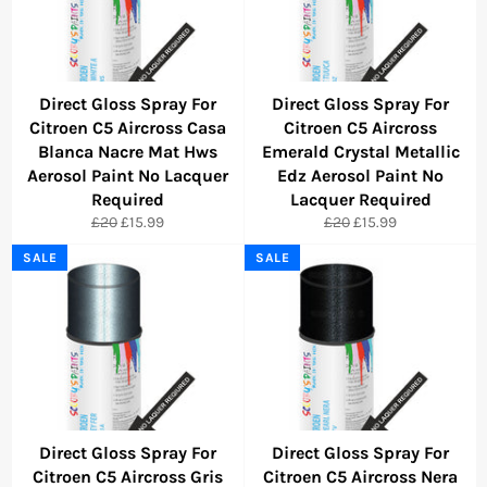
Direct Gloss Spray For
Direct Gloss Spray For
Citroen C5 Aircross Casa
Citroen C5 Aircross
Blanca Nacre Mat Hws
Emerald Crystal Metallic
Aerosol Paint No Lacquer
Edz Aerosol Paint No
Required
Lacquer Required
Regular
Sale
Regular
Sale
£20
£15.99
£20
£15.99
price
price
price
price
SALE
SALE
Direct Gloss Spray For
Direct Gloss Spray For
Citroen C5 Aircross Gris
Citroen C5 Aircross Nera