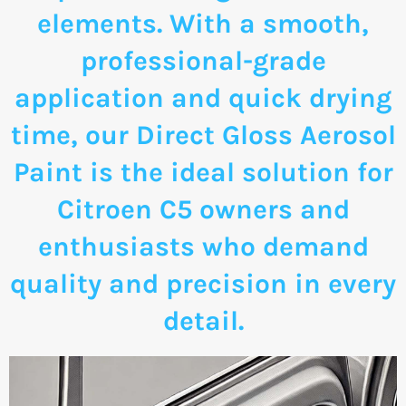
elements. With a smooth,
professional-grade
application and quick drying
time, our Direct Gloss Aerosol
Paint is the ideal solution for
Citroen C5 owners and
enthusiasts who demand
quality and precision in every
detail.