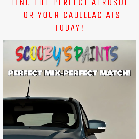
FIND THE PERFECT AEROSOL
FOR YOUR CADILLAC ATS
TODAY!