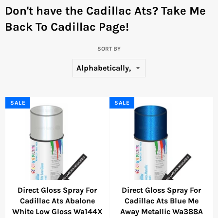
Don't have the Cadillac Ats?
Take Me
Back To Cadillac Page!
SORT BY
SALE
SALE
Direct Gloss Spray For
Direct Gloss Spray For
Cadillac Ats Abalone
Cadillac Ats Blue Me
White Low Gloss Wa144X
Away Metallic Wa388A