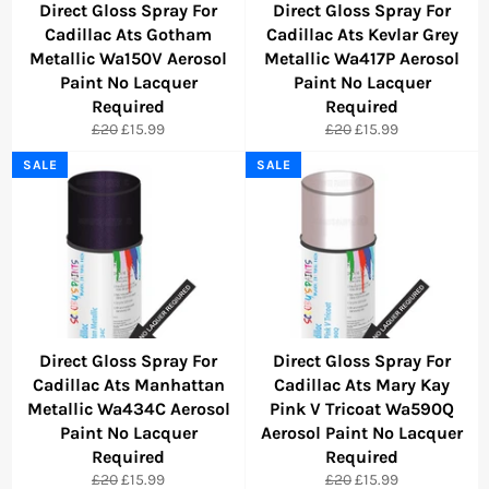
Direct Gloss Spray For
Direct Gloss Spray For
Cadillac Ats Gotham
Cadillac Ats Kevlar Grey
Metallic Wa150V Aerosol
Metallic Wa417P Aerosol
Paint No Lacquer
Paint No Lacquer
Required
Required
Regular
Sale
Regular
Sale
£20
£15.99
£20
£15.99
price
price
price
price
SALE
SALE
Direct Gloss Spray For
Direct Gloss Spray For
Cadillac Ats Manhattan
Cadillac Ats Mary Kay
Metallic Wa434C Aerosol
Pink V Tricoat Wa590Q
Paint No Lacquer
Aerosol Paint No Lacquer
Required
Required
Regular
Sale
Regular
Sale
£20
£15.99
£20
£15.99