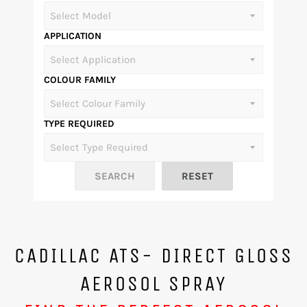
APPLICATION
COLOUR FAMILY
TYPE REQUIRED
CADILLAC ATS- DIRECT GLOSS
AEROSOL SPRAY