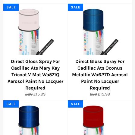
price
price
price
price
SALE
SALE
Direct Gloss Spray For
Direct Gloss Spray For
Cadillac Ats Mary Kay
Cadillac Ats Oconus
Tricoat V Mat Wa571Q
Metallic Wa627D Aerosol
Aerosol Paint No Lacquer
Paint No Lacquer
Required
Required
Regular
Sale
Regular
Sale
£20
£15.99
£20
£15.99
price
price
price
price
SALE
SALE