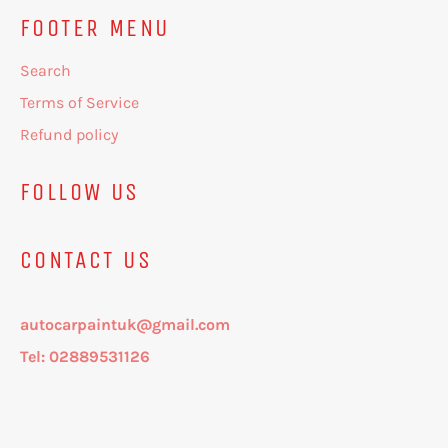
FOOTER MENU
Search
Terms of Service
Refund policy
FOLLOW US
CONTACT US
autocarpaintuk@gmail.com
Tel: 02889531126