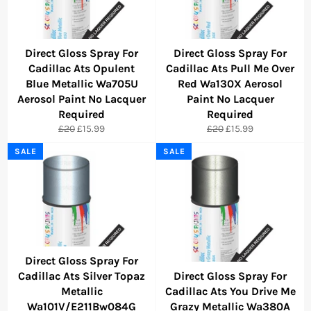
Direct Gloss Spray For
Direct Gloss Spray For
Cadillac Ats Opulent
Cadillac Ats Pull Me Over
Blue Metallic Wa705U
Red Wa130X Aerosol
Aerosol Paint No Lacquer
Paint No Lacquer
Required
Required
Regular
Sale
Regular
Sale
£20
£15.99
£20
£15.99
price
price
price
price
SALE
SALE
Direct Gloss Spray For
Cadillac Ats Silver Topaz
Direct Gloss Spray For
Metallic
Cadillac Ats You Drive Me
Wa101V/E211Bw084G
Grazy Metallic Wa380A