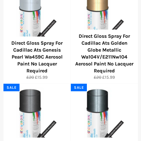
Direct Gloss Spray For
Direct Gloss Spray For
Cadillac Ats Golden
Cadillac Ats Genesis
Globe Metallic
Pearl Wa459C Aerosol
Wa104V/E211Nw104
Paint No Lacquer
Aerosol Paint No Lacquer
Required
Required
Regular
Sale
Regular
Sale
£20
£15.99
£20
£15.99
price
price
price
price
SALE
SALE