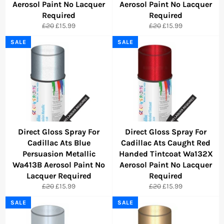
Aerosol Paint No Lacquer
Aerosol Paint No Lacquer
Required
Required
Regular
Sale
Regular
Sale
£20
£15.99
£20
£15.99
price
price
price
price
SALE
SALE
Direct Gloss Spray For
Direct Gloss Spray For
Cadillac Ats Blue
Cadillac Ats Caught Red
Persuasion Metallic
Handed Tintcoat Wa132X
Wa413B Aerosol Paint No
Aerosol Paint No Lacquer
Lacquer Required
Required
Regular
Sale
Regular
Sale
£20
£15.99
£20
£15.99
price
price
price
price
SALE
SALE