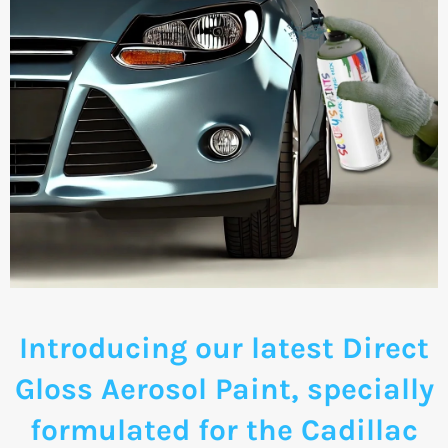
Introducing our latest Direct
Gloss Aerosol Paint, specially
formulated for the Cadillac