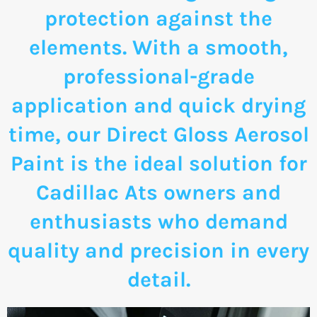
protection against the
elements. With a smooth,
professional-grade
application and quick drying
time, our Direct Gloss Aerosol
Paint is the ideal solution for
Cadillac Ats owners and
enthusiasts who demand
quality and precision in every
detail.