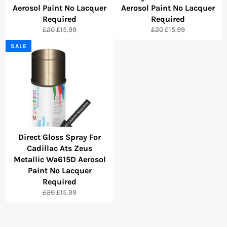
Aerosol Paint No Lacquer
Aerosol Paint No Lacquer
Required
Required
Regular
Sale
Regular
Sale
£20
£15.99
£20
£15.99
price
price
price
price
SALE
Direct Gloss Spray For
Cadillac Ats Zeus
Metallic Wa615D Aerosol
Paint No Lacquer
Required
Regular
Sale
£20
£15.99
price
price