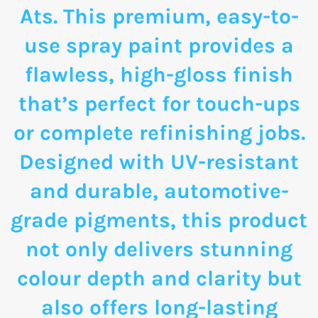
Ats. This premium, easy-to-
use spray paint provides a
flawless, high-gloss finish
that’s perfect for touch-ups
or complete refinishing jobs.
Designed with UV-resistant
and durable, automotive-
grade pigments, this product
not only delivers stunning
colour depth and clarity but
also offers long-lasting