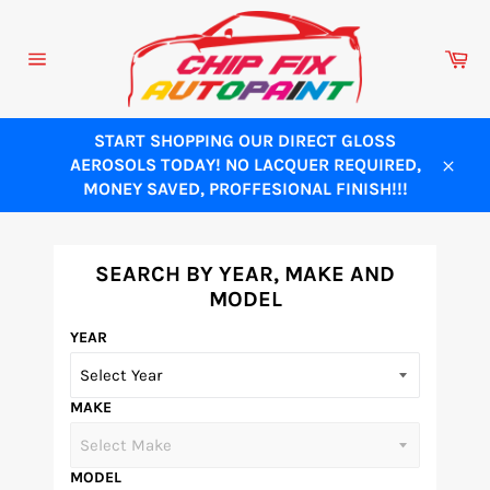
Skip
to
Ca
content
Site
navigation
START SHOPPING OUR DIRECT GLOSS
AEROSOLS TODAY! NO LACQUER REQUIRED,
Close
MONEY SAVED, PROFFESIONAL FINISH!!!
SEARCH BY YEAR, MAKE AND
MODEL
YEAR
MAKE
MODEL