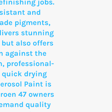
finishing jobs.
sistant and
rade pigments,
livers stunning
 but also offers
n against the
, professional-
 quick drying
erosol Paint is
itroen 47 owners
emand quality