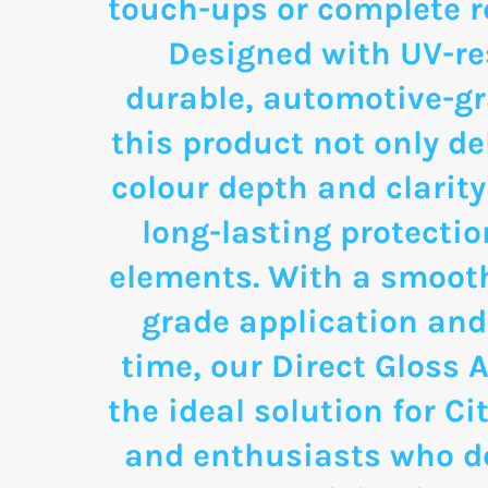
touch-ups or complete re
Designed with UV-re
durable, automotive-g
this product not only de
colour depth and clarity
long-lasting protectio
elements. With a smooth
grade application and
time, our Direct Gloss A
the ideal solution for C
and enthusiasts who d