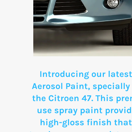
Introducing our latest
Aerosol Paint, specially
the Citroen 47. This pr
use spray paint provid
high-gloss finish that