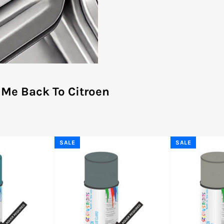
 Me Back To Citroen
SALE
SALE