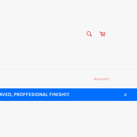
SEARCH
Cart
Search
Account
VED, PROFFESIONAL FINISH!!!
Close