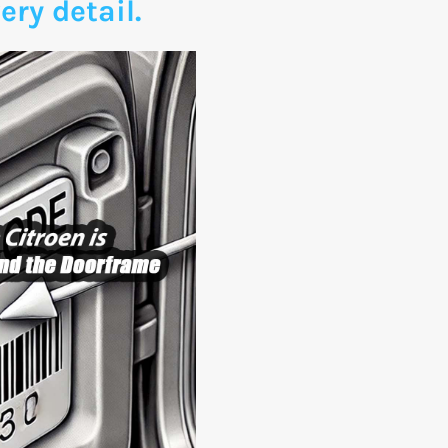
ery detail.