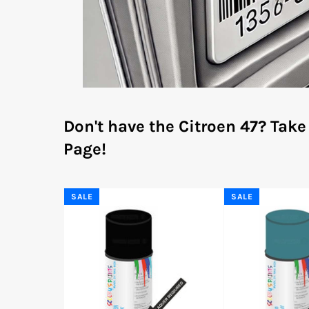
Don't have the Citroen 47?
Take
Page!
SALE
SALE