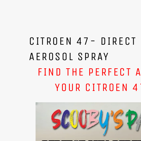
CITROEN 47- DIRECT
AEROSOL SPRAY
FIND THE PERFECT 
YOUR CITROEN 4