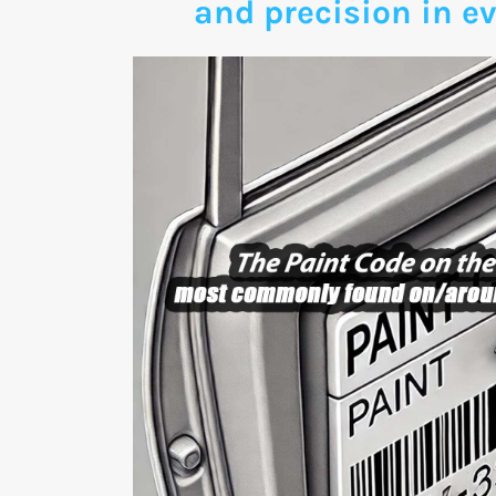
and precision in ev