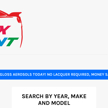
GLOSS AEROSOLS TODAY! NO LACQUER REQUIRED, MONEY SA
SEARCH BY YEAR, MAKE
AND MODEL