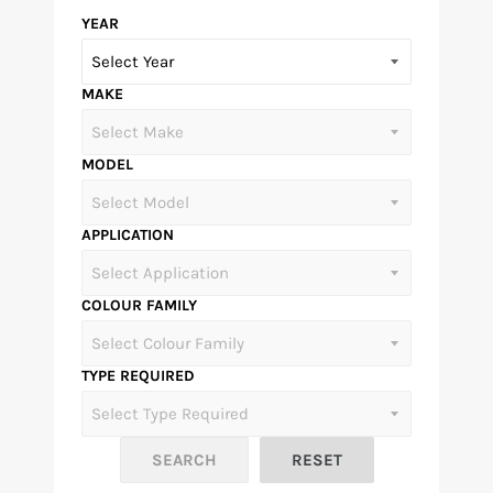
YEAR
MAKE
MODEL
APPLICATION
COLOUR FAMILY
TYPE REQUIRED