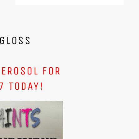
 GLOSS
AEROSOL FOR
7 TODAY!