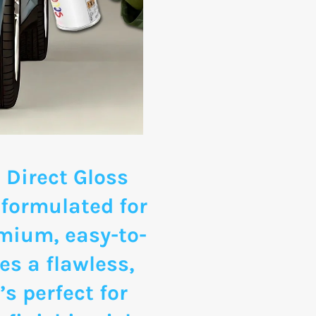
 Direct Gloss
 formulated for
emium, easy-to-
es a flawless,
’s perfect for