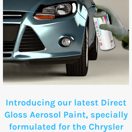
Introducing our latest Direct
Gloss Aerosol Paint, specially
formulated for the Chrysler