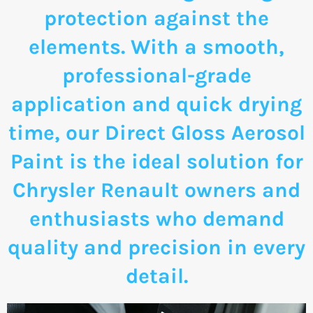
protection against the
elements. With a smooth,
professional-grade
application and quick drying
time, our Direct Gloss Aerosol
Paint is the ideal solution for
Chrysler Renault owners and
enthusiasts who demand
quality and precision in every
detail.