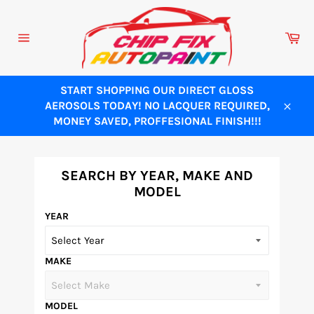
Skip
to
Ca
content
Site
navigation
START SHOPPING OUR DIRECT GLOSS
AEROSOLS TODAY! NO LACQUER REQUIRED,
Close
MONEY SAVED, PROFFESIONAL FINISH!!!
SEARCH BY YEAR, MAKE AND
MODEL
YEAR
MAKE
MODEL