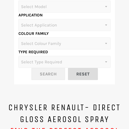
APPLICATION
COLOUR FAMILY
TYPE REQUIRED
CHRYSLER RENAULT- DIRECT
GLOSS AEROSOL SPRAY