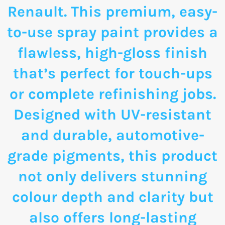
Renault. This premium, easy-
to-use spray paint provides a
flawless, high-gloss finish
that’s perfect for touch-ups
or complete refinishing jobs.
Designed with UV-resistant
and durable, automotive-
grade pigments, this product
not only delivers stunning
colour depth and clarity but
also offers long-lasting