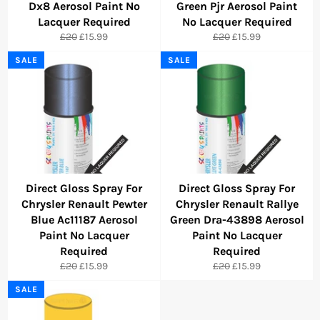
Dx8 Aerosol Paint No
Green Pjr Aerosol Paint
Lacquer Required
No Lacquer Required
Regular
Sale
Regular
Sale
£20
£15.99
£20
£15.99
price
price
price
price
SALE
SALE
Direct Gloss Spray For
Direct Gloss Spray For
Chrysler Renault Pewter
Chrysler Renault Rallye
Blue Ac11187 Aerosol
Green Dra-43898 Aerosol
Paint No Lacquer
Paint No Lacquer
Required
Required
Regular
Sale
Regular
Sale
£20
£15.99
£20
£15.99
price
price
price
price
SALE