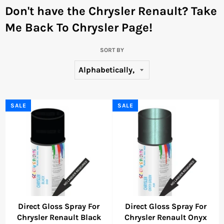
Don't have the Chrysler Renault?
Take
Me Back To Chrysler Page!
SORT BY
SALE
SALE
Direct Gloss Spray For
Direct Gloss Spray For
Chrysler Renault Black
Chrysler Renault Onyx