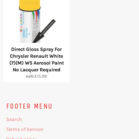
Direct Gloss Spray For
Chrysler Renault White
(7)(M) W5 Aerosol Paint
No Lacquer Required
Regular
Sale
£20
£15.99
price
price
FOOTER MENU
Search
Terms of Service