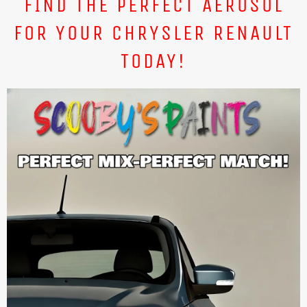
FIND THE PERFECT AEROSOL
FOR YOUR CHRYSLER RENAULT
TODAY!