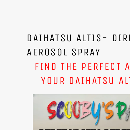
DAIHATSU ALTIS- DIR
AEROSOL SPRAY
FIND THE PERFECT 
YOUR DAIHATSU AL