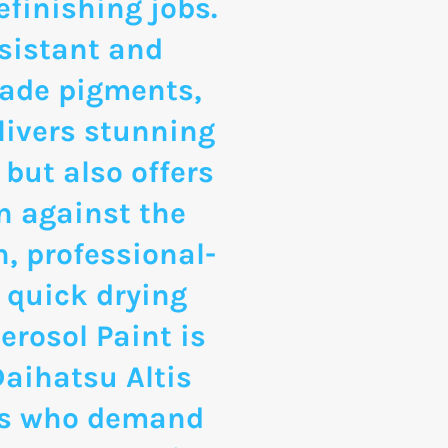
finishing jobs.
sistant and
rade pigments,
livers stunning
 but also offers
n against the
, professional-
 quick drying
erosol Paint is
Daihatsu Altis
ts who demand