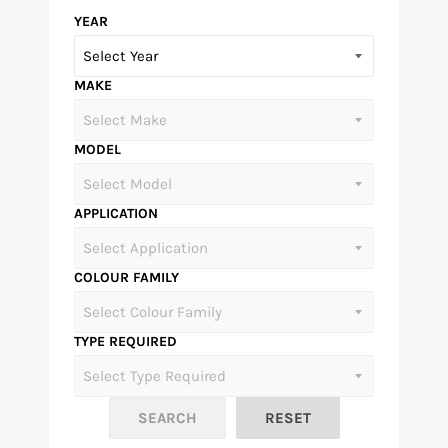
YEAR
MAKE
MODEL
APPLICATION
COLOUR FAMILY
TYPE REQUIRED