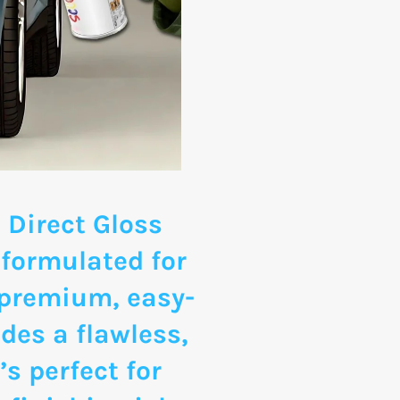
 Direct Gloss
 formulated for
 premium, easy-
des a flawless,
’s perfect for