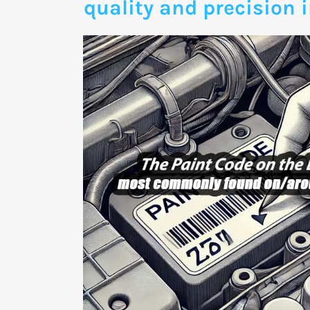
quality and precision i