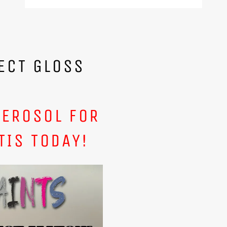
ECT GLOSS
AEROSOL FOR
TIS TODAY!