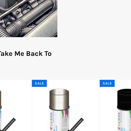
Take Me Back To
SALE
SALE