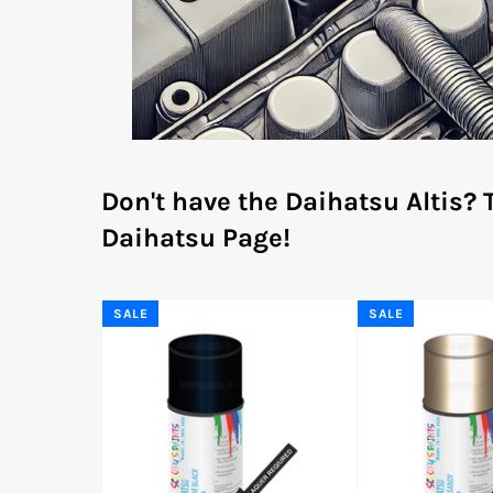
Don't have the Daihatsu Altis?
Daihatsu Page!
SALE
SALE