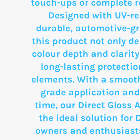
touch-ups or complete re
Designed with UV-re
durable, automotive-g
this product not only de
colour depth and clarity
long-lasting protectio
elements. With a smooth
grade application and
time, our Direct Gloss A
the ideal solution for 
owners and enthusias