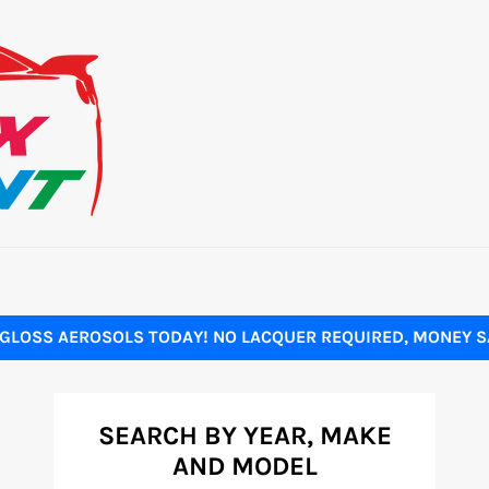
GLOSS AEROSOLS TODAY! NO LACQUER REQUIRED, MONEY SA
SEARCH BY YEAR, MAKE
AND MODEL