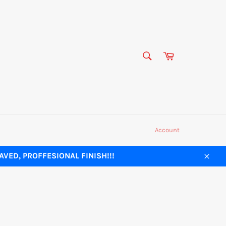
SEARCH
Cart
Search
Account
VED, PROFFESIONAL FINISH!!!
Close