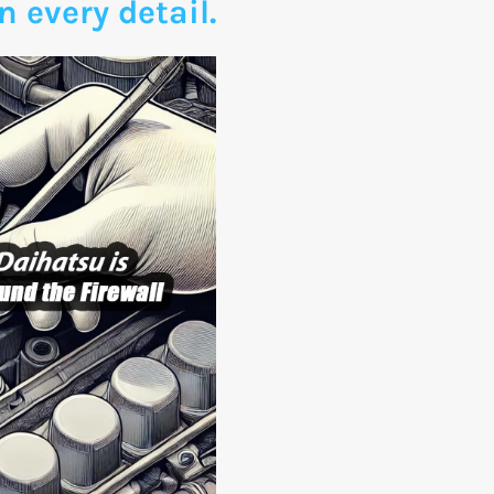
n every detail.