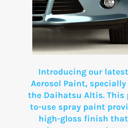
Introducing our latest
Aerosol Paint, specially
the Daihatsu Altis. This
to-use spray paint provi
high-gloss finish that