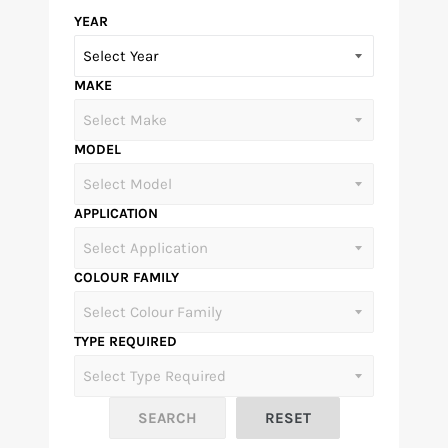
YEAR
MAKE
MODEL
APPLICATION
COLOUR FAMILY
TYPE REQUIRED