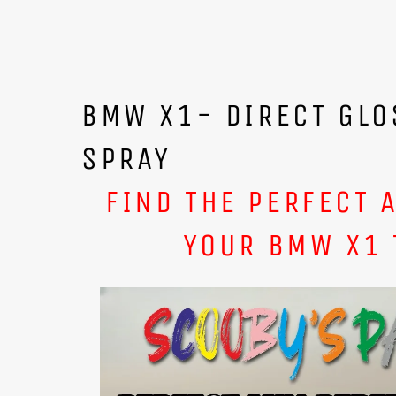
BMW X1- DIRECT GLO
SPRAY
FIND THE PERFECT 
YOUR BMW X1 