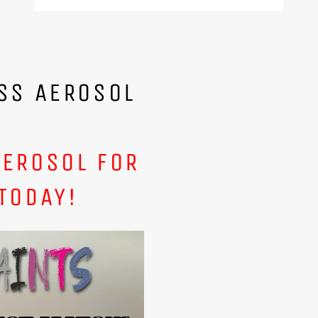
SS AEROSOL
AEROSOL FOR
TODAY!