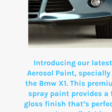
Introducing our latest
Aerosol Paint, specially
the Bmw X1. This premi
spray paint provides a 
gloss finish that’s perfe