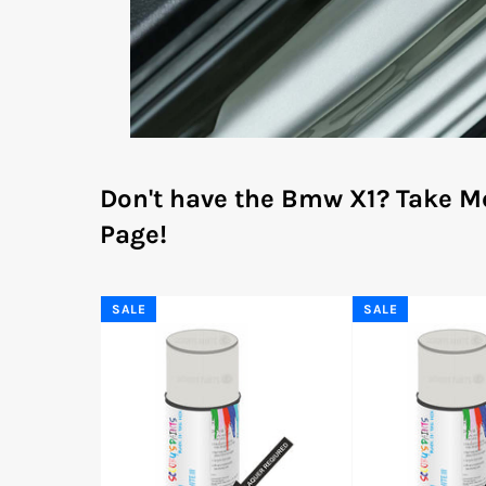
Don't have the Bmw X1?
Take M
Page!
SALE
SALE