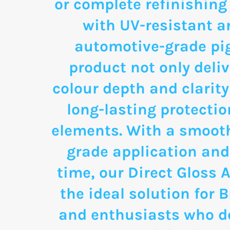
or complete refinishing
with UV-resistant a
automotive-grade pi
product not only deli
colour depth and clarity
long-lasting protectio
elements. With a smooth
grade application and
time, our Direct Gloss A
the ideal solution for
and enthusiasts who d