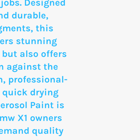
 jobs. Designed
nd durable,
gments, this
vers stunning
 but also offers
n against the
, professional-
 quick drying
erosol Paint is
 Bmw X1 owners
emand quality