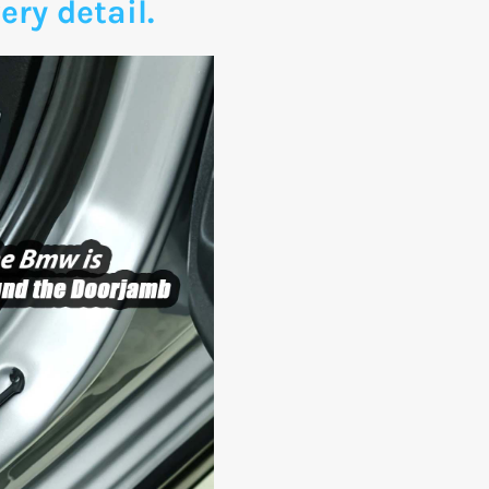
ery detail.