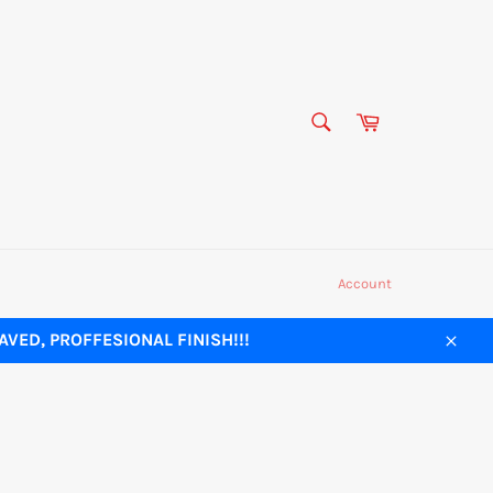
SEARCH
Cart
Search
Account
VED, PROFFESIONAL FINISH!!!
Close