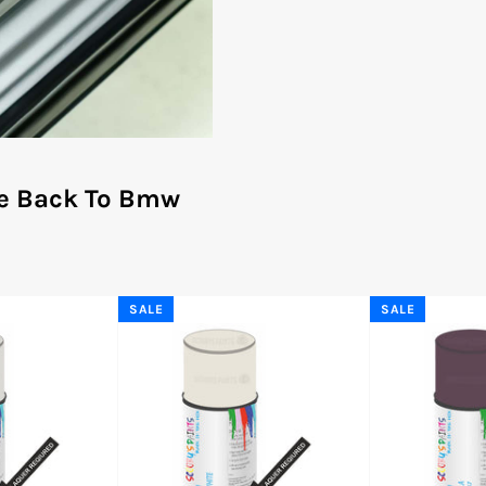
e Back To Bmw
SALE
SALE