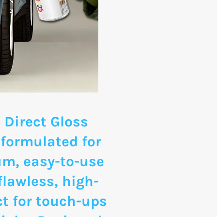
 Direct Gloss
 formulated for
um, easy-to-use
flawless, high-
ct for touch-ups