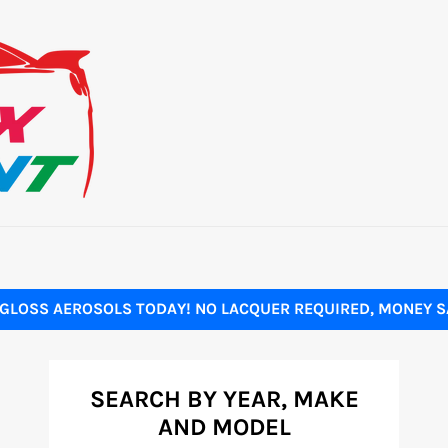
GLOSS AEROSOLS TODAY! NO LACQUER REQUIRED, MONEY SA
SEARCH BY YEAR, MAKE
AND MODEL