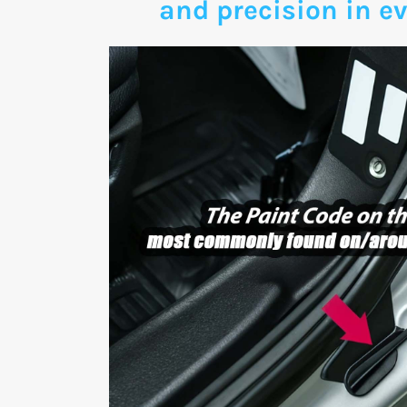
and precision in ev