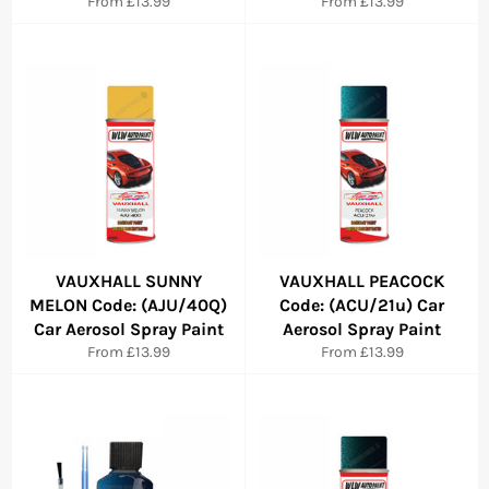
From £13.99
From £13.99
VAUXHALL SUNNY
VAUXHALL PEACOCK
MELON Code: (AJU/40Q)
Code: (ACU/21u) Car
Car Aerosol Spray Paint
Aerosol Spray Paint
From £13.99
From £13.99