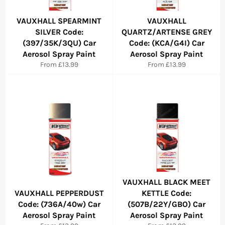
VAUXHALL SPEARMINT
VAUXHALL
SILVER Code:
QUARTZ/ARTENSE GREY
(397/35K/3QU) Car
Code: (KCA/G4I) Car
Aerosol Spray Paint
Aerosol Spray Paint
From £13.99
From £13.99
VAUXHALL BLACK MEET
VAUXHALL PEPPERDUST
KETTLE Code:
Code: (736A/40w) Car
(507B/22Y/GBO) Car
Aerosol Spray Paint
Aerosol Spray Paint