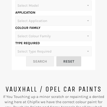
APPLICATION
COLOUR FAMILY
TYPE REQUIRED
VAUXHALL / OPEL CAR PAINTS
If You Touching up a minor scratch or repainting a dented
wing here at Chipfix we have the correct colour paint for