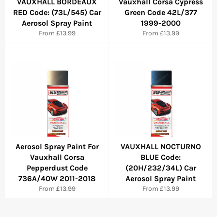
VAUXHALL BORDEAUX
Vauxhall Corsa Cypress
RED Code: (73L/545) Car
Green Code 42L/377
Aerosol Spray Paint
1999-2000
From £13.99
From £13.99
Aerosol Spray Paint For
VAUXHALL NOCTURNO
Vauxhall Corsa
BLUE Code:
Pepperdust Code
(20H/232/34L) Car
736A/40W 2011-2018
Aerosol Spray Paint
From £13.99
From £13.99