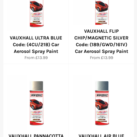
VAUXHALL FLIP
VAUXHALL ULTRA BLUE
CHIP/MAGNETIC SILVER
Code: (4CU/21B) Car
Code: (189/GWD/161V)
Aerosol Spray Paint
Car Aerosol Spray Paint
From £13.99
From £13.99
VAUXHALL PANNACOTTA
VAUXHALL AIR BLUE