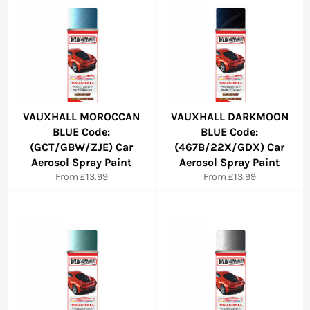
VAUXHALL MOROCCAN
VAUXHALL DARKMOON
BLUE Code:
BLUE Code:
(GCT/GBW/ZJE) Car
(467B/22X/GDX) Car
Aerosol Spray Paint
Aerosol Spray Paint
From £13.99
From £13.99