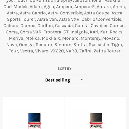
you. Touch Up Paints and Spray Aerosols for all Vauxhall
Opel Models Adam, Agila, Ampera, Ampera-E, Antara, Arena,
Astra, Astra Cabrio, Astra Converible, Astra Coupe, Astra
Sports Tourer, Astra Van, Astra VXR, Cabrio/Convertible,
Calibra, Campo, Carlton, Cascada, Catera, Cavalier, Combo,
Corsa, Corsa VXR, Frontera, GT, Insignia, Karl, Karl Rocks,
Meriva, Mokka, Mokka X, Monaro, Monterey, Movano,
Nova, Omega, Senator, Signum, Sintra, Speedster, Tigra,
Tour, Vectra, Vivaro, VX220, VXR8, Zafira, Zafira Tourer
SORT BY