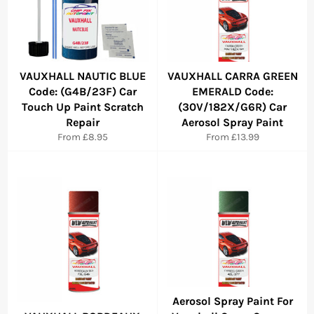
VAUXHALL NAUTIC BLUE
VAUXHALL CARRA GREEN
Code: (G4B/23F) Car
EMERALD Code:
Touch Up Paint Scratch
(30V/182X/G6R) Car
Repair
Aerosol Spray Paint
From £8.95
From £13.99
Aerosol Spray Paint For