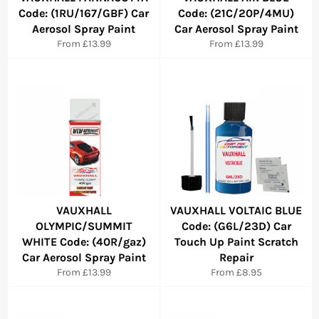
Code: (1RU/167/GBF) Car
Code: (21C/20P/4MU)
Aerosol Spray Paint
Car Aerosol Spray Paint
From £13.99
From £13.99
VAUXHALL
VAUXHALL VOLTAIC BLUE
OLYMPIC/SUMMIT
Code: (G6L/23D) Car
WHITE Code: (40R/gaz)
Touch Up Paint Scratch
Car Aerosol Spray Paint
Repair
From £13.99
From £8.95