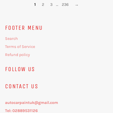
1
2
3
…
236
→
FOOTER MENU
Search
Terms of Service
Refund policy
FOLLOW US
CONTACT US
autocarpaintuk@gmail.com
Tel: 02889531126