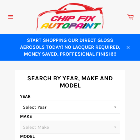
Skip
to
Ca
content
Site
navigation
START SHOPPING OUR DIRECT GLOSS
AEROSOLS TODAY! NO LACQUER REQUIRED,
Close
MONEY SAVED, PROFFESIONAL FINISH!!!
SEARCH BY YEAR, MAKE AND
MODEL
YEAR
MAKE
MODEL