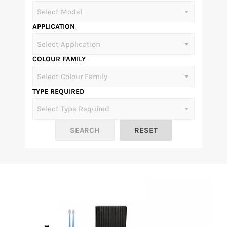
APPLICATION
COLOUR FAMILY
TYPE REQUIRED