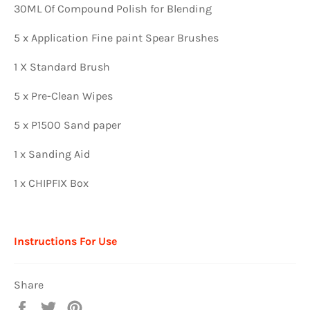
30ML Of Compound Polish for Blending
5 x Application Fine paint Spear Brushes
1 X Standard Brush
5 x Pre-Clean Wipes
5 x P1500 Sand paper
1 x Sanding Aid
1 x CHIPFIX Box
Instructions For Use
Share
Share
Tweet
Pin