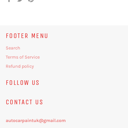
on
on
on
Facebook
Twitter
Pinterest
FOOTER MENU
Search
Terms of Service
Refund policy
FOLLOW US
CONTACT US
autocarpaintuk@gmail.com