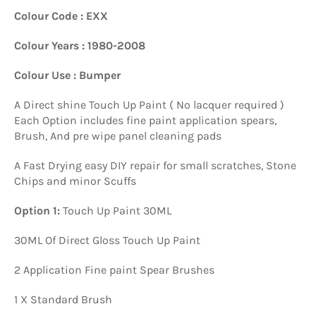
Colour Code : EXX
Colour Years : 1980-2008
Colour Use : Bumper
A Direct shine Touch Up Paint ( No lacquer required )
Each Option includes fine paint application spears,
Brush, And pre wipe panel cleaning pads
A Fast Drying easy DIY repair for small scratches, Stone
Chips and minor Scuffs
Option 1:
Touch Up Paint 30ML
30ML Of Direct Gloss Touch Up Paint
2 Application Fine paint Spear Brushes
1 X Standard Brush