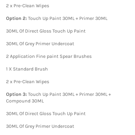
2 x Pre-Clean Wipes
Option 2:
Touch Up Paint 30ML + Primer 30ML
30ML Of Direct Gloss Touch Up Paint
30ML Of Grey Primer Undercoat
2 Application Fine paint Spear Brushes
1 X Standard Brush
2 x Pre-Clean Wipes
Option 3:
Touch Up Paint 30ML + Primer 30ML +
Compound 30ML
30ML Of Direct Gloss Touch Up Paint
30ML Of Grey Primer Undercoat