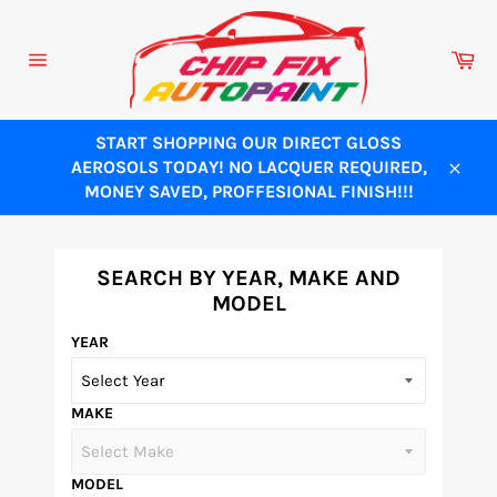
Skip
to
Ca
content
Site
navigation
START SHOPPING OUR DIRECT GLOSS
AEROSOLS TODAY! NO LACQUER REQUIRED,
Close
MONEY SAVED, PROFFESIONAL FINISH!!!
SEARCH BY YEAR, MAKE AND
MODEL
YEAR
MAKE
MODEL