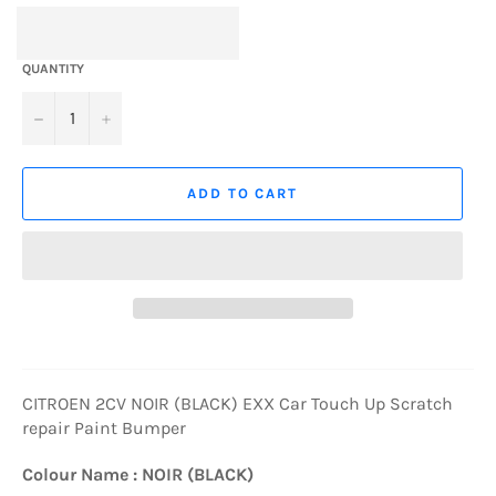
QUANTITY
−
+
ADD TO CART
CITROEN 2CV NOIR (BLACK) EXX Car Touch Up Scratch
repair Paint Bumper
Colour Name : NOIR (BLACK)