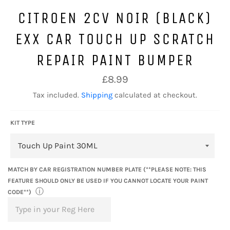
CITROEN 2CV NOIR (BLACK)
EXX CAR TOUCH UP SCRATCH
REPAIR PAINT BUMPER
Regular
£8.99
price
Tax included.
Shipping
calculated at checkout.
KIT TYPE
MATCH BY CAR REGISTRATION NUMBER PLATE (**PLEASE NOTE: THIS
FEATURE SHOULD ONLY BE USED IF YOU CANNOT LOCATE YOUR PAINT
ⓘ
CODE**)