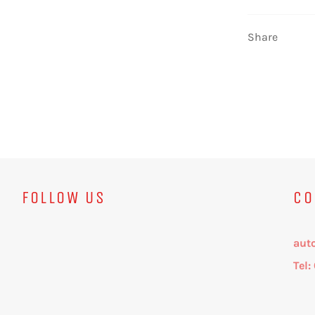
Share
FOLLOW US
CO
aut
Tel