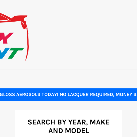
GLOSS AEROSOLS TODAY! NO LACQUER REQUIRED, MONEY SA
SEARCH BY YEAR, MAKE
AND MODEL