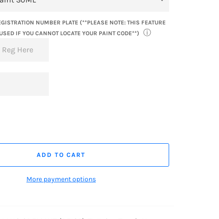
GISTRATION NUMBER PLATE (**PLEASE NOTE: THIS FEATURE
ⓘ
USED IF YOU CANNOT LOCATE YOUR PAINT CODE**)
ADD TO CART
More payment options