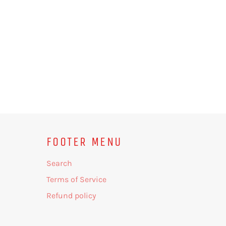
FOOTER MENU
Search
Terms of Service
Refund policy