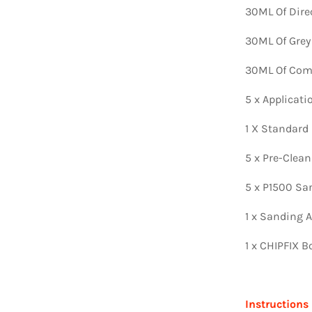
30ML Of Dire
30ML Of Grey
30ML Of Comp
5 x Applicat
1 X Standard
5 x Pre-Clea
5 x P1500 Sa
1 x Sanding A
1 x CHIPFIX B
Instructions