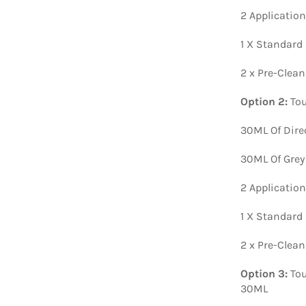
2 Applicatio
1 X Standard
2 x Pre-Clea
Option 2:
Tou
30ML Of Dire
30ML Of Grey
2 Applicatio
1 X Standard
2 x Pre-Clea
Option 3:
Tou
30ML