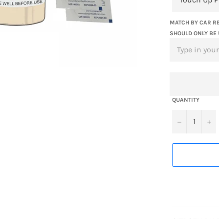
MATCH BY CAR RE
SHOULD ONLY BE 
QUANTITY
−
+