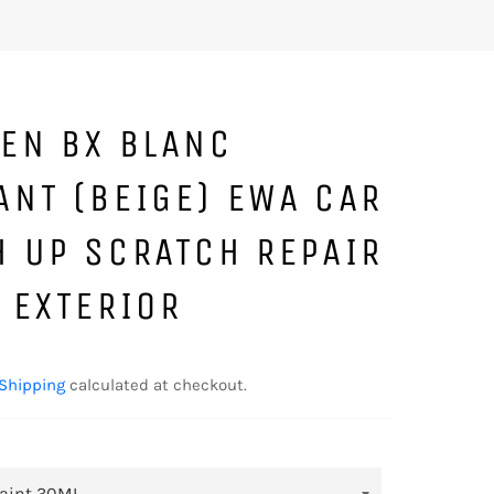
OEN BX BLANC
ANT (BEIGE) EWA CAR
H UP SCRATCH REPAIR
 EXTERIOR
Shipping
calculated at checkout.