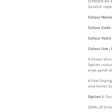
CITROEN BX 
Scratch repai
Colour Name
Colour Code 
Colour Years
Colour Use :
A Direct shin
Option includ
wipe panel c
A Fast Drying
and minor Sc
Option 1:
Tou
30ML Of Dire