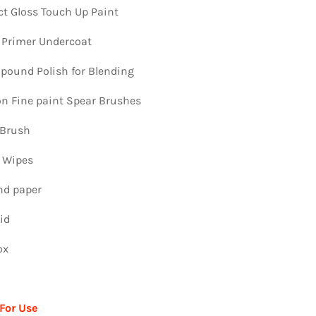
ct Gloss Touch Up Paint
 Primer Undercoat
ound Polish for Blending
ion Fine paint Spear Brushes
 Brush
n Wipes
nd paper
id
ox
 For Use