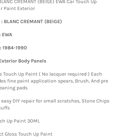
BLANC CREMANT (BEIGE) EWA Car Touch Up
r Paint Exterior
 : BLANC CREMANT (BEIGE)
: EWA
 : 1984-1990
 Exterior Body Panels
e Touch Up Paint ( No lacquer required ) Each
es fine paint application spears, Brush, And pre
leaning pads
 easy DIY repair for small scratches, Stone Chips
uffs
ch Up Paint 30ML
ct Gloss Touch Up Paint