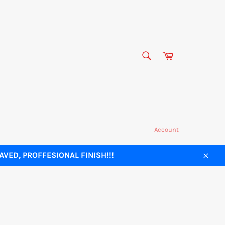
SEARCH
Cart
Search
Account
VED, PROFFESIONAL FINISH!!!
Close