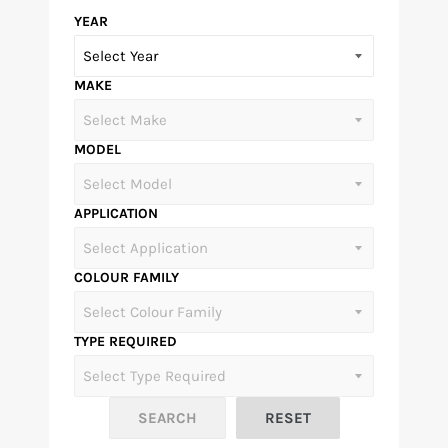
YEAR
MAKE
MODEL
APPLICATION
COLOUR FAMILY
TYPE REQUIRED