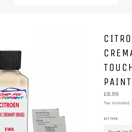
CITR
CREM
TOUC
PAINT
Regular
£8.99
price
Tax included.
KIT TYPE