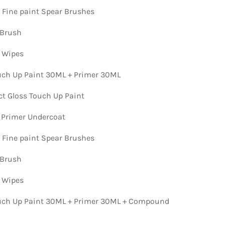
n Fine paint Spear Brushes
 Brush
n Wipes
ch Up Paint 30ML + Primer 30ML
ct Gloss Touch Up Paint
 Primer Undercoat
n Fine paint Spear Brushes
 Brush
n Wipes
ch Up Paint 30ML + Primer 30ML + Compound