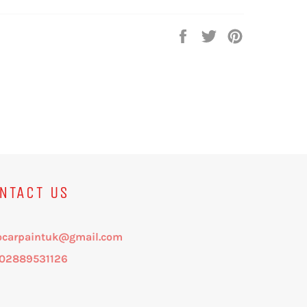
Share
Tweet
Pin
on
on
on
Facebook
Twitter
Pinterest
NTACT US
ocarpaintuk@gmail.com
: 02889531126