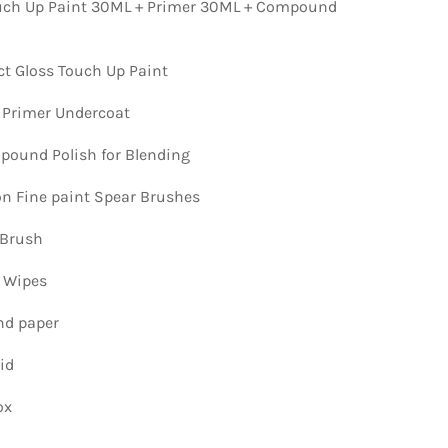
ch Up Paint 30ML + Primer 30ML + Compound
ct Gloss Touch Up Paint
 Primer Undercoat
ound Polish for Blending
ion Fine paint Spear Brushes
 Brush
n Wipes
nd paper
id
ox