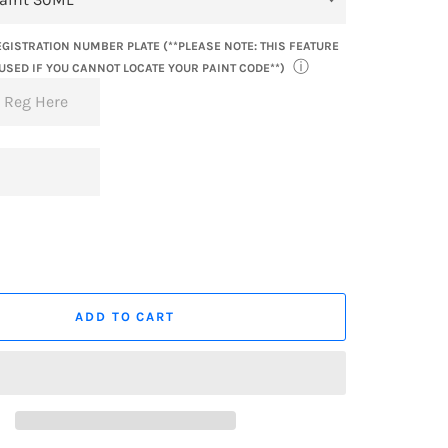
GISTRATION NUMBER PLATE (**PLEASE NOTE: THIS FEATURE
ⓘ
USED IF YOU CANNOT LOCATE YOUR PAINT CODE**)
ADD TO CART