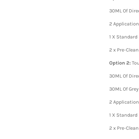
30ML Of Dire
2 Applicatio
1 X Standard
2 x Pre-Clea
Option 2:
Tou
30ML Of Dire
30ML Of Grey
2 Applicatio
1 X Standard
2 x Pre-Clea