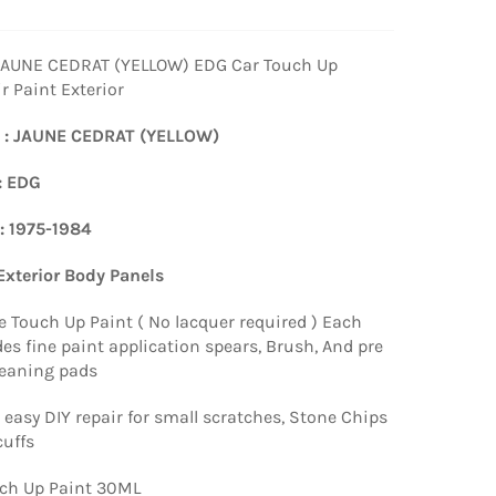
JAUNE CEDRAT (YELLOW) EDG Car Touch Up
r Paint Exterior
 : JAUNE CEDRAT (YELLOW)
: EDG
 : 1975-1984
 Exterior Body Panels
e Touch Up Paint ( No lacquer required ) Each
es fine paint application spears, Brush, And pre
leaning pads
 easy DIY repair for small scratches, Stone Chips
uffs
ch Up Paint 30ML