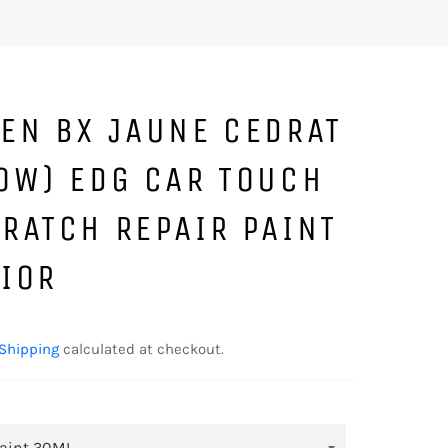
EN BX JAUNE CEDRAT
OW) EDG CAR TOUCH
RATCH REPAIR PAINT
RIOR
Shipping
calculated at checkout.