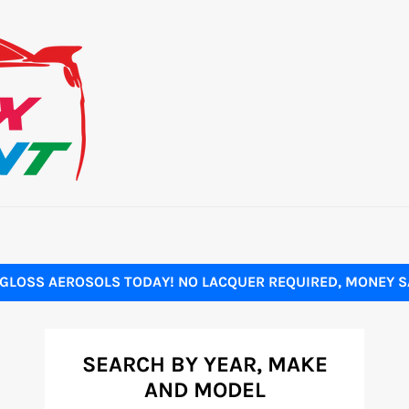
GLOSS AEROSOLS TODAY! NO LACQUER REQUIRED, MONEY SA
SEARCH BY YEAR, MAKE
AND MODEL