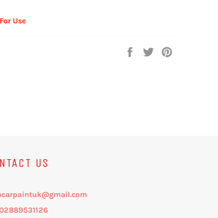
 For Use
Share
Tweet
Pin
on
on
on
Facebook
Twitter
Pinterest
NTACT US
ocarpaintuk@gmail.com
: 02889531126