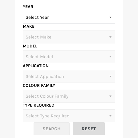
YEAR
MAKE
MODEL
APPLICATION
COLOUR FAMILY
TYPE REQUIRED