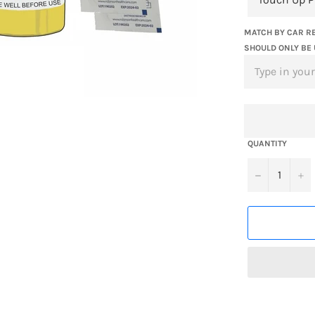
MATCH BY CAR RE
SHOULD ONLY BE 
QUANTITY
−
+