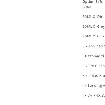
Option 3:
Tou
30ML
30ML Of Dire
30ML Of Grey
30ML Of Comp
5 x Applicat
1 X Standard
5 x Pre-Clea
5 x P1500 Sa
1 x Sanding A
1 x CHIPFIX B