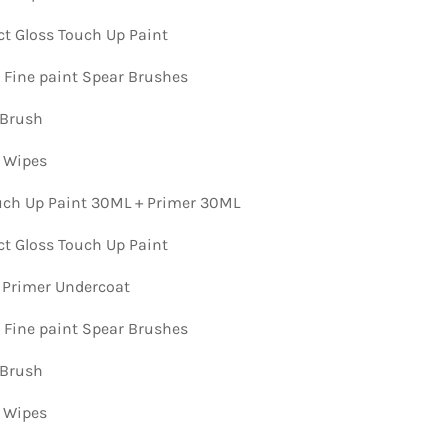
ct Gloss Touch Up Paint
n Fine paint Spear Brushes
 Brush
n Wipes
ch Up Paint 30ML + Primer 30ML
ct Gloss Touch Up Paint
 Primer Undercoat
n Fine paint Spear Brushes
 Brush
n Wipes