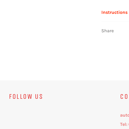
Instructions
Share
FOLLOW US
CO
aut
Tel