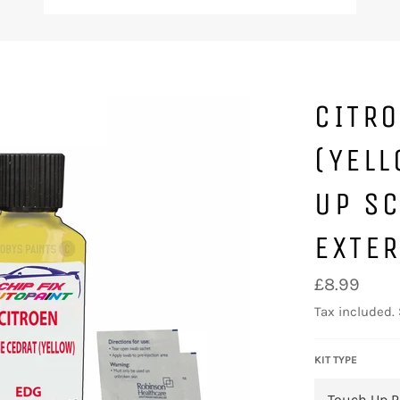
CITRO
(YELL
UP SC
EXTE
Regular
£8.99
price
Tax included.
KIT TYPE