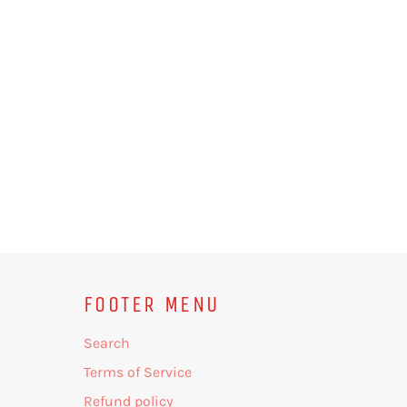
FOOTER MENU
Search
Terms of Service
Refund policy