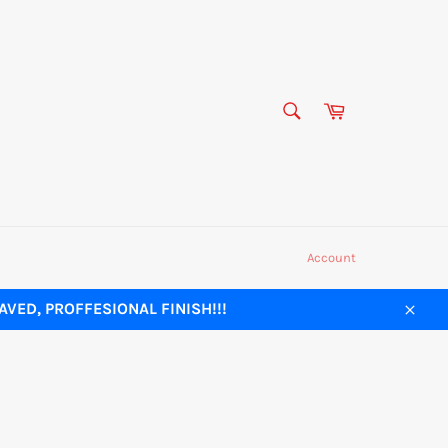
SEARCH
Cart
Search
Account
VED, PROFFESIONAL FINISH!!!
Close