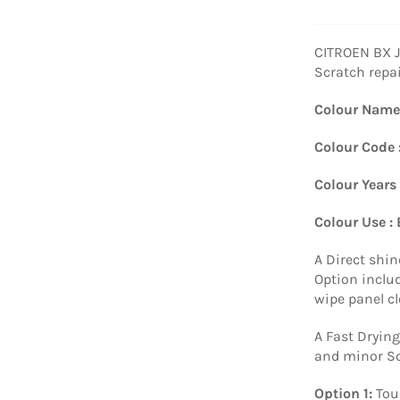
CITROEN BX 
Scratch repai
Colour Name
Colour Code 
Colour Years
Colour Use :
A Direct shin
Option includ
wipe panel c
A Fast Drying
and minor Sc
Option 1:
Tou