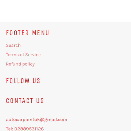
on
on
on
Facebook
Twitter
Pinterest
FOOTER MENU
Search
Terms of Service
Refund policy
FOLLOW US
CONTACT US
autocarpaintuk@gmail.com
Tel: 02889531126