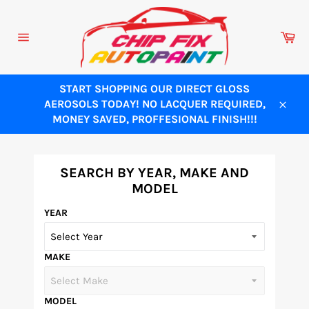
Skip
to
Ca
content
Site
navigation
START SHOPPING OUR DIRECT GLOSS
AEROSOLS TODAY! NO LACQUER REQUIRED,
Close
MONEY SAVED, PROFFESIONAL FINISH!!!
SEARCH BY YEAR, MAKE AND
MODEL
YEAR
MAKE
MODEL