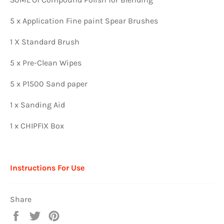
5 x Application Fine paint Spear Brushes
1 X Standard Brush
5 x Pre-Clean Wipes
5 x P1500 Sand paper
1 x Sanding Aid
1 x CHIPFIX Box
Instructions For Use
Share
Share
Tweet
Pin