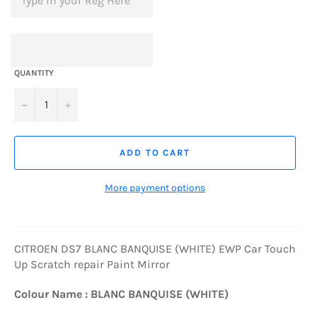
QUANTITY
−
+
ADD TO CART
More payment options
CITROEN DS7 BLANC BANQUISE (WHITE) EWP Car Touch
Up Scratch repair Paint Mirror
Colour Name : BLANC BANQUISE (WHITE)