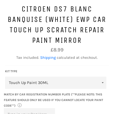
CITROEN DS7 BLANC
BANQUISE (WHITE) EWP CAR
TOUCH UP SCRATCH REPAIR
PAINT MIRROR
Regular
£8.99
price
Tax included.
Shipping
calculated at checkout.
KIT TYPE
MATCH BY CAR REGISTRATION NUMBER PLATE (**PLEASE NOTE: THIS
FEATURE SHOULD ONLY BE USED IF YOU CANNOT LOCATE YOUR PAINT
ⓘ
CODE**)