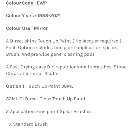
Colour Code : EWP
Colour Years : 1993-2021
Colour Use : Mirror
A Direct shine Touch Up Paint ( No lacquer required )
Each Option includes fine paint application spears,
Brush, And pre wipe panel cleaning pads
A Fast Drying easy DIY repair for small scratches, Stone
Chips and minor Scuffs
Option 1:
Touch Up Paint 30ML
30ML Of Direct Gloss Touch Up Paint
2 Application Fine paint Spear Brushes
1 X Standard Brush