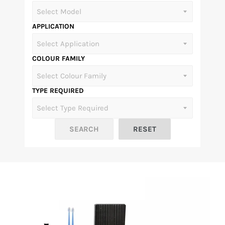
APPLICATION
COLOUR FAMILY
TYPE REQUIRED