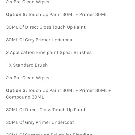
2 x Pre-Clean Wipes
Option 2:
Touch Up Paint 30ML + Primer 30ML
30ML Of Direct Gloss Touch Up Paint
30ML Of Grey Primer Undercoat
2 Application Fine paint Spear Brushes
1 X Standard Brush
2 x Pre-Clean Wipes
Option 3:
Touch Up Paint 30ML + Primer 30ML +
Compound 30ML
30ML Of Direct Gloss Touch Up Paint
30ML Of Grey Primer Undercoat
30ML Of Compound Polish for Blending