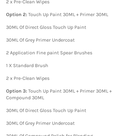
2 x Pre-Clean Wipes
Option 2:
Touch Up Paint 30ML + Primer 30ML
30ML Of Direct Gloss Touch Up Paint
30ML Of Grey Primer Undercoat
2 Application Fine paint Spear Brushes
1 X Standard Brush
2 x Pre-Clean Wipes
Option 3:
Touch Up Paint 30ML + Primer 30ML +
Compound 30ML
30ML Of Direct Gloss Touch Up Paint
30ML Of Grey Primer Undercoat
30ML Of Compound Polish for Blending