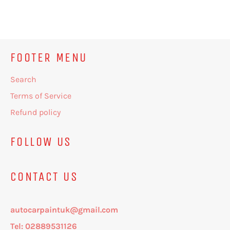
on
on
on
Facebook
Twitter
Pinterest
FOOTER MENU
Search
Terms of Service
Refund policy
FOLLOW US
CONTACT US
autocarpaintuk@gmail.com
Tel: 02889531126