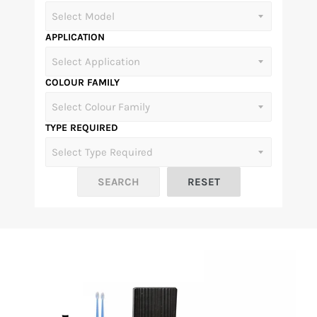
APPLICATION
COLOUR FAMILY
TYPE REQUIRED