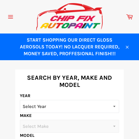
Skip
to
Ca
content
Site
navigation
START SHOPPING OUR DIRECT GLOSS
AEROSOLS TODAY! NO LACQUER REQUIRED,
Close
MONEY SAVED, PROFFESIONAL FINISH!!!
SEARCH BY YEAR, MAKE AND
MODEL
YEAR
MAKE
MODEL