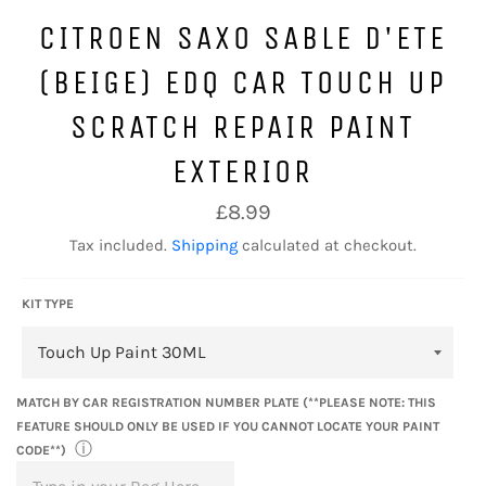
CITROEN SAXO SABLE D'ETE
(BEIGE) EDQ CAR TOUCH UP
SCRATCH REPAIR PAINT
EXTERIOR
Regular
£8.99
price
Tax included.
Shipping
calculated at checkout.
KIT TYPE
MATCH BY CAR REGISTRATION NUMBER PLATE (**PLEASE NOTE: THIS
FEATURE SHOULD ONLY BE USED IF YOU CANNOT LOCATE YOUR PAINT
ⓘ
CODE**)