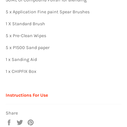
5 x Application Fine paint Spear Brushes
1 X Standard Brush
5 x Pre-Clean Wipes
5 x P1500 Sand paper
1 x Sanding Aid
1 x CHIPFIX Box
Instructions For Use
Share
Share
Tweet
Pin