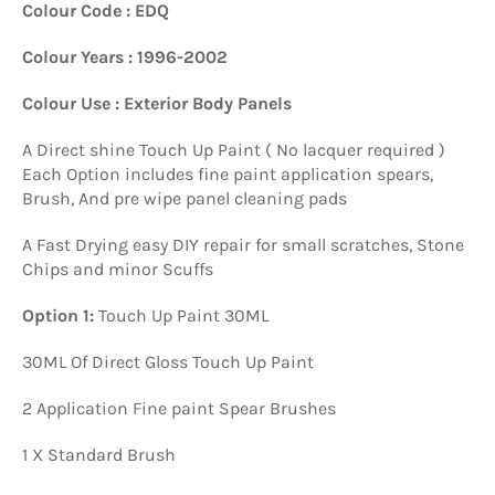
Colour Code : EDQ
Colour Years : 1996-2002
Colour Use : Exterior Body Panels
A Direct shine Touch Up Paint ( No lacquer required )
Each Option includes fine paint application spears,
Brush, And pre wipe panel cleaning pads
A Fast Drying easy DIY repair for small scratches, Stone
Chips and minor Scuffs
Option 1:
Touch Up Paint 30ML
30ML Of Direct Gloss Touch Up Paint
2 Application Fine paint Spear Brushes
1 X Standard Brush