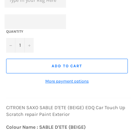
QUANTITY
−
+
ADD TO CART
More payment options
CITROEN SAXO SABLE D'ETE (BEIGE) EDQ Car Touch Up
Scratch repair Paint Exterior
Colour Name : SABLE D'ETE (BEIGE)