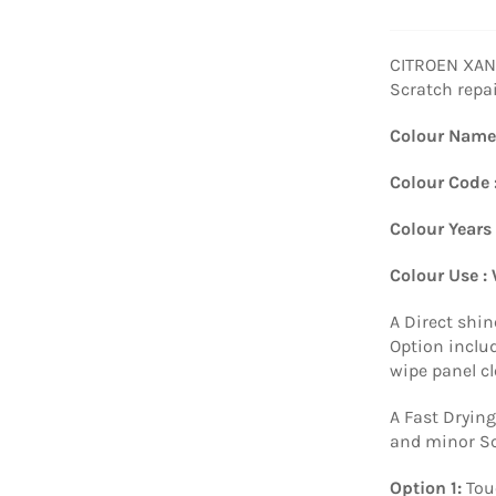
CITROEN XANT
Scratch repa
Colour Name
Colour Code 
Colour Years
Colour Use :
A Direct shin
Option includ
wipe panel c
A Fast Drying
and minor Sc
Option 1:
Tou