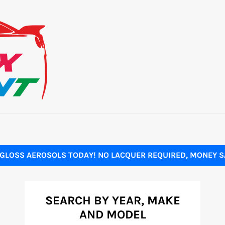
GLOSS AEROSOLS TODAY! NO LACQUER REQUIRED, MONEY SA
SEARCH BY YEAR, MAKE
AND MODEL