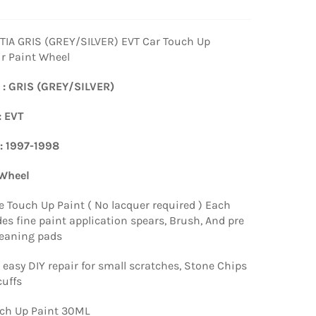
IA GRIS (GREY/SILVER) EVT Car Touch Up
ir Paint Wheel
 : GRIS (GREY/SILVER)
: EVT
 : 1997-1998
 Wheel
e Touch Up Paint ( No lacquer required ) Each
es fine paint application spears, Brush, And pre
leaning pads
 easy DIY repair for small scratches, Stone Chips
uffs
ch Up Paint 30ML