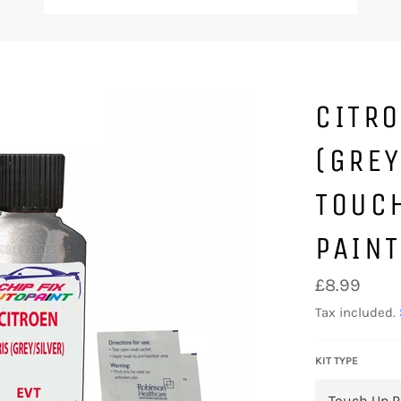
CITRO
(GREY
TOUC
PAIN
Regular
£8.99
price
Tax included.
KIT TYPE