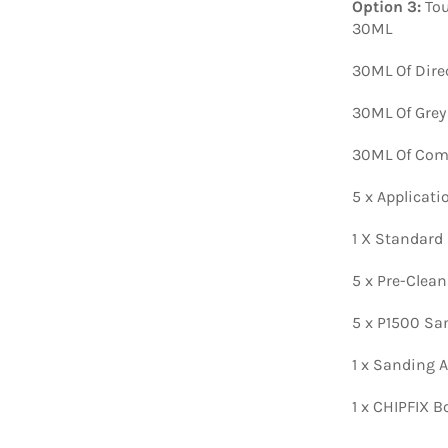
Option 3:
Tou
30ML
30ML Of Dire
30ML Of Grey
30ML Of Comp
5 x Applicat
1 X Standard
5 x Pre-Clea
5 x P1500 Sa
1 x Sanding A
1 x CHIPFIX B