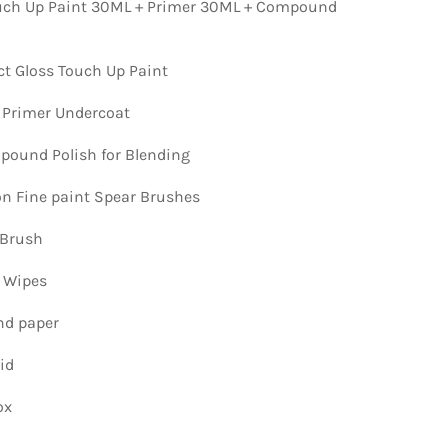
ch Up Paint 30ML + Primer 30ML + Compound
ct Gloss Touch Up Paint
 Primer Undercoat
ound Polish for Blending
ion Fine paint Spear Brushes
 Brush
n Wipes
nd paper
id
ox