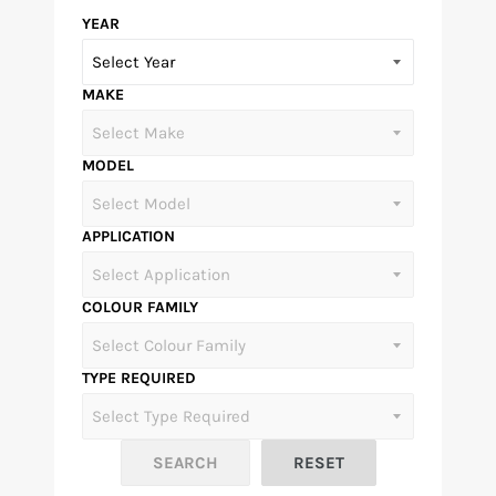
YEAR
MAKE
MODEL
APPLICATION
COLOUR FAMILY
TYPE REQUIRED