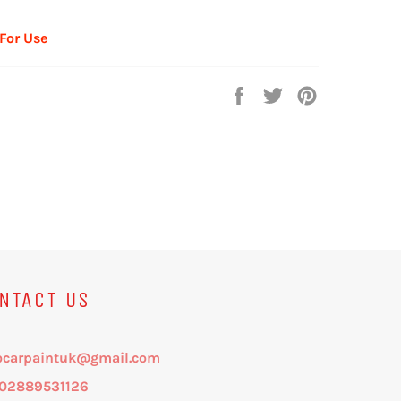
 For Use
Share
Tweet
Pin
on
on
on
Facebook
Twitter
Pinterest
NTACT US
ocarpaintuk@gmail.com
: 02889531126