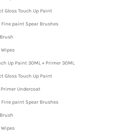
ct Gloss Touch Up Paint
n Fine paint Spear Brushes
 Brush
n Wipes
ch Up Paint 30ML + Primer 30ML
ct Gloss Touch Up Paint
 Primer Undercoat
n Fine paint Spear Brushes
 Brush
n Wipes