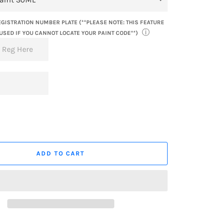
GISTRATION NUMBER PLATE (**PLEASE NOTE: THIS FEATURE
ⓘ
USED IF YOU CANNOT LOCATE YOUR PAINT CODE**)
ADD TO CART