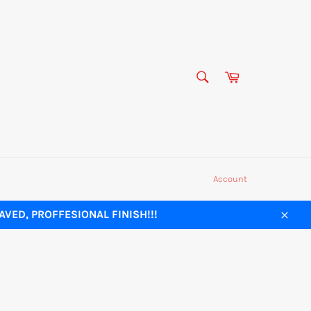
SEARCH
Cart
Search
Account
VED, PROFFESIONAL FINISH!!!
Close