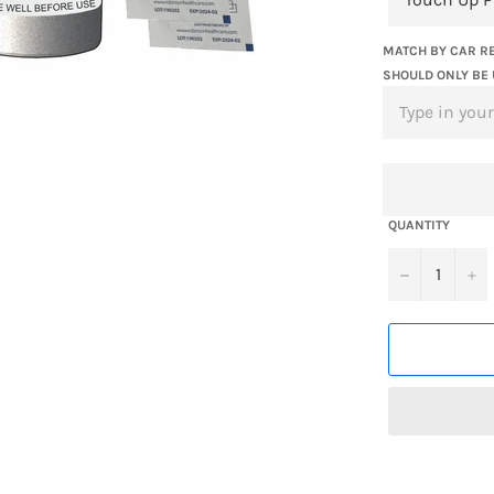
MATCH BY CAR RE
SHOULD ONLY BE 
QUANTITY
−
+