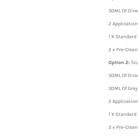
30ML Of Dire
2 Applicatio
1 X Standard
2 x Pre-Clea
Option 2:
Tou
30ML Of Dire
30ML Of Grey
2 Applicatio
1 X Standard
2 x Pre-Clea