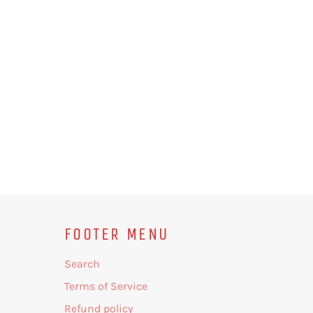
FOOTER MENU
Search
Terms of Service
Refund policy