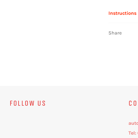
Instructions
Share
FOLLOW US
CO
aut
Tel