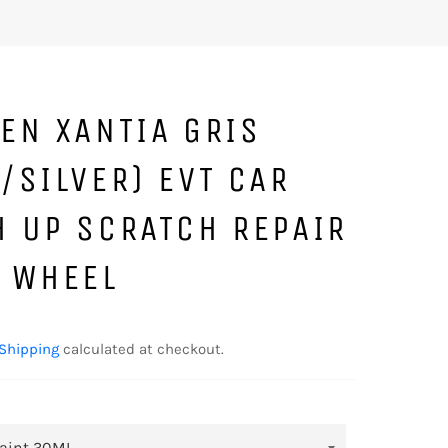
EN XANTIA GRIS
/SILVER) EVT CAR
H UP SCRATCH REPAIR
T WHEEL
Shipping
calculated at checkout.