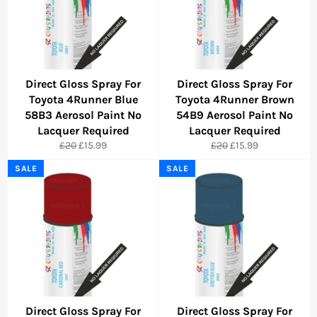
Direct Gloss Spray For
Direct Gloss Spray For
Toyota 4Runner Blue
Toyota 4Runner Brown
58B3 Aerosol Paint No
54B9 Aerosol Paint No
Lacquer Required
Lacquer Required
Regular
Sale
Regular
Sale
£20
£15.99
£20
£15.99
price
price
price
price
SALE
SALE
Direct Gloss Spray For
Direct Gloss Spray For