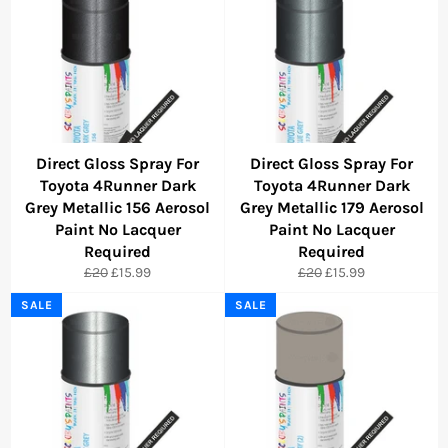
Direct Gloss Spray For
Direct Gloss Spray For
Toyota 4Runner Dark
Toyota 4Runner Dark
Grey Metallic 156 Aerosol
Grey Metallic 179 Aerosol
Paint No Lacquer
Paint No Lacquer
Required
Required
Regular
Sale
Regular
Sale
£20
£15.99
£20
£15.99
price
price
price
price
SALE
SALE