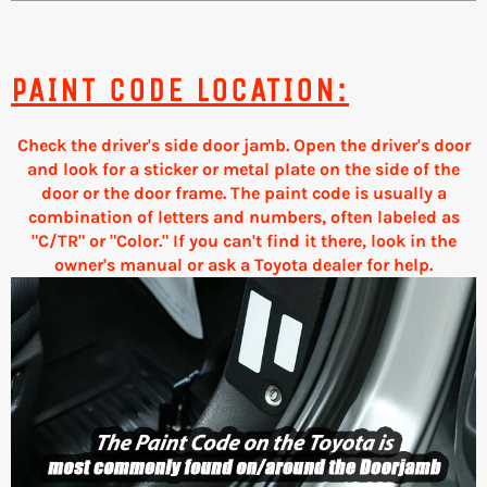
PAINT CODE LOCATION:
Check the driver's side door jamb. Open the driver's door
and look for a sticker or metal plate on the side of the
door or the door frame. The paint code is usually a
combination of letters and numbers, often labeled as
"C/TR" or "Color." If you can't find it there, look in the
owner's manual or ask a Toyota dealer for help.