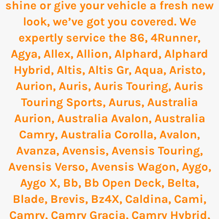
shine or give your vehicle a fresh new
look, we’ve got you covered. We
expertly service the
86
,
4Runner
,
Agya
,
Allex
,
Allion
,
Alphard
,
Alphard
Hybrid
,
Altis
,
Altis Gr
,
Aqua
,
Aristo
,
Aurion
,
Auris
,
Auris Touring
,
Auris
Touring Sports
,
Aurus
,
Australia
Aurion
,
Australia Avalon
,
Australia
Camry
,
Australia Corolla
,
Avalon
,
Avanza
,
Avensis
,
Avensis Touring
,
Avensis Verso
,
Avensis Wagon
,
Aygo
,
Aygo X
,
Bb
,
Bb Open Deck
,
Belta
,
Blade
,
Brevis
,
Bz4X
,
Caldina
,
Cami
,
Camry
,
Camry Gracia
,
Camry Hybrid
,