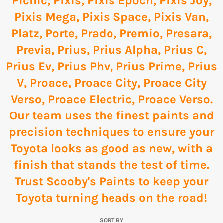
Picnic
,
Pixis
,
Pixis Epoch
,
Pixis Joy
,
Pixis Mega
,
Pixis Space
,
Pixis Van
,
Platz
,
Porte
,
Prado
,
Premio
,
Presara
,
Previa
,
Prius
,
Prius Alpha
,
Prius C
,
Prius Ev
,
Prius Phv
,
Prius Prime
,
Prius
V
,
Proace
,
Proace City
,
Proace City
Verso
,
Proace Electric
,
Proace Verso
.
Our team uses the finest paints and
precision techniques to ensure your
Toyota looks as good as new, with a
finish that stands the test of time.
Trust Scooby's Paints to keep your
Toyota turning heads on the road!
SORT BY