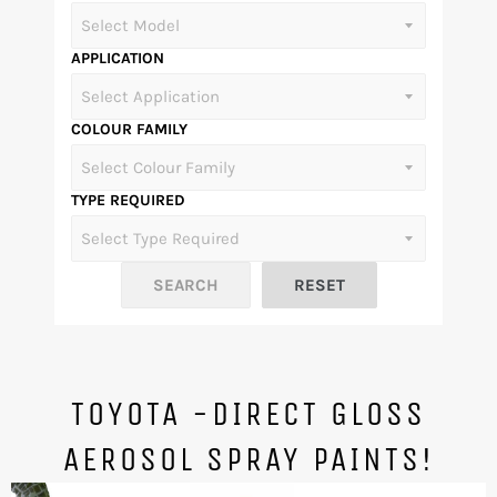
APPLICATION
COLOUR FAMILY
TYPE REQUIRED
TOYOTA -DIRECT GLOSS
AEROSOL SPRAY PAINTS!