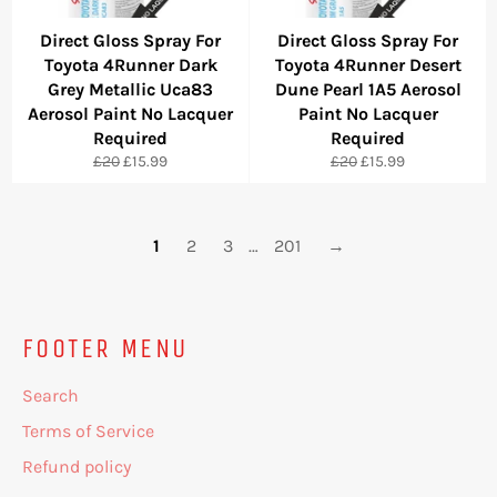
Direct Gloss Spray For
Direct Gloss Spray For
Toyota 4Runner Dark
Toyota 4Runner Desert
Grey Metallic Uca83
Dune Pearl 1A5 Aerosol
Aerosol Paint No Lacquer
Paint No Lacquer
Required
Required
Regular
Sale
Regular
Sale
£20
£15.99
£20
£15.99
price
price
price
price
1
2
3
…
201
→
FOOTER MENU
Search
Terms of Service
Refund policy