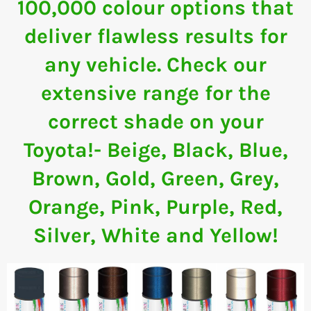
100,000 colour options that
deliver flawless results for
any vehicle. Check our
extensive range for the
correct shade on your
Toyota!- Beige, Black, Blue,
Brown, Gold, Green, Grey,
Orange, Pink, Purple, Red,
Silver, White and Yellow!