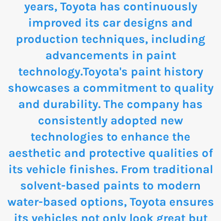
years, Toyota has continuously
improved its car designs and
production techniques, including
advancements in paint
technology.Toyota's paint history
showcases a commitment to quality
and durability. The company has
consistently adopted new
technologies to enhance the
aesthetic and protective qualities of
its vehicle finishes. From traditional
solvent-based paints to modern
water-based options, Toyota ensures
its vehicles not only look great but