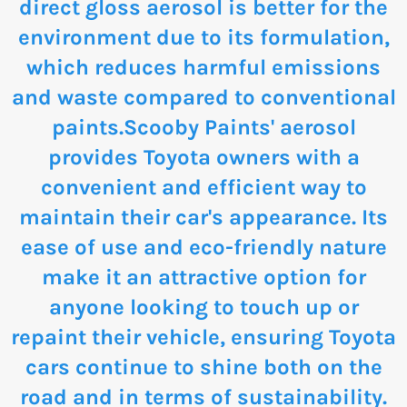
direct gloss aerosol is better for the
environment due to its formulation,
which reduces harmful emissions
and waste compared to conventional
paints.Scooby Paints' aerosol
provides Toyota owners with a
convenient and efficient way to
maintain their car's appearance. Its
ease of use and eco-friendly nature
make it an attractive option for
anyone looking to touch up or
repaint their vehicle, ensuring Toyota
cars continue to shine both on the
road and in terms of sustainability.