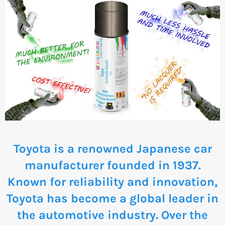
Toyota is a renowned Japanese car
manufacturer founded in 1937.
Known for reliability and innovation,
Toyota has become a global leader in
the automotive industry. Over the