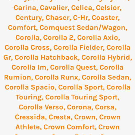
Carina
,
Cavalier
,
Celica
,
Celsior
,
Century
,
Chaser
,
C-Hr
,
Coaster
,
Comfort
,
Comquest Sedan/Wagon
,
Corolla
,
Corolla 2
,
Corolla Axio
,
Corolla Cross
,
Corolla Fielder
,
Corolla
Gr
,
Corolla Hatchback
,
Corolla Hybrid
,
Corolla Im
,
Corolla Quest
,
Corolla
Rumion
,
Corolla Runx
,
Corolla Sedan
,
Corolla Spacio
,
Corolla Sport
,
Corolla
Touring
,
Corolla Touring Sport
,
Corolla Verso
,
Corona
,
Corsa
,
Cressida
,
Cresta
,
Crown
,
Crown
Athlete
,
Crown Comfort
,
Crown