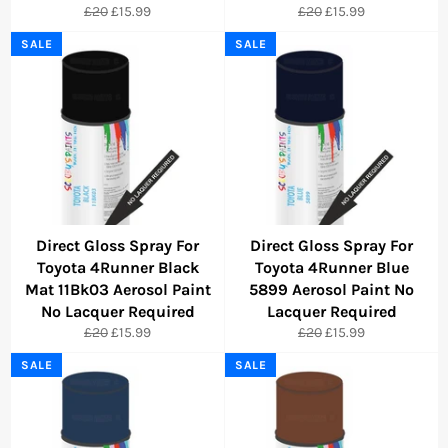
Regular
Sale
Regular
Sale
£20
£15.99
£20
£15.99
price
price
price
price
SALE
SALE
Direct Gloss Spray For
Direct Gloss Spray For
Toyota 4Runner Black
Toyota 4Runner Blue
Mat 11Bk03 Aerosol Paint
5899 Aerosol Paint No
No Lacquer Required
Lacquer Required
Regular
Sale
Regular
Sale
£20
£15.99
£20
£15.99
price
price
price
price
SALE
SALE