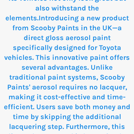
also withstand the
elements.Introducing a new product
from Scooby Paints in the UK—a
direct gloss aerosol paint
specifically designed for Toyota
vehicles. This innovative paint offers
several advantages. Unlike
traditional paint systems, Scooby
Paints' aerosol requires no lacquer,
making it cost-effective and time-
efficient. Users save both money and
time by skipping the additional
lacquering step. Furthermore, this