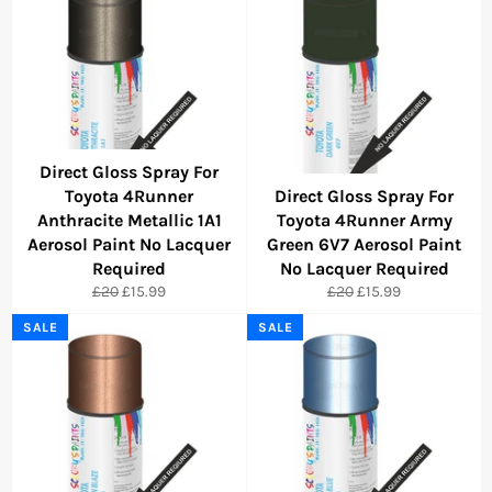
Direct Gloss Spray For
Toyota 4Runner
Direct Gloss Spray For
Anthracite Metallic 1A1
Toyota 4Runner Army
Aerosol Paint No Lacquer
Green 6V7 Aerosol Paint
Required
No Lacquer Required
Regular
Sale
Regular
Sale
£20
£15.99
£20
£15.99
price
price
price
price
SALE
SALE