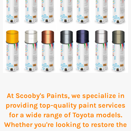
At Scooby's Paints, we specialize in
providing top-quality paint services
for a wide range of Toyota models.
Whether you're looking to restore the