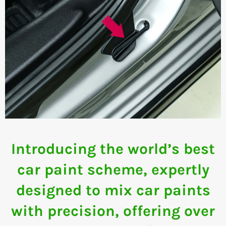
Introducing the world’s best
car paint scheme, expertly
designed to mix car paints
with precision, offering over