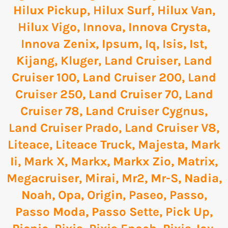
Hilux Pickup
,
Hilux Surf
,
Hilux Van
,
Hilux Vigo
,
Innova
,
Innova Crysta
,
Innova Zenix
,
Ipsum
,
Iq
,
Isis
,
Ist
,
Kijang
,
Kluger
,
Land Cruiser
,
Land
Cruiser 100
,
Land Cruiser 200
,
Land
Cruiser 250
,
Land Cruiser 70
,
Land
Cruiser 78
,
Land Cruiser Cygnus
,
Land Cruiser Prado
,
Land Cruiser V8
,
Liteace
,
Liteace Truck
,
Majesta
,
Mark
Ii
,
Mark X
,
Markx
,
Markx Zio
,
Matrix
,
Megacruiser
,
Mirai
,
Mr2
,
Mr-S
,
Nadia
,
Noah
,
Opa
,
Origin
,
Paseo
,
Passo
,
Passo Moda
,
Passo Sette
,
Pick Up
,