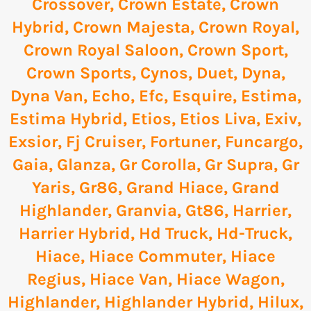
Crossover
,
Crown Estate
,
Crown
Hybrid
,
Crown Majesta
,
Crown Royal
,
Crown Royal Saloon
,
Crown Sport
,
Crown Sports
,
Cynos
,
Duet
,
Dyna
,
Dyna Van
,
Echo
,
Efc
,
Esquire
,
Estima
,
Estima Hybrid
,
Etios
,
Etios Liva
,
Exiv
,
Exsior
,
Fj Cruiser
,
Fortuner
,
Funcargo
,
Gaia
,
Glanza
,
Gr Corolla
,
Gr Supra
,
Gr
Yaris
,
Gr86
,
Grand Hiace
,
Grand
Highlander
,
Granvia
,
Gt86
,
Harrier
,
Harrier Hybrid
,
Hd Truck
,
Hd-Truck
,
Hiace
,
Hiace Commuter
,
Hiace
Regius
,
Hiace Van
,
Hiace Wagon
,
Highlander
,
Highlander Hybrid
,
Hilux
,