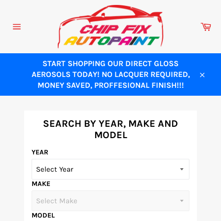
Skip
to
Ca
content
Site
navigation
START SHOPPING OUR DIRECT GLOSS
AEROSOLS TODAY! NO LACQUER REQUIRED,
Close
MONEY SAVED, PROFFESIONAL FINISH!!!
SEARCH BY YEAR, MAKE AND
MODEL
YEAR
MAKE
MODEL