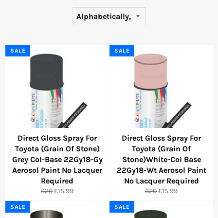
SALE
SALE
Direct Gloss Spray For
Direct Gloss Spray For
Toyota (Grain Of Stone)
Toyota (Grain Of
Grey Col-Base 22Gy18-Gy
Stone)White-Col Base
Aerosol Paint No Lacquer
22Gy18-Wt Aerosol Paint
Required
No Lacquer Required
Regular
Sale
Regular
Sale
£20
£15.99
£20
£15.99
price
price
price
price
SALE
SALE