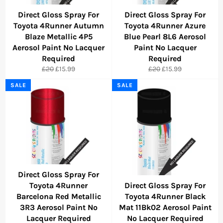
Direct Gloss Spray For
Direct Gloss Spray For
Toyota 4Runner Autumn
Toyota 4Runner Azure
Blaze Metallic 4P5
Blue Pearl 8L6 Aerosol
Aerosol Paint No Lacquer
Paint No Lacquer
Required
Required
Regular
Sale
Regular
Sale
£20
£15.99
£20
£15.99
price
price
price
price
SALE
SALE
Direct Gloss Spray For
Toyota 4Runner
Direct Gloss Spray For
Barcelona Red Metallic
Toyota 4Runner Black
3R3 Aerosol Paint No
Mat 11Bk02 Aerosol Paint
Lacquer Required
No Lacquer Required