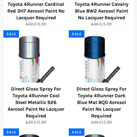
Toyota 4Runner Cardinal
Toyota 4Runner Cavalry
Red 3H7 Aerosol Paint No
Blue 8W2 Aerosol Paint
Lacquer Required
No Lacquer Required
Regular
Sale
Regular
Sale
£20
£15.99
£20
£15.99
price
price
price
price
SALE
SALE
Direct Gloss Spray For
Direct Gloss Spray For
Toyota 4Runner Cool
Toyota 4Runner Dark
Steel Metallic 926
Blue Mat 8Q0 Aerosol
Aerosol Paint No Lacquer
Paint No Lacquer
Required
Required
Regular
Sale
Regular
Sale
£20
£15.99
£20
£15.99
price
price
price
price
SALE
SALE