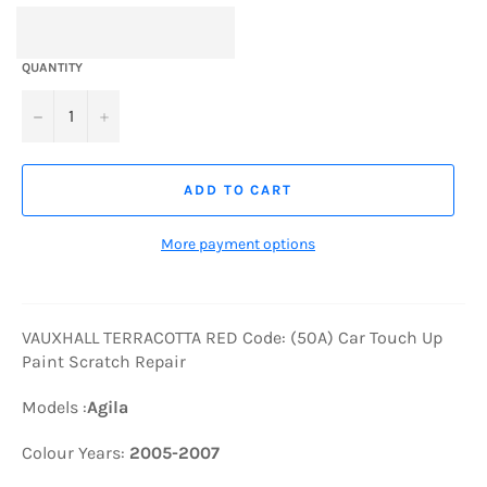
QUANTITY
−
+
ADD TO CART
More payment options
VAUXHALL TERRACOTTA RED Code: (50A) Car Touch Up
Paint Scratch Repair
Models :
Agila
Colour Years:
2005-2007