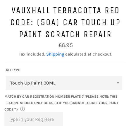
VAUXHALL TERRACOTTA RED
CODE: (50A) CAR TOUCH UP
PAINT SCRATCH REPAIR
Regular
£6.95
price
Tax included.
Shipping
calculated at checkout.
KIT TYPE
MATCH BY CAR REGISTRATION NUMBER PLATE (**PLEASE NOTE: THIS
FEATURE SHOULD ONLY BE USED IF YOU CANNOT LOCATE YOUR PAINT
ⓘ
CODE**)