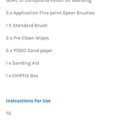
30ML Of Compound Polish for Blending
5 x Application Fine paint Spear Brushes
1 X Standard Brush
5 x Pre-Clean Wipes
5 x P1500 Sand paper
1 x Sanding Aid
1 x CHIPFIX Box
Instructions For Use
?á