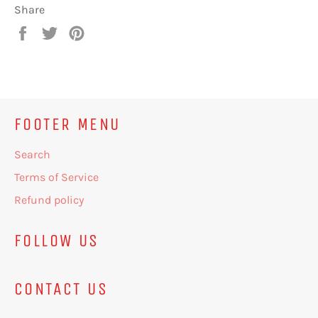
Share
Share
Tweet
Pin
on
on
on
Facebook
Twitter
Pinterest
FOOTER MENU
Search
Terms of Service
Refund policy
FOLLOW US
CONTACT US