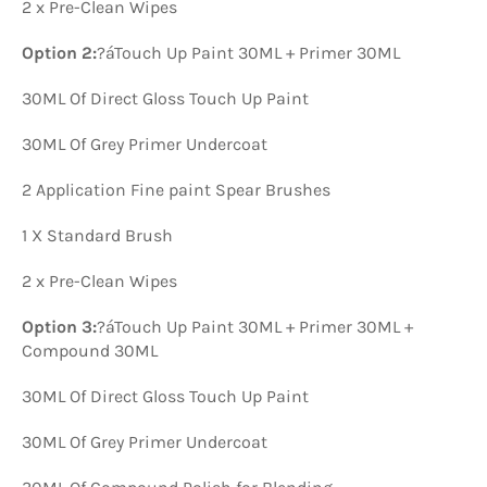
2 x Pre-Clean Wipes
Option 2:
?á
Touch Up Paint 30ML + Primer 30ML
30ML Of Direct Gloss Touch Up Paint
30ML Of Grey Primer Undercoat
2 Application Fine paint Spear Brushes
1 X Standard Brush
2 x Pre-Clean Wipes
Option 3:
?á
Touch Up Paint 30ML + Primer 30ML +
Compound 30ML
30ML Of Direct Gloss Touch Up Paint
30ML Of Grey Primer Undercoat