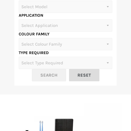
APPLICATION
COLOUR FAMILY
TYPE REQUIRED