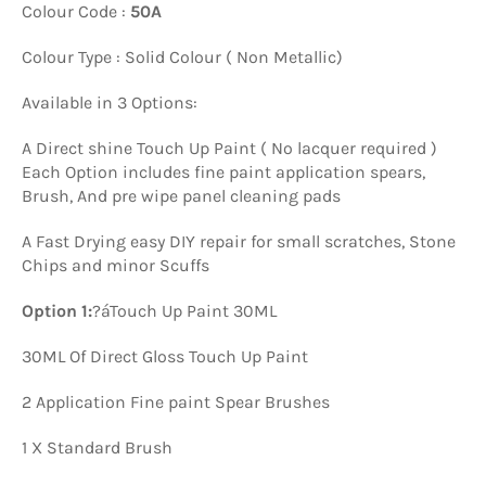
Colour Code :
50A
Colour Type : Solid Colour ( Non Metallic)
Available in 3 Options:
A Direct shine Touch Up Paint ( No lacquer required )
Each Option includes fine paint application spears,
Brush, And pre wipe panel cleaning pads
A Fast Drying easy DIY repair for small scratches, Stone
Chips and minor Scuffs
Option 1:
?á
Touch Up Paint 30ML
30ML Of Direct Gloss Touch Up Paint
2 Application Fine paint Spear Brushes
1 X Standard Brush