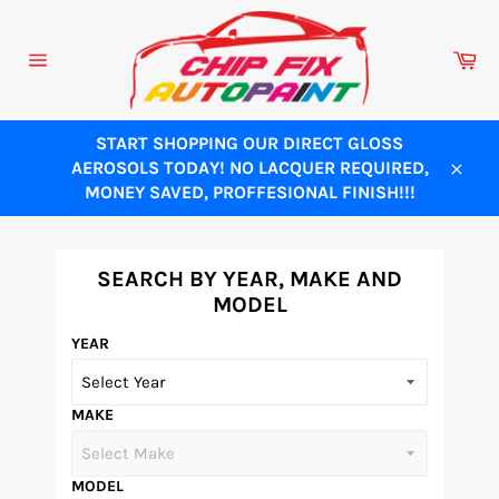
Skip
to
Ca
content
Site
navigation
START SHOPPING OUR DIRECT GLOSS
AEROSOLS TODAY! NO LACQUER REQUIRED,
Close
MONEY SAVED, PROFFESIONAL FINISH!!!
SEARCH BY YEAR, MAKE AND
MODEL
YEAR
MAKE
MODEL